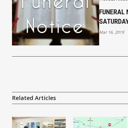
FUNERAL 
SATURDA
Mar 16, 2019
Related Articles