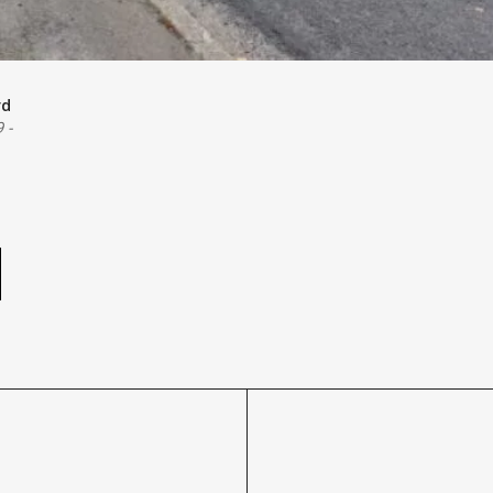
rd
9
-
e