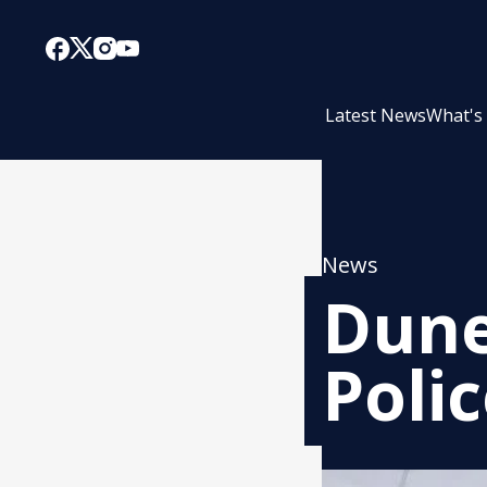
Latest News
What's
News
Dune
Poli