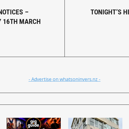
NOTICES –
TONIGHT’S H
Y 16TH MARCH
- Advertise on whatsoninvers.nz -