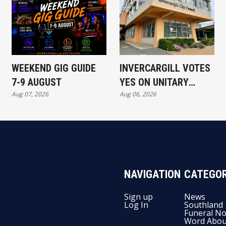
WEEKEND GIG GUIDE
INVERCARGILL VOTES
7-9 AUGUST
YES ON UNITARY
Aug 07, 2026
Aug 06, 2026
AUTHORITY
NAVIGATION
CATEGOR
Sign up
News
Log In
Southland
Funeral No
Word Abou