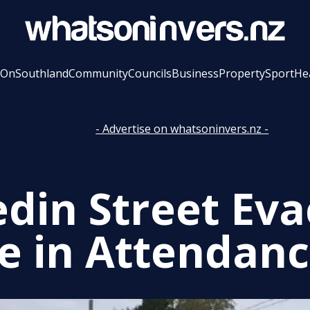
 On
Southland
Community
Councils
Business
Property
Sport
He
- Advertise on whatsoninvers.nz -
din Street Eva
ce in Attendan