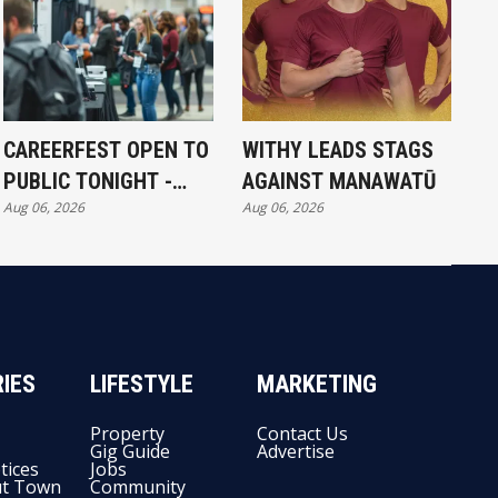
CAREERFEST OPEN TO
WITHY LEADS STAGS
PUBLIC TONIGHT -
AGAINST MANAWATŪ
Aug 06, 2026
Aug 06, 2026
FULL EXHIBITORS LIST
IES
LIFESTYLE
MARKETING
Property
Contact Us
Gig Guide
Advertise
tices
Jobs
t Town
Community