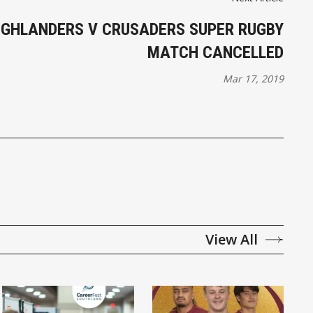
IGHLANDERS V CRUSADERS SUPER RUGBY
MATCH CANCELLED
Mar 17, 2019
View All