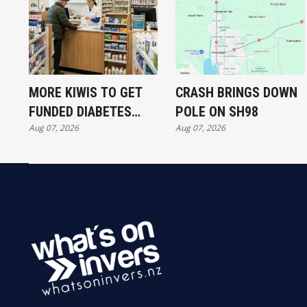
MORE KIWIS TO GET
CRASH BRINGS DOWN
FUNDED DIABETES
POLE ON SH98
Aug 07, 2026
Aug 07, 2026
TREATMENT