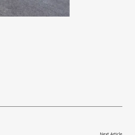
Next Article