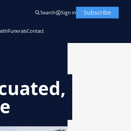
Subscribe
Search
Sign in
alth
Funerals
Contact
cuated,
ce