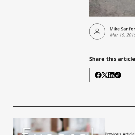
Mike Sanfo
Mar 16, 201
Share this articl
Previous Article