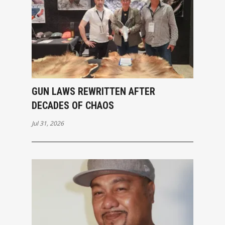
GUN LAWS REWRITTEN AFTER
DECADES OF CHAOS
Jul 31, 2026