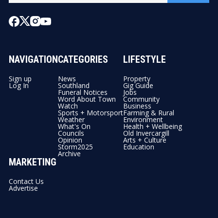
NAVIGATION
CATEGORIES
LIFESTYLE
Sign up
News
Property
Log In
Southland
Gig Guide
Funeral Notices
Jobs
Word About Town
Community
Watch
Business
Sports + Motorsport
Farming & Rural
Weather
Environment
What's On
Health + Wellbeing
Councils
Old Invercargill
Opinion
Arts + Culture
Storm2025
Education
Archive
MARKETING
Contact Us
Advertise