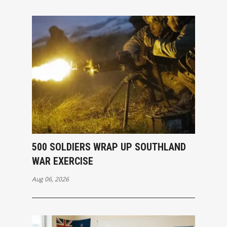
500 SOLDIERS WRAP UP SOUTHLAND
WAR EXERCISE
Aug 06, 2026