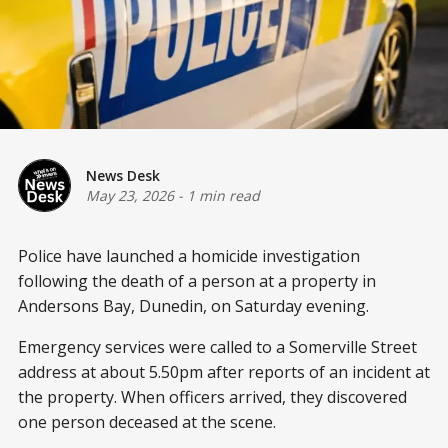
News Desk
May 23, 2026
-
1 min read
Police have launched a homicide investigation
following the death of a person at a property in
Andersons Bay, Dunedin, on Saturday evening.
Emergency services were called to a Somerville Street
address at about 5.50pm after reports of an incident at
the property. When officers arrived, they discovered
one person deceased at the scene.