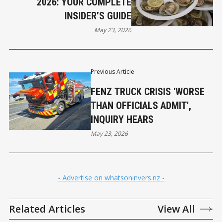
2026: YOUR COMPLETE
INSIDER’S GUIDE
May 23, 2026
Previous Article
FENZ TRUCK CRISIS 'WORSE
THAN OFFICIALS ADMIT',
INQUIRY HEARS
May 23, 2026
- Advertise on whatsoninvers.nz -
Related Articles
View All