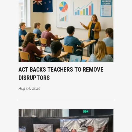
ACT BACKS TEACHERS TO REMOVE
DISRUPTORS
Aug 04, 2026