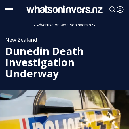
- Advertise on whatsoninvers.nz -
New Zealand
Dunedin Death
Investigation
Underway