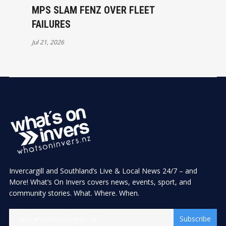
MPS SLAM FENZ OVER FLEET
FAILURES
Jul 21, 2026
Invercargill and Southland’s Live & Local News 24/7 – and
More! What’s On Invers covers news, events, sport, and
community stories. What. Where. When.
Subscribe