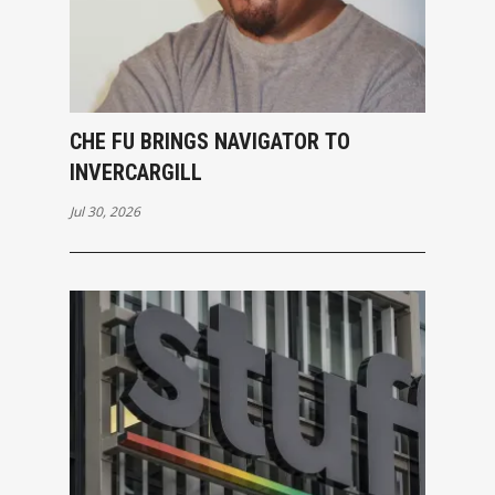
CHE FU BRINGS NAVIGATOR TO
INVERCARGILL
Jul 30, 2026