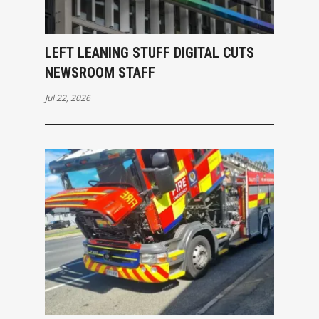
LEFT LEANING STUFF DIGITAL CUTS
NEWSROOM STAFF
Jul 22, 2026