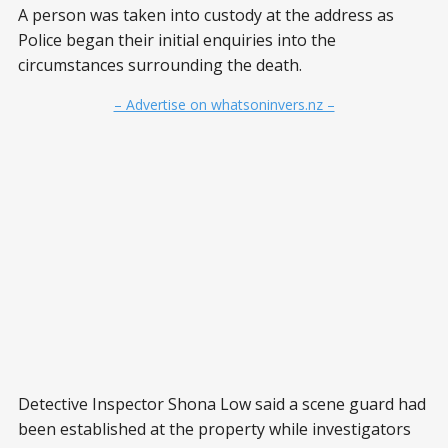
A person was taken into custody at the address as
Police began their initial enquiries into the
circumstances surrounding the death.
– Advertise on whatsoninvers.nz –
Detective Inspector Shona Low said a scene guard had
been established at the property while investigators