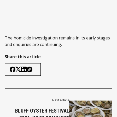
The homicide investigation remains in its early stages
and enquiries are continuing.
Share this article
Next Article
BLUFF OYSTER FESTIVAL