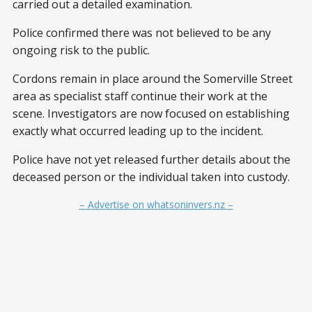
carried out a detailed examination.
Police confirmed there was not believed to be any
ongoing risk to the public.
Cordons remain in place around the Somerville Street
area as specialist staff continue their work at the
scene. Investigators are now focused on establishing
exactly what occurred leading up to the incident.
Police have not yet released further details about the
deceased person or the individual taken into custody.
– Advertise on whatsoninvers.nz –