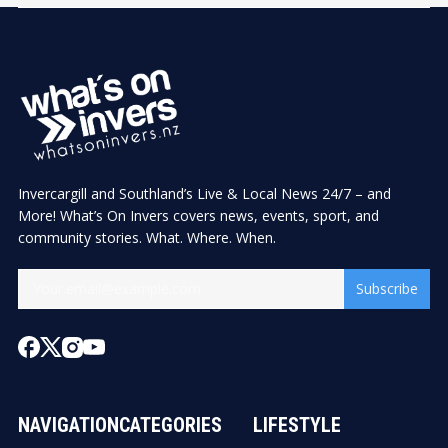
Invercargill and Southland’s Live & Local News 24/7 – and
More! What’s On Invers covers news, events, sport, and
community stories. What. Where. When.
Subscribe
NAVIGATION
CATEGORIES
LIFESTYLE