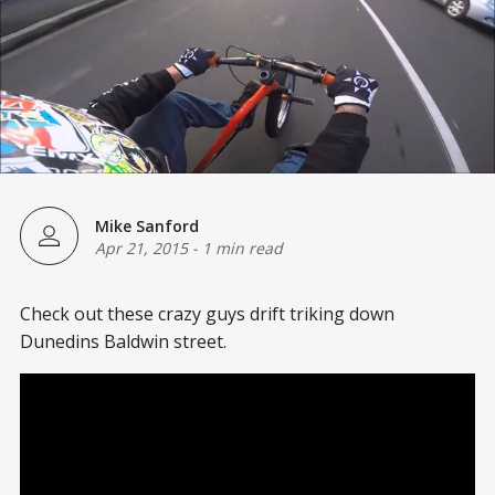
Mike Sanford
Apr 21, 2015
-
1 min read
Check out these crazy guys drift triking down
Dunedins Baldwin street.