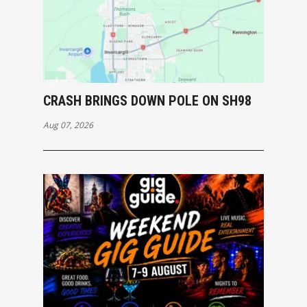
CRASH BRINGS DOWN POLE ON SH98
Aug 07, 2026