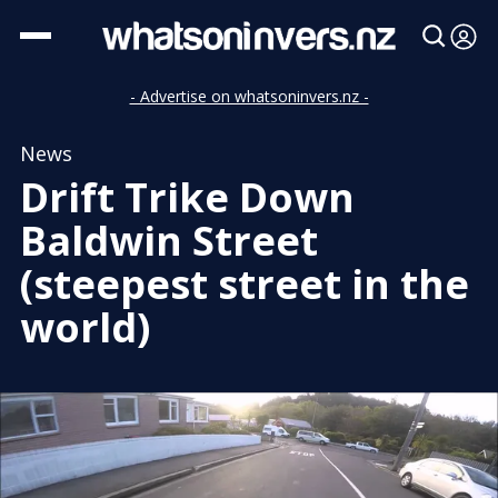
- Advertise on whatsoninvers.nz -
News
Drift Trike Down
Baldwin Street
(steepest street in the
world)