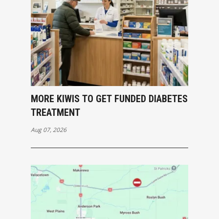
MORE KIWIS TO GET FUNDED DIABETES
TREATMENT
Aug 07, 2026