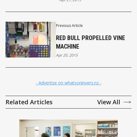
Previous Article
RED BULL PROPELLED VINE
MACHINE
Apr 20, 2015
- Advertise on whatsoninvers.nz -
Related Articles
View All