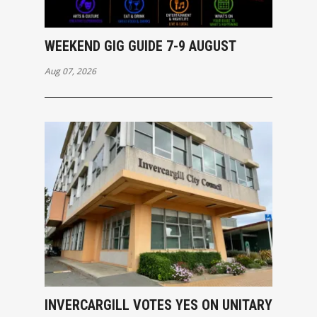
WEEKEND GIG GUIDE 7-9 AUGUST
Aug 07, 2026
INVERCARGILL VOTES YES ON UNITARY