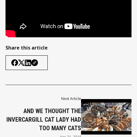
Share this article
Next Article
AND WE THOUGHT THE
INVERCARGILL CAT LADY HAD
TOO MANY CATS
Apr 21, 2015