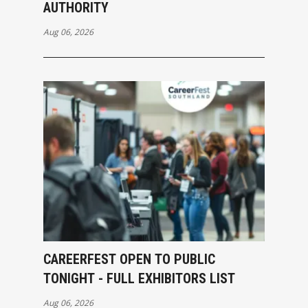
AUTHORITY
Aug 06, 2026
CAREERFEST OPEN TO PUBLIC
TONIGHT - FULL EXHIBITORS LIST
Aug 06, 2026