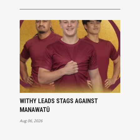
WITHY LEADS STAGS AGAINST
MANAWATŪ
Aug 06, 2026