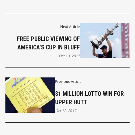
Next Article
FREE PUBLIC VIEWING OF
AMERICA’S CUP IN BLUFF
Oct 13, 2017
Previous Article
$1 MILLION LOTTO WIN FOR
UPPER HUTT
Oct 12, 2017