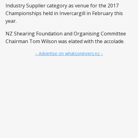
Industry Supplier category as venue for the 2017
Championships held in Invercargill in February this
year.
NZ Shearing Foundation and Organising Committee
Chairman Tom Wilson was elated with the accolade.
– Advertise on whatsoninvers.nz –