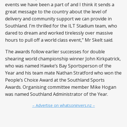
events we have been a part of and I think it sends a
great message to the country about the level of
delivery and community support we can provide in
Southland. I’m thrilled for the ILT Stadium team, who
dared to dream and worked tirelessly over massive
hours to pull off a world class event,” Mr Skelt said.
The awards follow earlier successes for double
shearing world championship winner John Kirkpatrick,
who was named Hawke’s Bay Sportsperson of the
Year and his team mate Nathan Stratford who won the
People’s Choice Award at the Southland Sports
Awards. Organising committee member Mike Hogan
was named Southland Administrator of the Year.
– Advertise on whatsoninvers.nz –