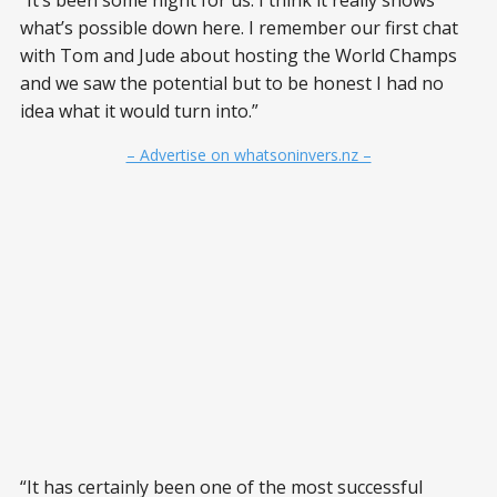
“It’s been some night for us. I think it really shows
what’s possible down here. I remember our first chat
with Tom and Jude about hosting the World Champs
and we saw the potential but to be honest I had no
idea what it would turn into.”
– Advertise on whatsoninvers.nz –
“It has certainly been one of the most successful