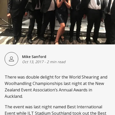
Mike Sanford
Oct 13, 2017
-
2 min read
There was double delight for the World Shearing and
Woolhandling Championships last night at the New
Zealand Event Association’s Annual Awards in
Auckland.
The event was last night named Best International
Event while ILT Stadium Southland took out the Best