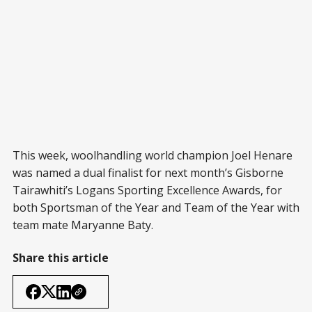
This week, woolhandling world champion Joel Henare
was named a dual finalist for next month’s Gisborne
Tairawhiti’s Logans Sporting Excellence Awards, for
both Sportsman of the Year and Team of the Year with
team mate Maryanne Baty.
Share this article