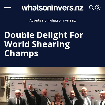
- Advertise on whatsoninvers.nz -
Double Delight For
World Shearing
Champs