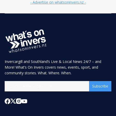
- Advertise on whatsoninvers.nz -
Invercargill and Southland’s Live & Local News 24/7 – and
More! What’s On Invers covers news, events, sport, and
community stories. What. Where. When.
Subscribe