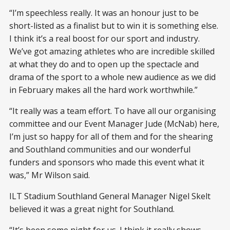
“I’m speechless really. It was an honour just to be
short-listed as a finalist but to win it is something else.
I think it’s a real boost for our sport and industry.
We’ve got amazing athletes who are incredible skilled
at what they do and to open up the spectacle and
drama of the sport to a whole new audience as we did
in February makes all the hard work worthwhile.”
“It really was a team effort. To have all our organising
committee and our Event Manager Jude (McNab) here,
I’m just so happy for all of them and for the shearing
and Southland communities and our wonderful
funders and sponsors who made this event what it
was,” Mr Wilson said.
ILT Stadium Southland General Manager Nigel Skelt
believed it was a great night for Southland.