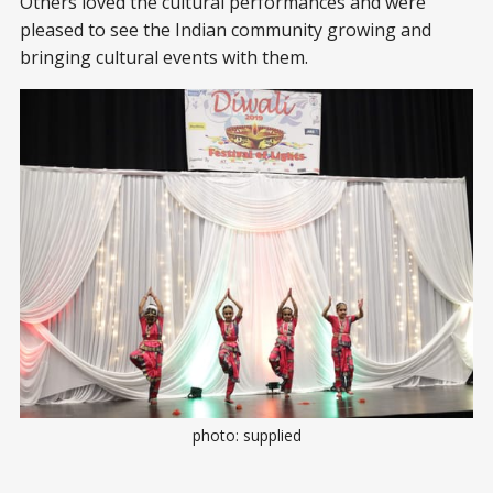
Others loved the cultural performances and were
pleased to see the Indian community growing and
bringing cultural events with them.
photo: supplied