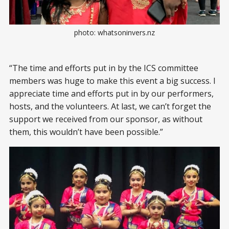
photo: whatsoninvers.nz
“The time and efforts put in by the ICS committee
members was huge to make this event a big success. I
appreciate time and efforts put in by our performers,
hosts, and the volunteers. At last, we can’t forget the
support we received from our sponsor, as without
them, this wouldn’t have been possible.”