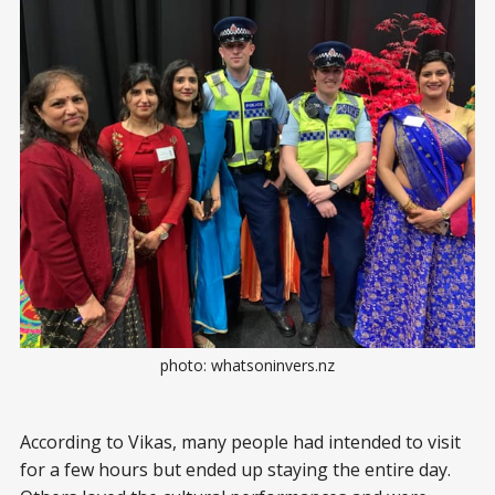
photo: whatsoninvers.nz
According to Vikas, many people had intended to visit
for a few hours but ended up staying the entire day.