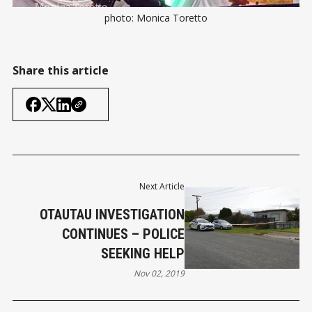
photo: Monica Toretto
Share this article
Next Article
OTAUTAU INVESTIGATION
CONTINUES – POLICE
SEEKING HELP
Nov 02, 2019