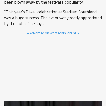
been blown away by the festival’s popularity.
“This year’s Diwali celebration at Stadium Southland…
was a huge success. The event was greatly appreciated
by the public,” he says.
– Advertise on whatsoninvers.nz –