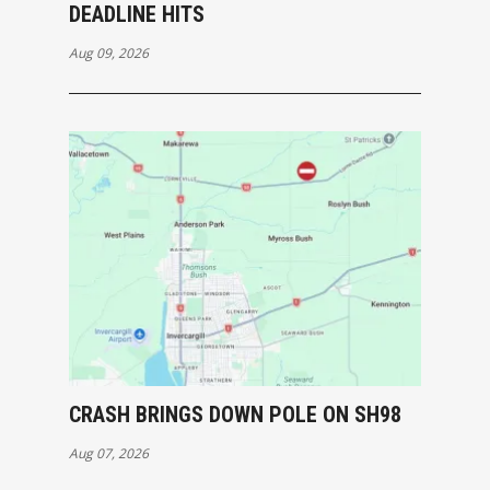
DEADLINE HITS
Aug 09, 2026
CRASH BRINGS DOWN POLE ON SH98
Aug 07, 2026