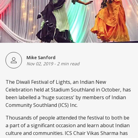
Mike Sanford
Nov 02, 2019
-
2 min read
The Diwali Festival of Lights, an Indian New
Celebration held at Stadium Southland in October, has
been labelled a ‘huge success’ by members of Indian
Community Southland (ICS) Inc.
Thousands of people attended the festival to both be
a part of a significant occasion and learn about Indian
culture and communities. ICS Chair Vikas Sharma has