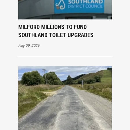
MILFORD MILLIONS TO FUND
SOUTHLAND TOILET UPGRADES
Aug 09, 2026