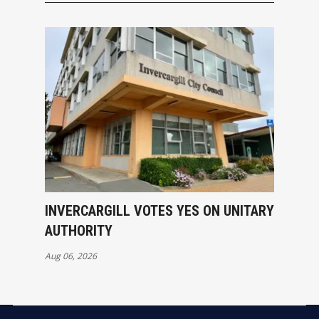
INVERCARGILL VOTES YES ON UNITARY
AUTHORITY
Aug 06, 2026