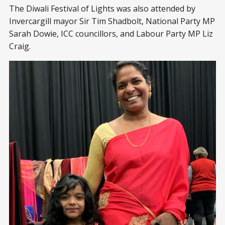
The Diwali Festival of Lights was also attended by
Invercargill mayor Sir Tim Shadbolt, National Party MP
Sarah Dowie, ICC councillors, and Labour Party MP Liz
Craig.