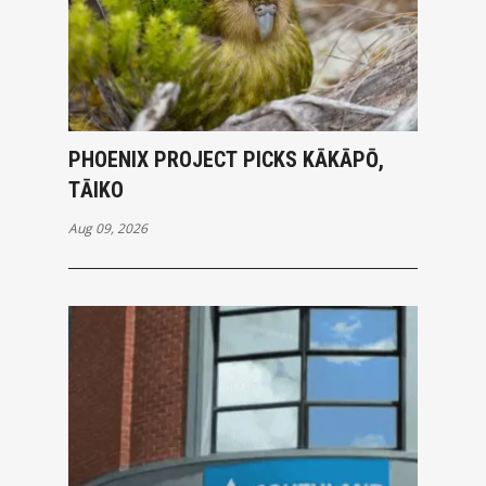
PHOENIX PROJECT PICKS KĀKĀPŌ,
TĀIKO
Aug 09, 2026