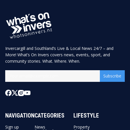
Invercargill and Southland’s Live & Local News 24/7 – and
More! What’s On Invers covers news, events, sport, and
community stories. What. Where. When.
Subscribe
NAVIGATION
CATEGORIES
LIFESTYLE
Sign up
News
Property