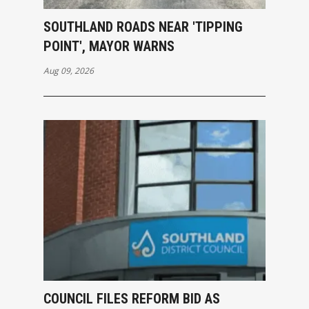
SOUTHLAND ROADS NEAR 'TIPPING
POINT', MAYOR WARNS
Aug 09, 2026
COUNCIL FILES REFORM BID AS