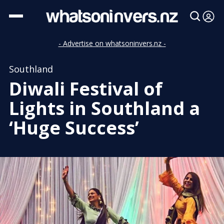
- Advertise on whatsoninvers.nz -
Southland
Diwali Festival of
Lights in Southland a
‘Huge Success’