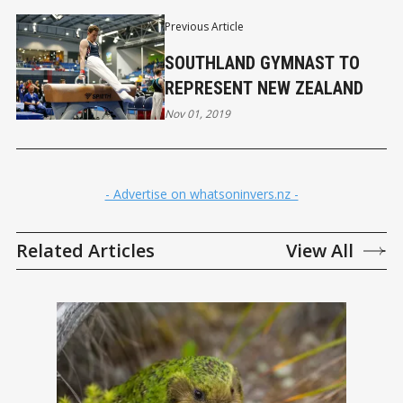
Previous Article
SOUTHLAND GYMNAST TO
REPRESENT NEW ZEALAND
Nov 01, 2019
- Advertise on whatsoninvers.nz -
Related Articles
View All