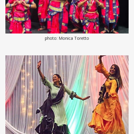
photo: Monica Toretto