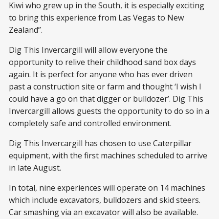
Kiwi who grew up in the South, it is especially exciting
to bring this experience from Las Vegas to New
Zealand”.
Dig This Invercargill will allow everyone the
opportunity to relive their childhood sand box days
again. It is perfect for anyone who has ever driven
past a construction site or farm and thought ‘I wish I
could have a go on that digger or bulldozer’. Dig This
Invercargill allows guests the opportunity to do so in a
completely safe and controlled environment.
Dig This Invercargill has chosen to use Caterpillar
equipment, with the first machines scheduled to arrive
in late August.
In total, nine experiences will operate on 14 machines
which include excavators, bulldozers and skid steers.
Car smashing via an excavator will also be available.