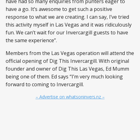
have had so many enquiries from punters eager to
have a go. It’s awesome to get such a positive
response to what we are creating. I can say, I’ve tried
this activity myself in Las Vegas and it was ridiculously
fun. We can’t wait for our Invercargill guests to have
the same experience”.
Members from the Las Vegas operation will attend the
official opening of Dig This Invercargill. With original
founder and owner of Dig This Las Vegas, Ed Mumm
being one of them. Ed says “I’m very much looking
forward to coming to Invercargill.
– Advertise on whatsoninvers.nz –