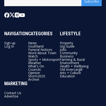
Subscribe
NAVIGATION
CATEGORIES
LIFESTYLE
Sign up
News
Property
Log In
Southland
Gig Guide
Funeral Notices
Jobs
Word About Town
Community
Watch
Business
Sports + Motorsport
Farming & Rural
Weather
Environment
What's On
Health + Wellbeing
Councils
Old Invercargill
Opinion
Arts + Culture
Storm2025
Education
Archive
MARKETING
Contact Us
Advertise