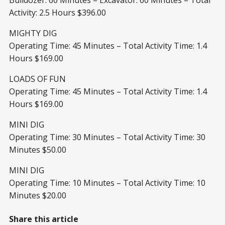
Activity: 2.5 Hours $396.00
MIGHTY DIG
Operating Time: 45 Minutes – Total Activity Time: 1.4
Hours $169.00
LOADS OF FUN
Operating Time: 45 Minutes – Total Activity Time: 1.4
Hours $169.00
MINI DIG
Operating Time: 30 Minutes – Total Activity Time: 30
Minutes $50.00
MINI DIG
Operating Time: 10 Minutes – Total Activity Time: 10
Minutes $20.00
Share this article