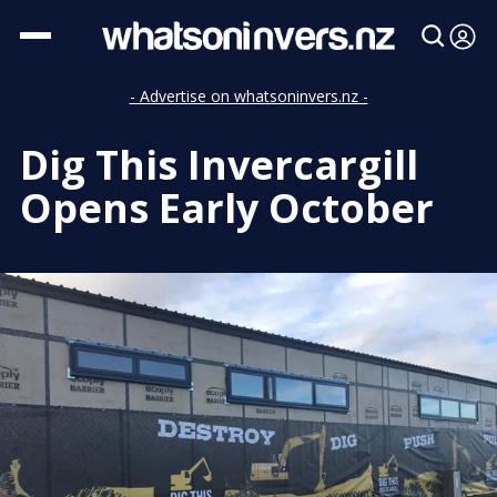
- Advertise on whatsoninvers.nz -
Dig This Invercargill
Opens Early October