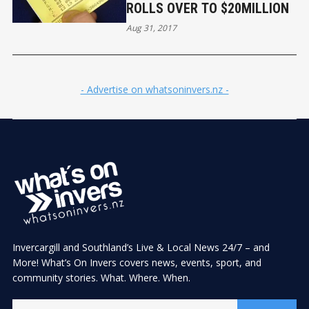
ROLLS OVER TO $20MILLION
Aug 31, 2017
- Advertise on whatsoninvers.nz -
Invercargill and Southland’s Live & Local News 24/7 – and
More! What’s On Invers covers news, events, sport, and
community stories. What. Where. When.