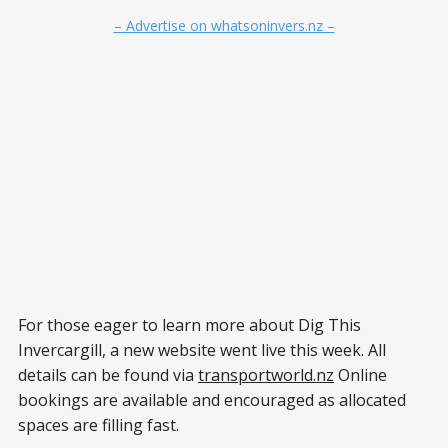
– Advertise on whatsoninvers.nz –
For those eager to learn more about Dig This
Invercargill, a new website went live this week. All
details can be found via
transportworld.nz
Online
bookings are available and encouraged as allocated
spaces are filling fast.