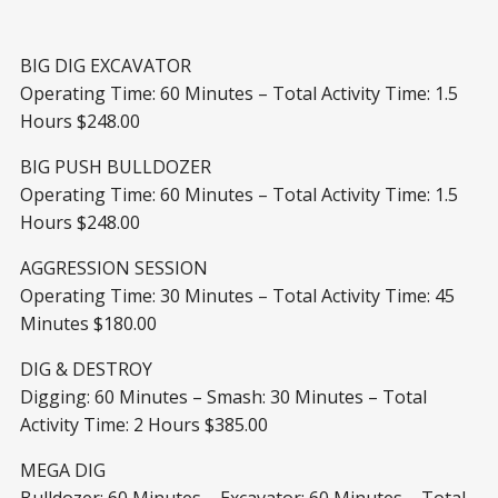
BIG DIG EXCAVATOR
Operating Time: 60 Minutes – Total Activity Time: 1.5
Hours $248.00
BIG PUSH BULLDOZER
Operating Time: 60 Minutes – Total Activity Time: 1.5
Hours $248.00
AGGRESSION SESSION
Operating Time: 30 Minutes – Total Activity Time: 45
Minutes $180.00
DIG & DESTROY
Digging: 60 Minutes – Smash: 30 Minutes – Total
Activity Time: 2 Hours $385.00
MEGA DIG
Bulldozer: 60 Minutes – Excavator: 60 Minutes – Total