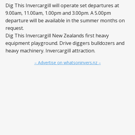
Dig This Invercargill will operate set departures at
9.00am, 11.00am, 1.00pm and 3.00pm. A 5.00pm
departure will be available in the summer months on
request.
Dig This Invercargill New Zealands first heavy
equipment playground. Drive diggers bulldozers and
heavy machinery. Invercargill attraction.
– Advertise on whatsoninvers.nz –