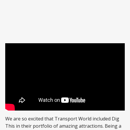
We are so excited that Transport World included Dig
This in their portfolio of amazing attractions. Being a