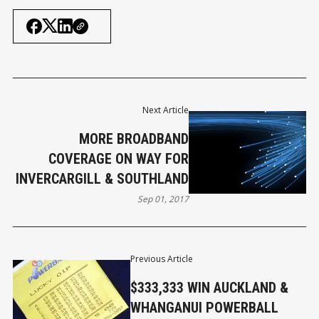
Next Article
MORE BROADBAND
COVERAGE ON WAY FOR
INVERCARGILL & SOUTHLAND
Sep 01, 2017
Previous Article
$333,333 WIN AUCKLAND &
WHANGANUI POWERBALL