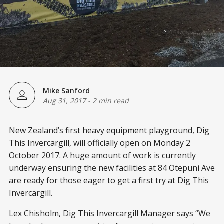
Mike Sanford
Aug 31, 2017
-
2 min read
New Zealand’s first heavy equipment playground, Dig
This Invercargill, will officially open on Monday 2
October 2017. A huge amount of work is currently
underway ensuring the new facilities at 84 Otepuni Ave
are ready for those eager to get a first try at Dig This
Invercargill.
Lex Chisholm, Dig This Invercargill Manager says “We