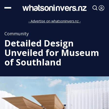
- Advertise on whatsoninvers.nz -
Community
Detailed Design
Unveiled for Museum
of Southland