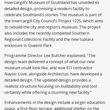
Invercargill’s Museum of Southland has unveiled its
detailed design, promising a modern facility to
celebrate Southland’s stories. The museum is part of
the Invercargill City Council’s Project 1225, which aims
to rebuild the city and region’s museum. The project
also includes the recently completed Southern
Regional Collections Facility and the new tuatara
enclosure in Queens Park.
Programme Director Lee Butcher explained, “The
design team delivered a concept of what our new
museum could look like, and now ECI contractor
Naylor Love, alongside Architectus, have developed a
detailed design. The updated design provides a
realistic structure focusing on buildability and cost
certainty while offering a stunning new facility.”
Enhancements in the design include a larger education
space, a first-floor terrace, additional shelter on the