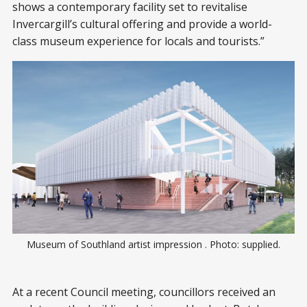
shows a contemporary facility set to revitalise
Invercargill’s cultural offering and provide a world-
class museum experience for locals and tourists.”
Museum of Southland artist impression . Photo: supplied.
At a recent Council meeting, councillors received an