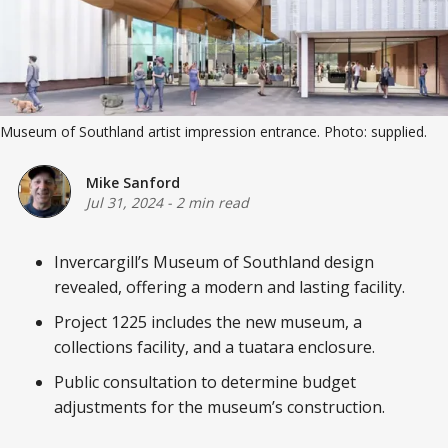
Museum of Southland artist impression entrance. Photo: supplied.
Mike Sanford
Jul 31, 2024
-
2 min read
Invercargill’s Museum of Southland design
revealed, offering a modern and lasting facility.
Project 1225 includes the new museum, a
collections facility, and a tuatara enclosure.
Public consultation to determine budget
adjustments for the museum’s construction.