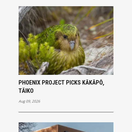
PHOENIX PROJECT PICKS KĀKĀPŌ,
TĀIKO
Aug 09, 2026