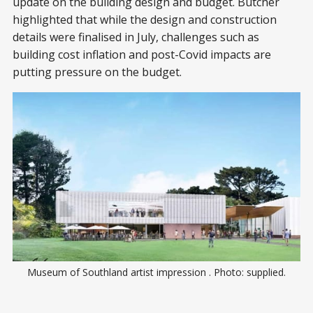
update on the building design and budget. Butcher
highlighted that while the design and construction
details were finalised in July, challenges such as
building cost inflation and post-Covid impacts are
putting pressure on the budget.
Museum of Southland artist impression . Photo: supplied.