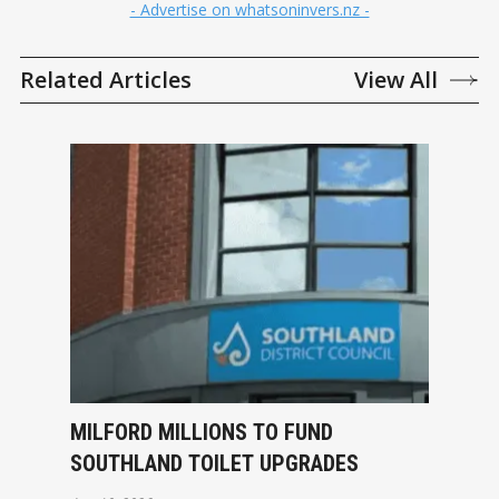
- Advertise on whatsoninvers.nz -
Related Articles
View All
MILFORD MILLIONS TO FUND
SOUTHLAND TOILET UPGRADES