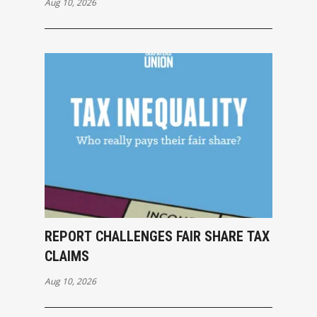
Aug 10, 2026
REPORT CHALLENGES FAIR SHARE TAX
CLAIMS
Aug 10, 2026