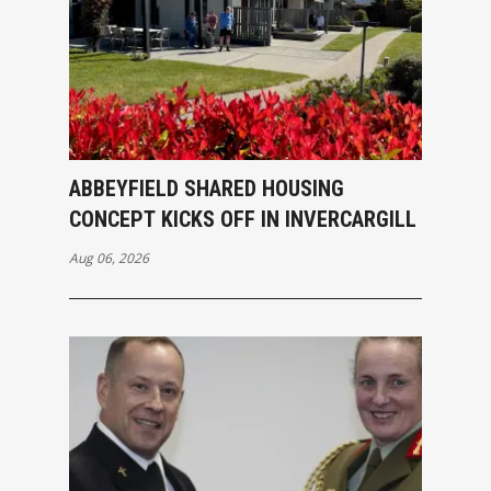
ABBEYFIELD SHARED HOUSING
CONCEPT KICKS OFF IN INVERCARGILL
Aug 06, 2026