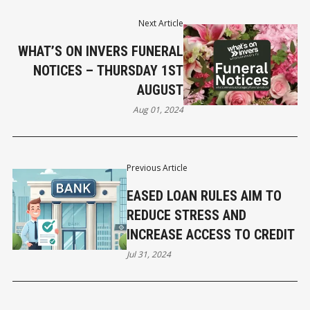
Next Article
WHAT’S ON INVERS FUNERAL
NOTICES – THURSDAY 1ST
AUGUST
Aug 01, 2024
Previous Article
EASED LOAN RULES AIM TO
REDUCE STRESS AND
INCREASE ACCESS TO CREDIT
Jul 31, 2024