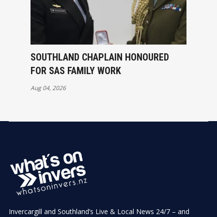
SOUTHLAND CHAPLAIN HONOURED
FOR SAS FAMILY WORK
Aug 04, 2026
Invercargill and Southland’s Live & Local News 24/7 – and