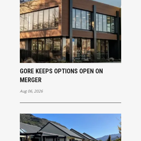
GORE KEEPS OPTIONS OPEN ON
MERGER
Aug 06, 2026