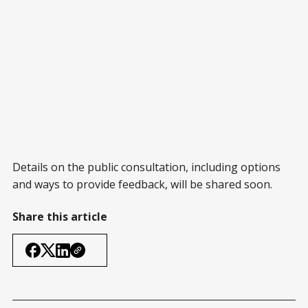
Details on the public consultation, including options
and ways to provide feedback, will be shared soon.
Share this article