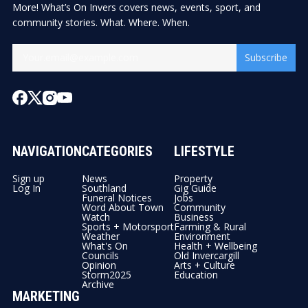
More! What’s On Invers covers news, events, sport, and
community stories. What. Where. When.
Subscribe
NAVIGATION
CATEGORIES
LIFESTYLE
Sign up
News
Property
Log In
Southland
Gig Guide
Funeral Notices
Jobs
Word About Town
Community
Watch
Business
Sports + Motorsport
Farming & Rural
Weather
Environment
What's On
Health + Wellbeing
Councils
Old Invercargill
Opinion
Arts + Culture
Storm2025
Education
Archive
MARKETING