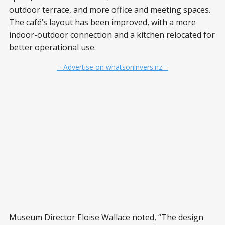
outdoor terrace, and more office and meeting spaces.
The café’s layout has been improved, with a more
indoor-outdoor connection and a kitchen relocated for
better operational use.
– Advertise on whatsoninvers.nz –
Museum Director Eloise Wallace noted, “The design