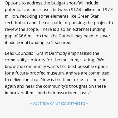
Options to address the budget shortfall include
potential cost increases between $12.8 million and $7.8
million, reducing some elements like Green Star
certification and the car park, or pausing the project to
review the scope. There is also an external funding
gap of $6.6 million that the Council may need to cover
if additional funding isn’t secured.
Lead Councillor Grant Dermody emphasised the
community’s priority for the museum, stating, “We
know the community wants the best possible option
for a future-proofed museum, and we are committed
to delivering that. Now is the time for us to check in
again and hear the community’s thoughts on these
important items and their associated costs.”
– Advertise on whatsoninvers.nz –