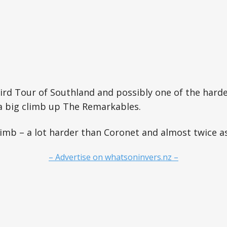
third Tour of Southland and possibly one of the hard
a big climb up The Remarkables.
climb – a lot harder than Coronet and almost twice as
– Advertise on whatsoninvers.nz –