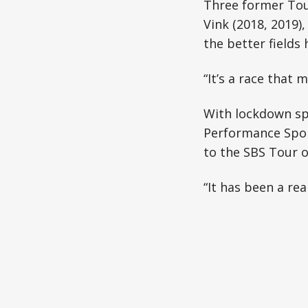
Three former Tour
Vink (2018, 2019)
the better fields 
“It’s a race that 
With lockdown spe
Performance Sport
to the SBS Tour o
“It has been a rea