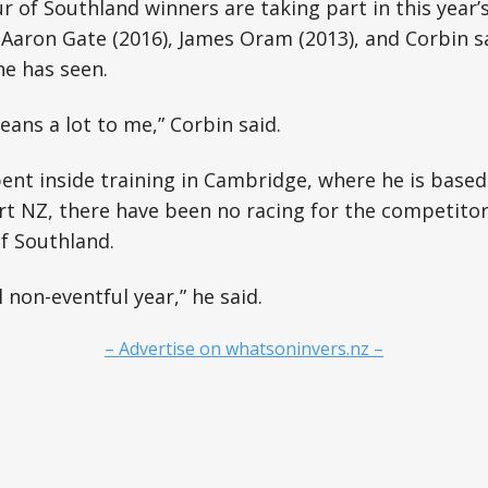
 of Southland winners are taking part in this year’s
, Aaron Gate (2016), James Oram (2013), and Corbin s
he has seen.
means a lot to me,” Corbin said.
nt inside training in Cambridge, where he is based
 NZ, there have been no racing for the competitors
f Southland.
l non-eventful year,” he said.
– Advertise on whatsoninvers.nz –