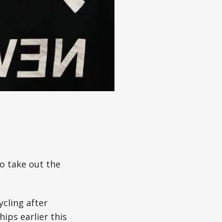
o take out the
ycling after
ips earlier this