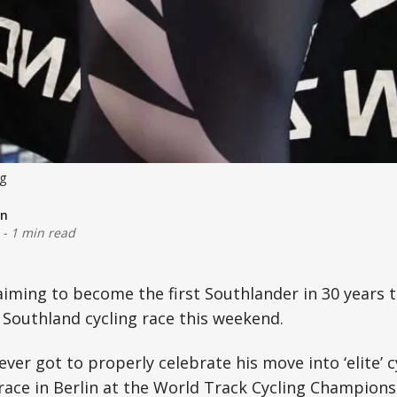
ng
on
-
1 min read
aiming to become the first Southlander in 30 years t
Southland cycling race this weekend.
ver got to properly celebrate his move into ‘elite’ c
race in Berlin at the World Track Cycling Championsh