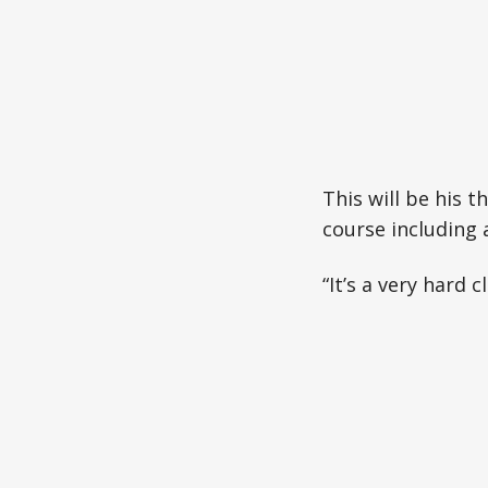
This will be his 
course including 
“It’s a very hard 