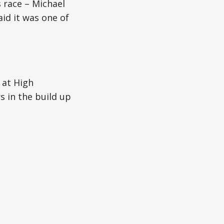
 race – Michael
aid it was one of
 at High
 in the build up