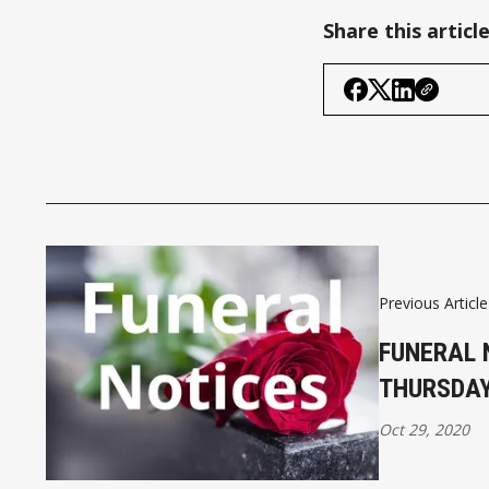
Share this articl
Previous Article
FUNERAL 
THURSDAY
Oct 29, 2020