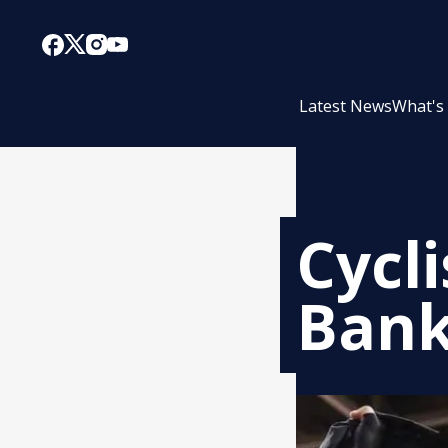
Latest News
What's
Cycl
Bank