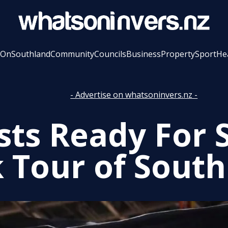
 On
Southland
Community
Councils
Business
Property
Sport
He
- Advertise on whatsoninvers.nz -
ists Ready For 
 Tour of Sout