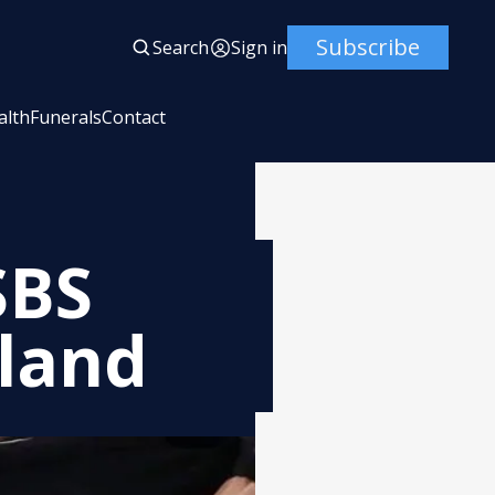
Subscribe
Search
Sign in
alth
Funerals
Contact
SBS
hland