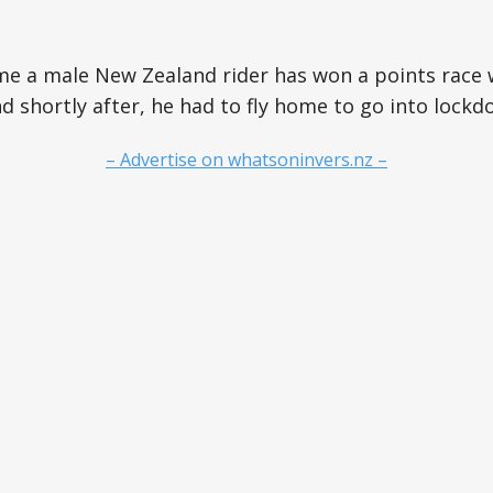
time a male New Zealand rider has won a points race
 shortly after, he had to fly home to go into lockd
– Advertise on whatsoninvers.nz –