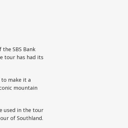
of the SBS Bank
e tour has had its
b to make it a
iconic mountain
e used in the tour
our of Southland.