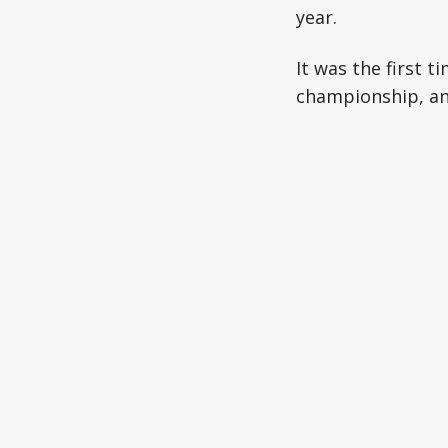
year.
It was the first 
championship, and