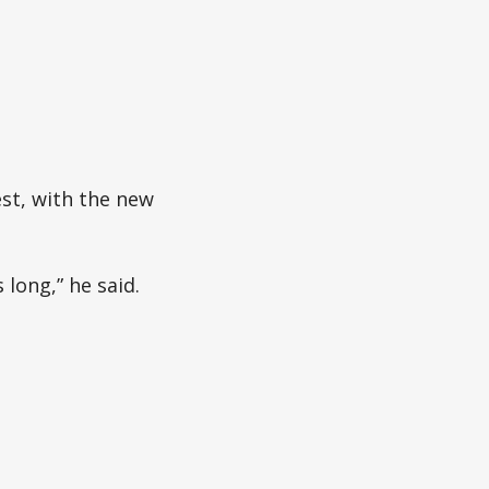
est, with the new
 long,” he said.