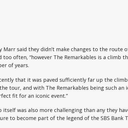
ly Marr said they didn’t make changes to the route 
 too often, “however The Remarkables is a climb th
er of years.
 recently that it was paved sufficiently far up the clim
 the tour, and with The Remarkables being such an 
fect fit for an iconic event.”
b itself was also more challenging than any they hav
ure to become part of the legend of the SBS Bank T