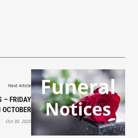
Next Article
 – FRIDAY
H OCTOBER
Oct 30, 2020