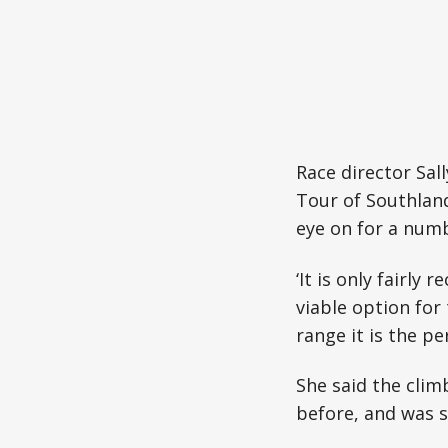
Race director Sal
Tour of Southland
eye on for a numb
‘It is only fairly
viable option for
range it is the per
She said the clim
before, and was s