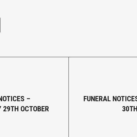
e
NOTICES –
FUNERAL NOTICES
 29TH OCTOBER
30T