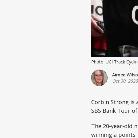
Photo: UCI Track Cycli
Aimee Wils
Oct 30, 2020
Corbin Strong is 
SBS Bank Tour of 
The 20-year-old ne
winning a points 