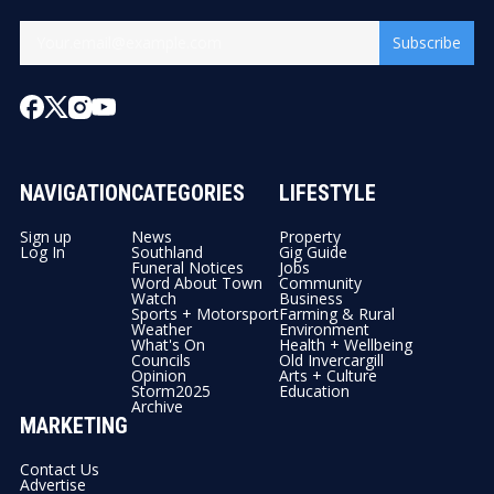
Subscribe
NAVIGATION
CATEGORIES
LIFESTYLE
Sign up
News
Property
Log In
Southland
Gig Guide
Funeral Notices
Jobs
Word About Town
Community
Watch
Business
Sports + Motorsport
Farming & Rural
Weather
Environment
What's On
Health + Wellbeing
Councils
Old Invercargill
Opinion
Arts + Culture
Storm2025
Education
Archive
MARKETING
Contact Us
Advertise