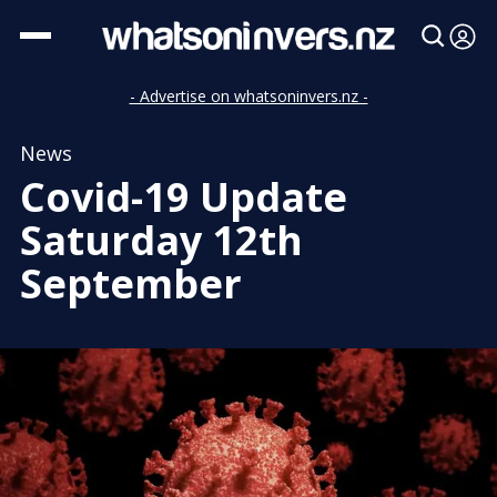
- Advertise on whatsoninvers.nz -
News
Covid-19 Update
Saturday 12th
September