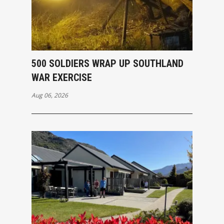
500 SOLDIERS WRAP UP SOUTHLAND
WAR EXERCISE
Aug 06, 2026