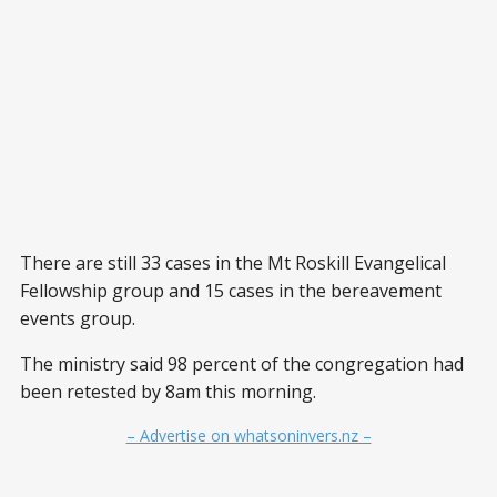
There are still 33 cases in the Mt Roskill Evangelical
Fellowship group and 15 cases in the bereavement
events group.
The ministry said 98 percent of the congregation had
been retested by 8am this morning.
– Advertise on whatsoninvers.nz –