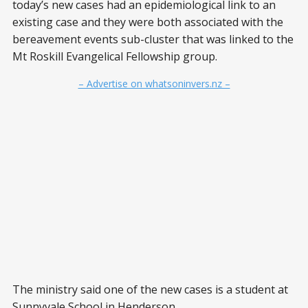
today’s new cases had an epidemiological link to an
existing case and they were both associated with the
bereavement events sub-cluster that was linked to the
Mt Roskill Evangelical Fellowship group.
– Advertise on whatsoninvers.nz –
The ministry said one of the new cases is a student at
Sunnyvale School in Henderson.