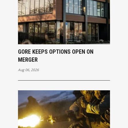
GORE KEEPS OPTIONS OPEN ON
MERGER
Aug 06, 2026