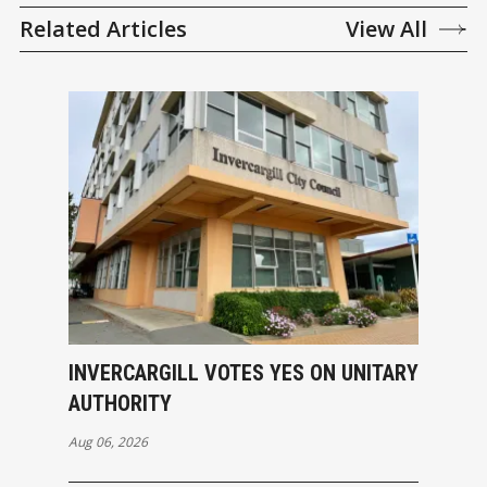
Related Articles
View All
INVERCARGILL VOTES YES ON UNITARY
AUTHORITY
Aug 06, 2026