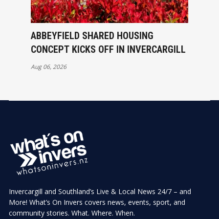
ABBEYFIELD SHARED HOUSING
CONCEPT KICKS OFF IN INVERCARGILL
Aug 06, 2026
Invercargill and Southland’s Live & Local News 24/7 – and
More! What’s On Invers covers news, events, sport, and
community stories. What. Where. When.