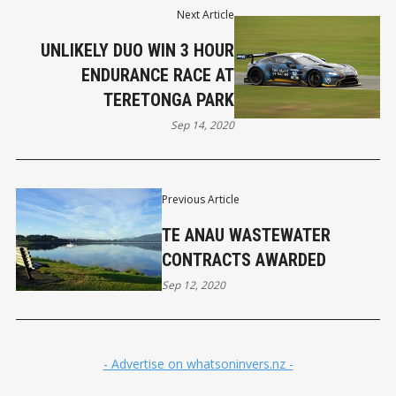
Next Article
UNLIKELY DUO WIN 3 HOUR
ENDURANCE RACE AT
TERETONGA PARK
Sep 14, 2020
Previous Article
TE ANAU WASTEWATER
CONTRACTS AWARDED
Sep 12, 2020
- Advertise on whatsoninvers.nz -