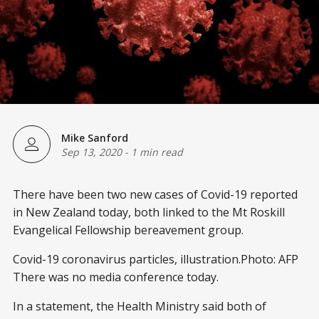
Mike Sanford
Sep 13, 2020
-
1 min read
There have been two new cases of Covid-19 reported
in New Zealand today, both linked to the Mt Roskill
Evangelical Fellowship bereavement group.
Covid-19 coronavirus particles, illustration.Photo: AFP
There was no media conference today.
In a statement, the Health Ministry said both of