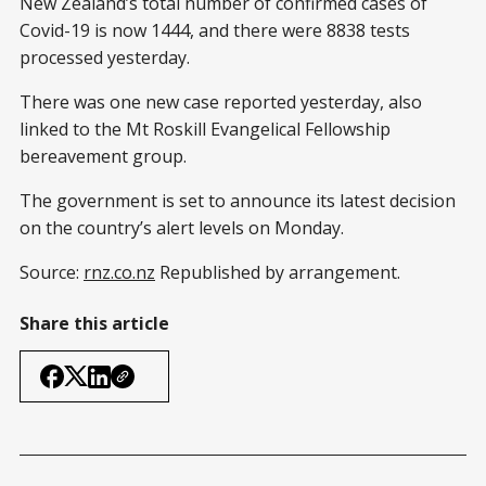
New Zealand’s total number of confirmed cases of
Covid-19 is now 1444, and there were 8838 tests
processed yesterday.
There was one new case reported yesterday, also
linked to the Mt Roskill Evangelical Fellowship
bereavement group.
The government is set to announce its latest decision
on the country’s alert levels on Monday.
Source:
rnz.co.nz
Republished by arrangement.
Share this article