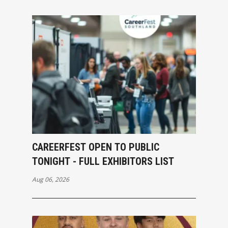
CAREERFEST OPEN TO PUBLIC
TONIGHT - FULL EXHIBITORS LIST
Aug 06, 2026