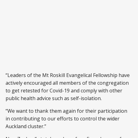
“Leaders of the Mt Roskill Evangelical Fellowship have
actively encouraged all members of the congregation
to get retested for Covid-19 and comply with other
public health advice such as self-isolation.
“We want to thank them again for their participation
in contributing to our efforts to control the wider
Auckland cluster.”