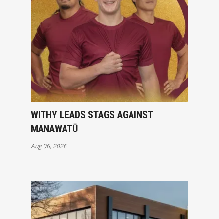
WITHY LEADS STAGS AGAINST
MANAWATŪ
Aug 06, 2026