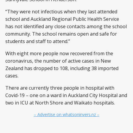
“They were not infectious when they last attended
school and Auckland Regional Public Health Service
has not identified any close contacts among the school
community. The school remains open and safe for
students and staff to attend.”
With eight more people now recovered from the
coronavirus, the number of active cases in New
Zealand has dropped to 108, including 38 imported
cases.
There are currently three people in hospital with
Covid-19 – one on a ward in Auckland City Hospital and
two in ICU at North Shore and Waikato hospitals.
– Advertise on whatsoninvers.nz –