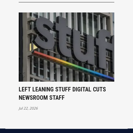
LEFT LEANING STUFF DIGITAL CUTS
NEWSROOM STAFF
Jul 22, 2026