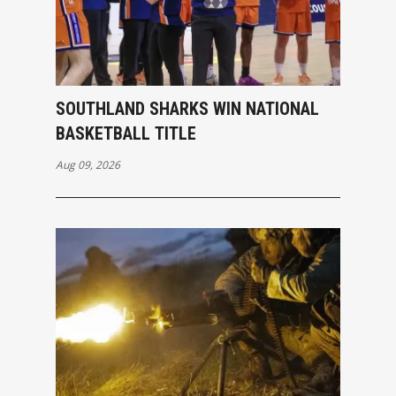
SOUTHLAND SHARKS WIN NATIONAL
BASKETBALL TITLE
Aug 09, 2026