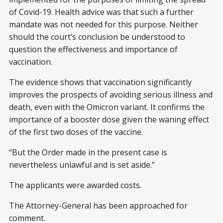
of Covid-19. Health advice was that such a further
mandate was not needed for this purpose. Neither
should the court’s conclusion be understood to
question the effectiveness and importance of
vaccination.
The evidence shows that vaccination significantly
improves the prospects of avoiding serious illness and
death, even with the Omicron variant. It confirms the
importance of a booster dose given the waning effect
of the first two doses of the vaccine.
“But the Order made in the present case is
nevertheless unlawful and is set aside.”
The applicants were awarded costs.
The Attorney-General has been approached for
comment.