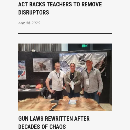
ACT BACKS TEACHERS TO REMOVE
DISRUPTORS
Aug 04, 2026
GUN LAWS REWRITTEN AFTER
DECADES OF CHAOS