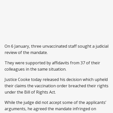
On 6 January, three unvaccinated staff sought a judicial
review of the mandate.
They were supported by affidavits from 37 of their
colleagues in the same situation.
Justice Cooke today released his decision which upheld
their claims the vaccination order breached their rights
under the Bill of Rights Act.
While the judge did not accept some of the applicants’
arguments, he agreed the mandate infringed on