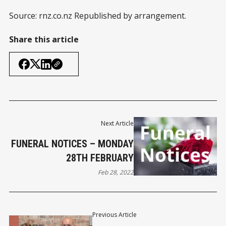
Source: rnz.co.nz Republished by arrangement.
Share this article
Next Article
FUNERAL NOTICES – MONDAY
28TH FEBRUARY
Feb 28, 2022
Previous Article