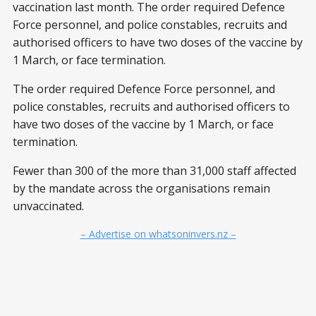
vaccination last month. The order required Defence
Force personnel, and police constables, recruits and
authorised officers to have two doses of the vaccine by
1 March, or face termination.
The order required Defence Force personnel, and
police constables, recruits and authorised officers to
have two doses of the vaccine by 1 March, or face
termination.
Fewer than 300 of the more than 31,000 staff affected
by the mandate across the organisations remain
unvaccinated.
– Advertise on whatsoninvers.nz –