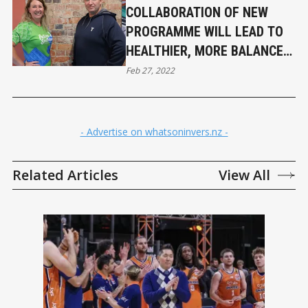
COLLABORATION OF NEW
PROGRAMME WILL LEAD TO
HEALTHIER, MORE BALANCED
LIVES
Feb 27, 2022
- Advertise on whatsoninvers.nz -
Related Articles
View All