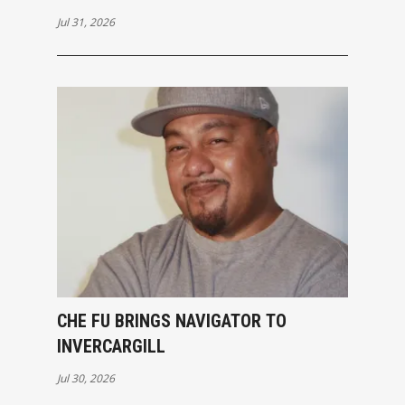
Jul 31, 2026
CHE FU BRINGS NAVIGATOR TO
INVERCARGILL
Jul 30, 2026