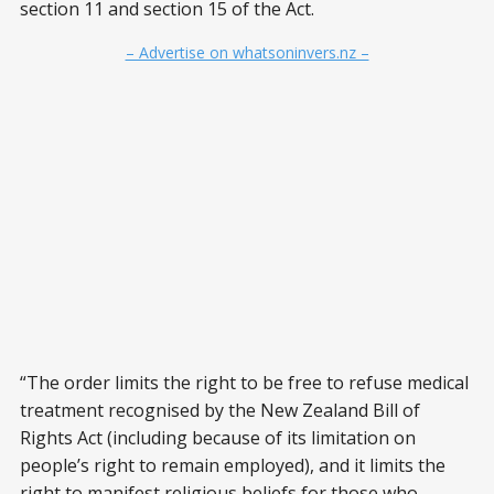
section 11 and section 15 of the Act.
– Advertise on whatsoninvers.nz –
“The order limits the right to be free to refuse medical
treatment recognised by the New Zealand Bill of
Rights Act (including because of its limitation on
people’s right to remain employed), and it limits the
right to manifest religious beliefs for those who