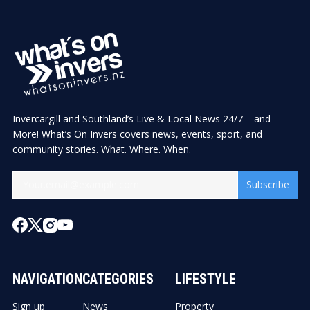
Invercargill and Southland’s Live & Local News 24/7 – and
More! What’s On Invers covers news, events, sport, and
community stories. What. Where. When.
Subscribe
NAVIGATION
CATEGORIES
LIFESTYLE
Sign up
News
Property