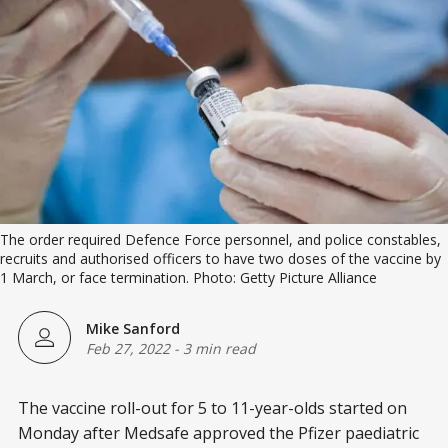
The order required Defence Force personnel, and police constables,
recruits and authorised officers to have two doses of the vaccine by
1 March, or face termination. Photo: Getty Picture Alliance
Mike Sanford
Feb 27, 2022
-
3 min read
The vaccine roll-out for 5 to 11-year-olds started on
Monday after Medsafe approved the Pfizer paediatric