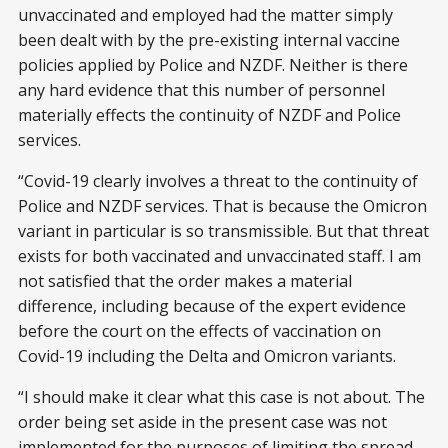
unvaccinated and employed had the matter simply
been dealt with by the pre-existing internal vaccine
policies applied by Police and NZDF. Neither is there
any hard evidence that this number of personnel
materially effects the continuity of NZDF and Police
services.
“Covid-19 clearly involves a threat to the continuity of
Police and NZDF services. That is because the Omicron
variant in particular is so transmissible. But that threat
exists for both vaccinated and unvaccinated staff. I am
not satisfied that the order makes a material
difference, including because of the expert evidence
before the court on the effects of vaccination on
Covid-19 including the Delta and Omicron variants.
“I should make it clear what this case is not about. The
order being set aside in the present case was not
implemented for the purposes of limiting the spread