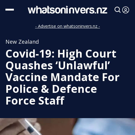
- Advertise on whatsoninvers.nz -
New Zealand
Covid-19: High Court
Quashes ‘Unlawful’
Vaccine Mandate For
Police & Defence
Force Staff