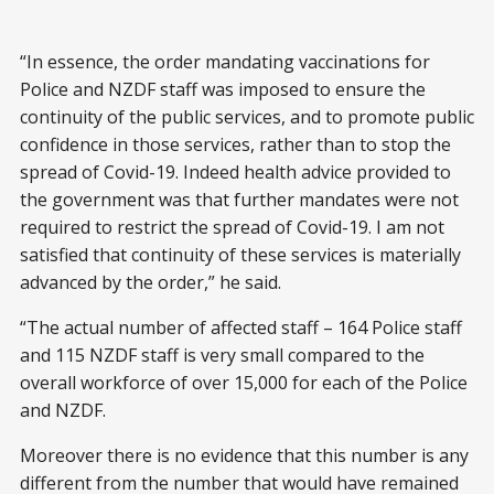
“In essence, the order mandating vaccinations for
Police and NZDF staff was imposed to ensure the
continuity of the public services, and to promote public
confidence in those services, rather than to stop the
spread of Covid-19. Indeed health advice provided to
the government was that further mandates were not
required to restrict the spread of Covid-19. I am not
satisfied that continuity of these services is materially
advanced by the order,” he said.
“The actual number of affected staff – 164 Police staff
and 115 NZDF staff is very small compared to the
overall workforce of over 15,000 for each of the Police
and NZDF.
Moreover there is no evidence that this number is any
different from the number that would have remained