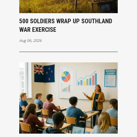
500 SOLDIERS WRAP UP SOUTHLAND
WAR EXERCISE
Aug 06, 2026