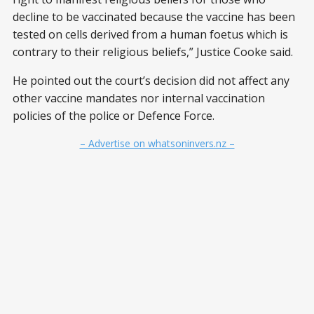
decline to be vaccinated because the vaccine has been
tested on cells derived from a human foetus which is
contrary to their religious beliefs,” Justice Cooke said.
He pointed out the court’s decision did not affect any
other vaccine mandates nor internal vaccination
policies of the police or Defence Force.
– Advertise on whatsoninvers.nz –