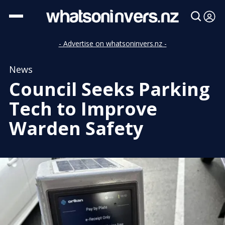
- Advertise on whatsoninvers.nz -
News
Council Seeks Parking
Tech to Improve
Warden Safety