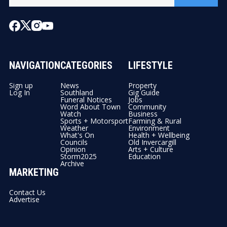
NAVIGATION
CATEGORIES
LIFESTYLE
Sign up
News
Property
Log In
Southland
Gig Guide
Funeral Notices
Jobs
Word About Town
Community
Watch
Business
Sports + Motorsport
Farming & Rural
Weather
Environment
What's On
Health + Wellbeing
Councils
Old Invercargill
Opinion
Arts + Culture
Storm2025
Education
Archive
MARKETING
Contact Us
Advertise