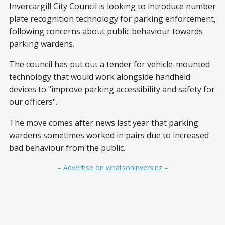
Invercargill City Council is looking to introduce number
plate recognition technology for parking enforcement,
following concerns about public behaviour towards
parking wardens.
The council has put out a tender for vehicle-mounted
technology that would work alongside handheld
devices to "improve parking accessibility and safety for
our officers".
The move comes after news last year that parking
wardens sometimes worked in pairs due to increased
bad behaviour from the public.
– Advertise on whatsoninvers.nz –