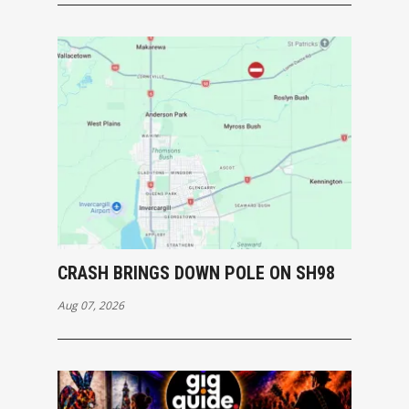
CRASH BRINGS DOWN POLE ON SH98
Aug 07, 2026