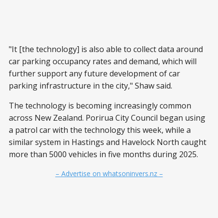
"It [the technology] is also able to collect data around
car parking occupancy rates and demand, which will
further support any future development of car
parking infrastructure in the city," Shaw said.
The technology is becoming increasingly common
across New Zealand. Porirua City Council began using
a patrol car with the technology this week, while a
similar system in Hastings and Havelock North caught
more than 5000 vehicles in five months during 2025.
– Advertise on whatsoninvers.nz –