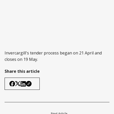
Invercargill's tender process began on 21 April and
closes on 19 May.
Share this article
Next Article