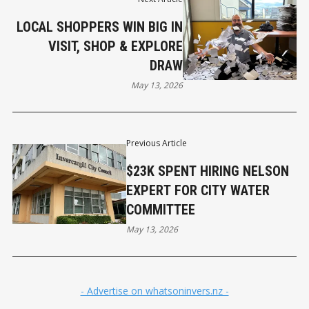
LOCAL SHOPPERS WIN BIG IN
VISIT, SHOP & EXPLORE
DRAW
May 13, 2026
Previous Article
$23K SPENT HIRING NELSON
EXPERT FOR CITY WATER
COMMITTEE
May 13, 2026
- Advertise on whatsoninvers.nz -