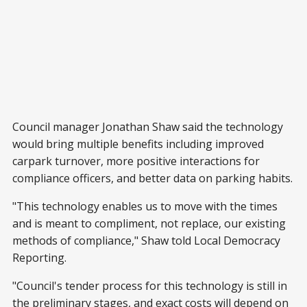
Council manager Jonathan Shaw said the technology
would bring multiple benefits including improved
carpark turnover, more positive interactions for
compliance officers, and better data on parking habits.
"This technology enables us to move with the times
and is meant to compliment, not replace, our existing
methods of compliance," Shaw told Local Democracy
Reporting.
"Council's tender process for this technology is still in
the preliminary stages, and exact costs will depend on