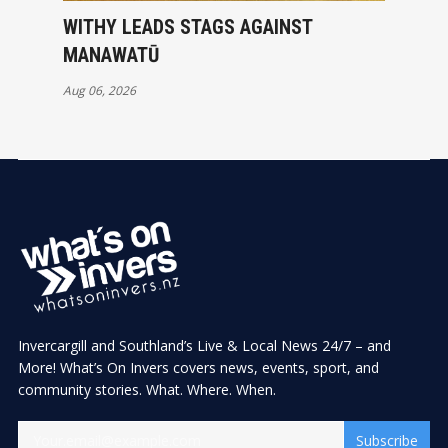
WITHY LEADS STAGS AGAINST
MANAWATŪ
Aug 06, 2026
Invercargill and Southland’s Live & Local News 24/7 – and
More! What’s On Invers covers news, events, sport, and
community stories. What. Where. When.
Subscribe