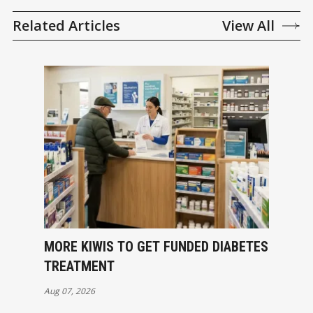
Related Articles
View All
MORE KIWIS TO GET FUNDED DIABETES
TREATMENT
Aug 07, 2026