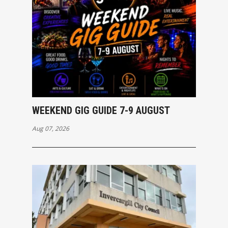
WEEKEND GIG GUIDE 7-9 AUGUST
Aug 07, 2026