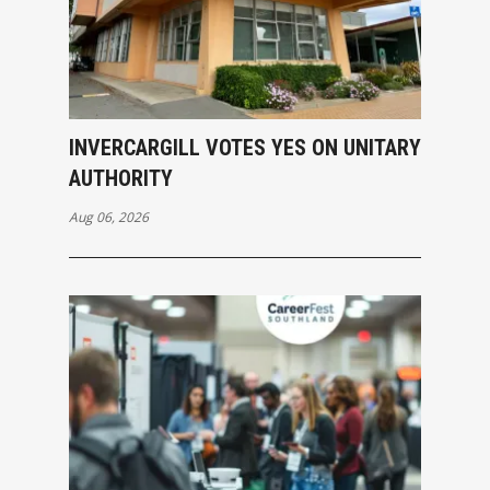
INVERCARGILL VOTES YES ON UNITARY
AUTHORITY
Aug 06, 2026