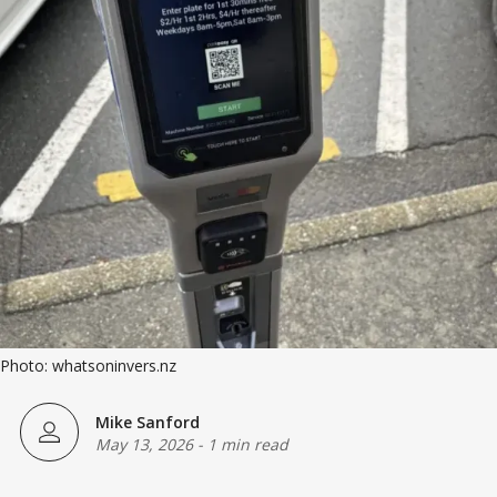
Photo: whatsoninvers.nz
Mike Sanford
May 13, 2026
-
1 min read