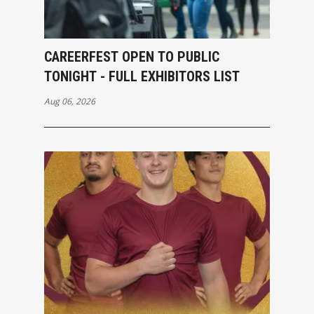
CAREERFEST OPEN TO PUBLIC
TONIGHT - FULL EXHIBITORS LIST
Aug 06, 2026