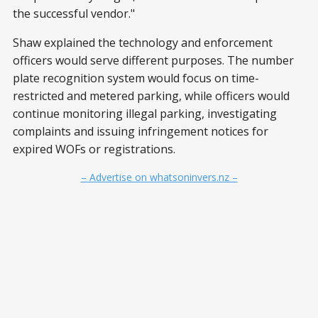
the successful vendor."
Shaw explained the technology and enforcement
officers would serve different purposes. The number
plate recognition system would focus on time-
restricted and metered parking, while officers would
continue monitoring illegal parking, investigating
complaints and issuing infringement notices for
expired WOFs or registrations.
– Advertise on whatsoninvers.nz –