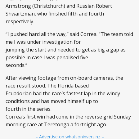
Armstrong (Christchurch) and Russian Robert
Shwartzman, who finished fifth and fourth
respectively.
“I pushed hard all the way,” said Correa. “The team told
me I was under investigation for
jumping the start and needed to get as big a gap as
possible in case I was penalised five
seconds.”
After viewing footage from on-board cameras, the
race result stood. The Florida based
Ecuadorian had the race’s fastest lap in the windy
conditions and has moved himself up to
fourth in the series.
Correa’s first win had come in the reverse grid Sunday
morning race at Teretonga a fortnight ago.
– Advertise on whatsoninvers.nz –