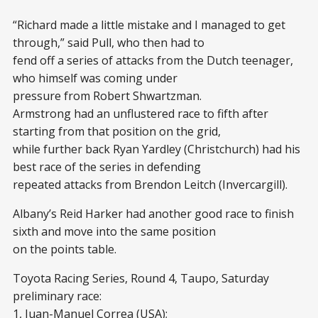
“Richard made a little mistake and I managed to get
through,” said Pull, who then had to
fend off a series of attacks from the Dutch teenager,
who himself was coming under
pressure from Robert Shwartzman.
Armstrong had an unflustered race to fifth after
starting from that position on the grid,
while further back Ryan Yardley (Christchurch) had his
best race of the series in defending
repeated attacks from Brendon Leitch (Invercargill).
Albany’s Reid Harker had another good race to finish
sixth and move into the same position
on the points table.
Toyota Racing Series, Round 4, Taupo, Saturday
preliminary race:
1, Juan-Manuel Correa (USA);