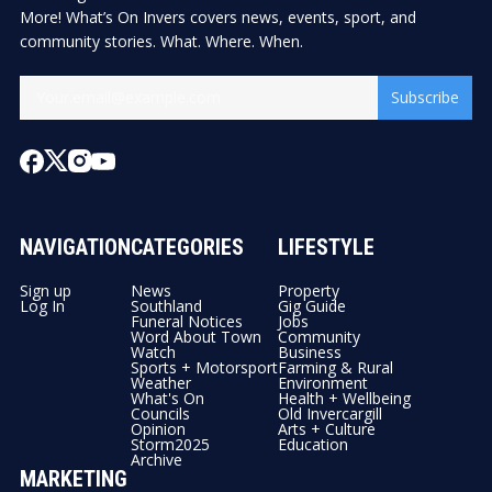
More! What’s On Invers covers news, events, sport, and
community stories. What. Where. When.
Subscribe
NAVIGATION
CATEGORIES
LIFESTYLE
Sign up
News
Property
Log In
Southland
Gig Guide
Funeral Notices
Jobs
Word About Town
Community
Watch
Business
Sports + Motorsport
Farming & Rural
Weather
Environment
What's On
Health + Wellbeing
Councils
Old Invercargill
Opinion
Arts + Culture
Storm2025
Education
Archive
MARKETING