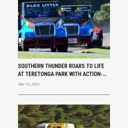
SOUTHERN THUNDER ROARS TO LIFE
AT TERETONGA PARK WITH ACTION-
PACKED OPENING RACES
Mar 15, 2025