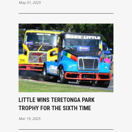
May 31, 2025
LITTLE WINS TERETONGA PARK
TROPHY FOR THE SIXTH TIME
Mar 19, 2025