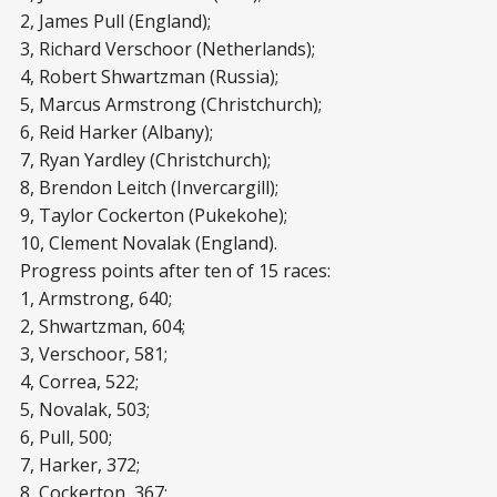
2, James Pull (England);
3, Richard Verschoor (Netherlands);
4, Robert Shwartzman (Russia);
5, Marcus Armstrong (Christchurch);
6, Reid Harker (Albany);
7, Ryan Yardley (Christchurch);
8, Brendon Leitch (Invercargill);
9, Taylor Cockerton (Pukekohe);
10, Clement Novalak (England).
Progress points after ten of 15 races:
1, Armstrong, 640;
2, Shwartzman, 604;
3, Verschoor, 581;
4, Correa, 522;
5, Novalak, 503;
6, Pull, 500;
7, Harker, 372;
8, Cockerton, 367;