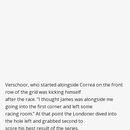
Verschoor, who started alongside Correa on the front
row of the grid was kicking himself
after the race. “I thought James was alongside me
going into the first corner and left some
racing room.” At that point the Londoner dived into
the hole left and grabbed second to
score his best result of the series.