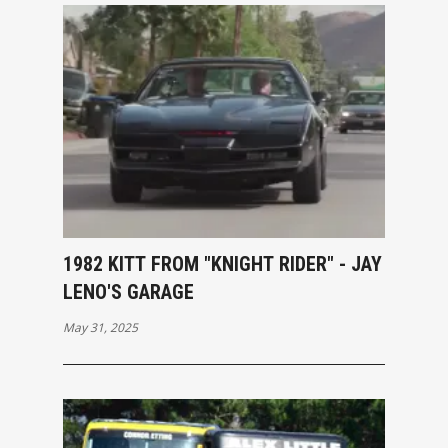
1982 KITT FROM "KNIGHT RIDER" - JAY
LENO'S GARAGE
May 31, 2025