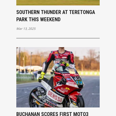
SOUTHERN THUNDER AT TERETONGA
PARK THIS WEEKEND
Mar 13, 2025
BUCHANAN SCORES FIRST MOTO3