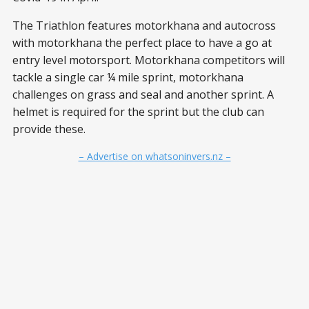
The Triathlon features motorkhana and autocross
with motorkhana the perfect place to have a go at
entry level motorsport. Motorkhana competitors will
tackle a single car ¼ mile sprint, motorkhana
challenges on grass and seal and another sprint. A
helmet is required for the sprint but the club can
provide these.
– Advertise on whatsoninvers.nz –