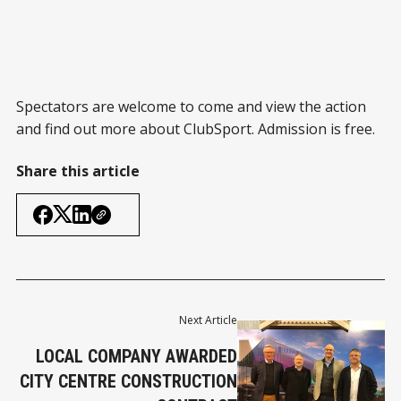
Spectators are welcome to come and view the action
and find out more about ClubSport. Admission is free.
Share this article
Next Article
LOCAL COMPANY AWARDED
CITY CENTRE CONSTRUCTION