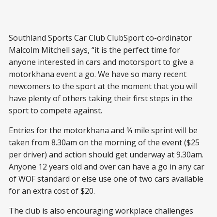
Southland Sports Car Club ClubSport co-ordinator
Malcolm Mitchell says, “it is the perfect time for
anyone interested in cars and motorsport to give a
motorkhana event a go. We have so many recent
newcomers to the sport at the moment that you will
have plenty of others taking their first steps in the
sport to compete against.
Entries for the motorkhana and ¼ mile sprint will be
taken from 8.30am on the morning of the event ($25
per driver) and action should get underway at 9.30am.
Anyone 12 years old and over can have a go in any car
of WOF standard or else use one of two cars available
for an extra cost of $20.
The club is also encouraging workplace challenges