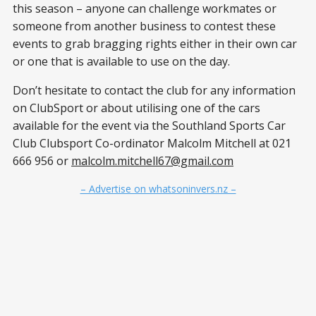
this season – anyone can challenge workmates or
someone from another business to contest these
events to grab bragging rights either in their own car
or one that is available to use on the day.
Don’t hesitate to contact the club for any information
on ClubSport or about utilising one of the cars
available for the event via the Southland Sports Car
Club Clubsport Co-ordinator Malcolm Mitchell at 021
666 956 or
malcolm.mitchell67@gmail.com
– Advertise on whatsoninvers.nz –