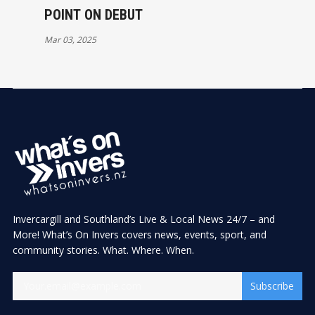
POINT ON DEBUT
Mar 03, 2025
Invercargill and Southland’s Live & Local News 24/7 – and
More! What’s On Invers covers news, events, sport, and
community stories. What. Where. When.
Subscribe