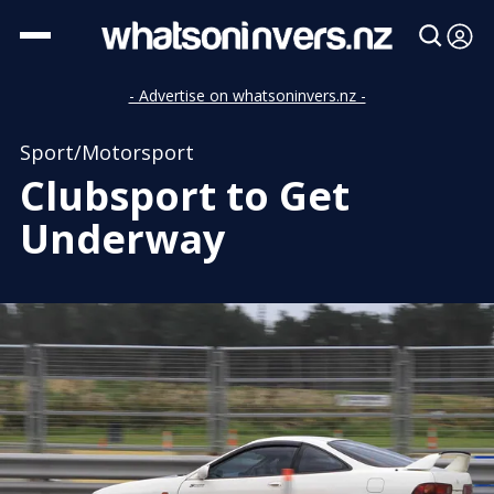
- Advertise on whatsoninvers.nz -
Sport/Motorsport
Clubsport to Get
Underway