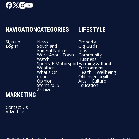
NAVIGATION
CATEGORIES
LIFESTYLE
Sign up
News
Property
Log In
Southland
Gig Guide
Funeral Notices
Jobs
Word About Town
Community
Watch
Business
Sports + Motorsport
Farming & Rural
Weather
Environment
What's On
Health + Wellbeing
Councils
Old Invercargill
Opinion
Arts + Culture
Storm2025
Education
Archive
MARKETING
Contact Us
Advertise