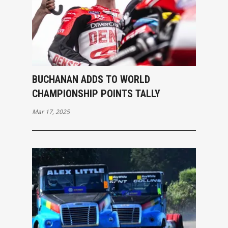
BUCHANAN ADDS TO WORLD
CHAMPIONSHIP POINTS TALLY
Mar 17, 2025