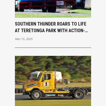
SOUTHERN THUNDER ROARS TO LIFE
AT TERETONGA PARK WITH ACTION-
PACKED OPENING RACES
Mar 15, 2025