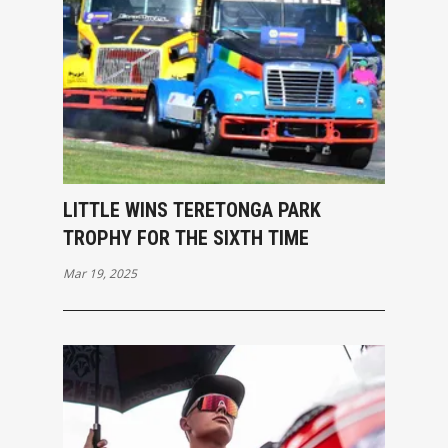
LITTLE WINS TERETONGA PARK
TROPHY FOR THE SIXTH TIME
Mar 19, 2025