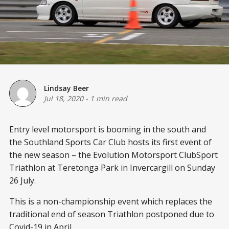
Lindsay Beer
Jul 18, 2020
-
1 min read
Entry level motorsport is booming in the south and
the Southland Sports Car Club hosts its first event of
the new season – the Evolution Motorsport ClubSport
Triathlon at Teretonga Park in Invercargill on Sunday
26 July.
This is a non-championship event which replaces the
traditional end of season Triathlon postponed due to
Covid-19 in April.