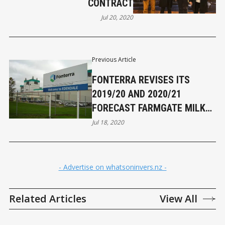
CONTRACT
Jul 20, 2020
Previous Article
FONTERRA REVISES ITS
2019/20 AND 2020/21
FORECAST FARMGATE MILK
PRICE RANGES
Jul 18, 2020
- Advertise on whatsoninvers.nz -
Related Articles
View All