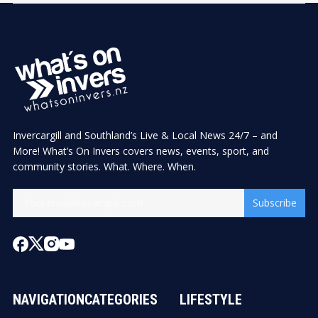
Invercargill and Southland’s Live & Local News 24/7 – and
More! What’s On Invers covers news, events, sport, and
community stories. What. Where. When.
Subscribe
NAVIGATION
CATEGORIES
LIFESTYLE