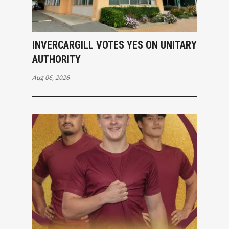
INVERCARGILL VOTES YES ON UNITARY
AUTHORITY
Aug 06, 2026