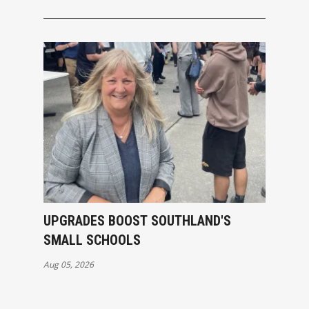
UPGRADES BOOST SOUTHLAND'S
SMALL SCHOOLS
Aug 05, 2026