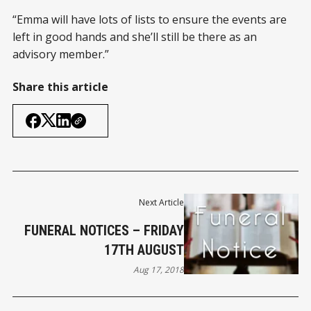
“Emma will have lots of lists to ensure the events are
left in good hands and she’ll still be there as an
advisory member.”
Share this article
Next Article
FUNERAL NOTICES – FRIDAY
17TH AUGUST
Aug 17, 2018