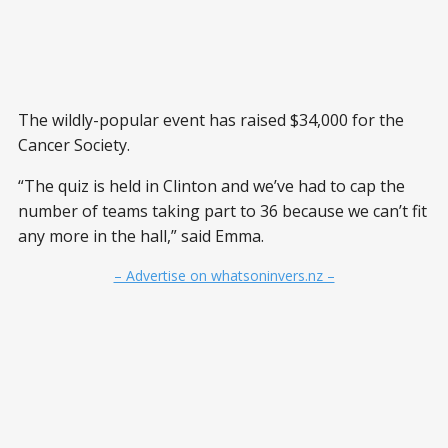
The wildly-popular event has raised $34,000 for the
Cancer Society.
“The quiz is held in Clinton and we’ve had to cap the
number of teams taking part to 36 because we can’t fit
any more in the hall,” said Emma.
– Advertise on whatsoninvers.nz –