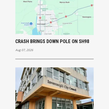
CRASH BRINGS DOWN POLE ON SH98
Aug 07, 2026