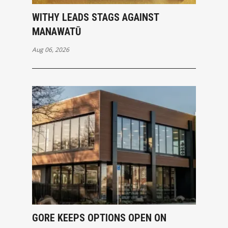
WITHY LEADS STAGS AGAINST
MANAWATŪ
Aug 06, 2026
GORE KEEPS OPTIONS OPEN ON