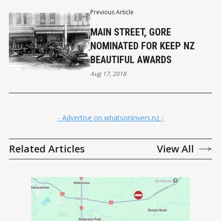
Previous Article
MAIN STREET, GORE
NOMINATED FOR KEEP NZ
BEAUTIFUL AWARDS
Aug 17, 2018
- Advertise on whatsoninvers.nz -
Related Articles
View All