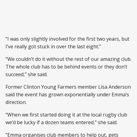
“I was only slightly involved for the first two years, but
I’ve really got stuck in over the last eight.”
“We couldn’t do it without the rest of our amazing club.
The whole club has to be behind events or they don’t
succeed,” she said.
Former Clinton Young Farmers member Lisa Anderson
said the event has grown exponentially under Emma’s
direction.
“When we first started doing it at the local rugby club
we’d be lucky if a dozen teams entered,” she said.
“Emma organises club members to help out, gets