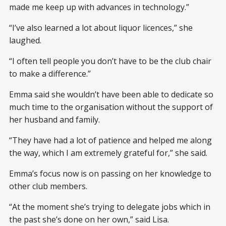
made me keep up with advances in technology.”
“I’ve also learned a lot about liquor licences,” she
laughed.
“I often tell people you don’t have to be the club chair
to make a difference.”
Emma said she wouldn’t have been able to dedicate so
much time to the organisation without the support of
her husband and family.
“They have had a lot of patience and helped me along
the way, which I am extremely grateful for,” she said.
Emma’s focus now is on passing on her knowledge to
other club members.
“At the moment she’s trying to delegate jobs which in
the past she’s done on her own,” said Lisa.