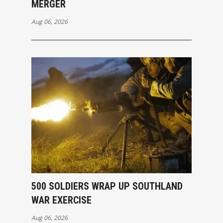
MERGER
Aug 06, 2026
500 SOLDIERS WRAP UP SOUTHLAND
WAR EXERCISE
Aug 06, 2026