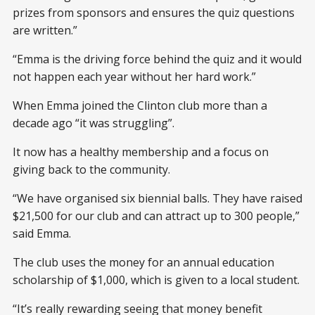
prizes from sponsors and ensures the quiz questions
are written.”
“Emma is the driving force behind the quiz and it would
not happen each year without her hard work.”
When Emma joined the Clinton club more than a
decade ago “it was struggling”.
It now has a healthy membership and a focus on
giving back to the community.
“We have organised six biennial balls. They have raised
$21,500 for our club and can attract up to 300 people,”
said Emma.
The club uses the money for an annual education
scholarship of $1,000, which is given to a local student.
“It’s really rewarding seeing that money benefit