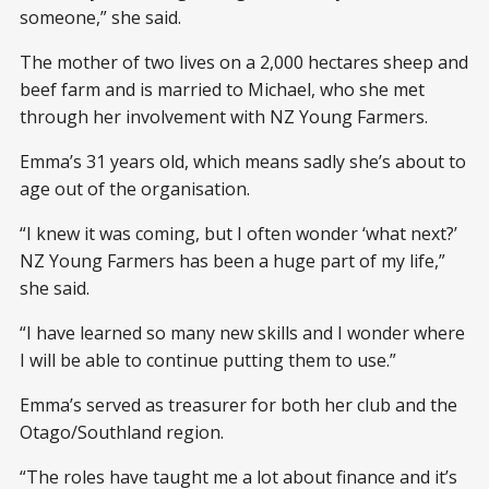
someone,” she said.
The mother of two lives on a 2,000 hectares sheep and
beef farm and is married to Michael, who she met
through her involvement with NZ Young Farmers.
Emma’s 31 years old, which means sadly she’s about to
age out of the organisation.
“I knew it was coming, but I often wonder ‘what next?’
NZ Young Farmers has been a huge part of my life,”
she said.
“I have learned so many new skills and I wonder where
I will be able to continue putting them to use.”
Emma’s served as treasurer for both her club and the
Otago/Southland region.
“The roles have taught me a lot about finance and it’s