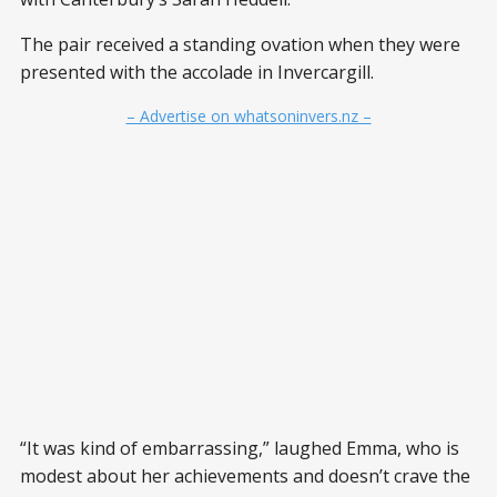
The pair received a standing ovation when they were
presented with the accolade in Invercargill.
– Advertise on whatsoninvers.nz –
“It was kind of embarrassing,” laughed Emma, who is
modest about her achievements and doesn’t crave the