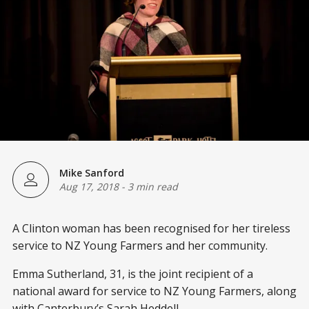
Mike Sanford
Aug 17, 2018
-
3 min read
A Clinton woman has been recognised for her tireless
service to NZ Young Farmers and her community.
Emma Sutherland, 31, is the joint recipient of a
national award for service to NZ Young Farmers, along
with Canterbury’s Sarah Heddell.