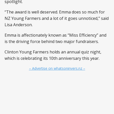
spotlight.
“The award is well deserved. Emma does so much for
NZ Young Farmers and a lot of it goes unnoticed,” said
Lisa Anderson.
Emma is affectionately known as “Miss Efficiency” and
is the driving force behind two major fundraisers.
Clinton Young Farmers holds an annual quiz night,
which is celebrating its 10th anniversary this year.
– Advertise on whatsoninvers.nz –