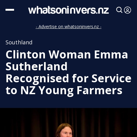
- Advertise on whatsoninvers.nz -
Southland
Clinton Woman Emma
Sutherland
Recognised for Service
to NZ Young Farmers