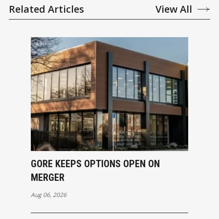
Related Articles
View All
GORE KEEPS OPTIONS OPEN ON
MERGER
Aug 06, 2026