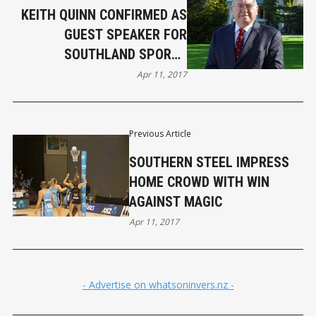
KEITH QUINN CONFIRMED AS
GUEST SPEAKER FOR
SOUTHLAND SPORTS
AWARDS
Apr 11, 2017
Previous Article
SOUTHERN STEEL IMPRESS
HOME CROWD WITH WIN
AGAINST MAGIC
Apr 11, 2017
- Advertise on whatsoninvers.nz -