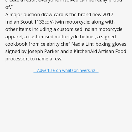
of.”
A major auction draw-card is the brand new 2017
Indian Scout 1133cc V-twin motorcycle; along with
other items including a customised Indian motorcycle
apparel; a customised motorcycle helmet; a signed
cookbook from celebrity chef Nadia Lim; boxing gloves
signed by Joseph Parker and a KitchenAid Artisan Food
processor, to name a few.
– Advertise on whatsoninvers.nz –