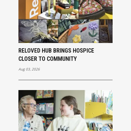
RELOVED HUB BRINGS HOSPICE
CLOSER TO COMMUNITY
Aug 03, 2026