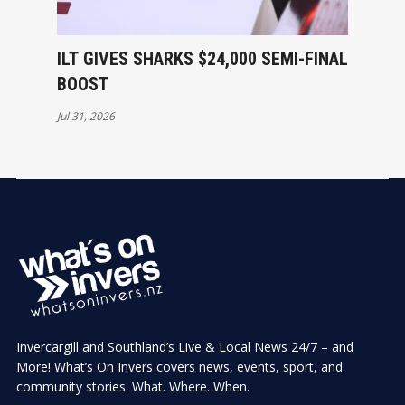
ILT GIVES SHARKS $24,000 SEMI-FINAL
BOOST
Jul 31, 2026
Invercargill and Southland’s Live & Local News 24/7 – and
More! What’s On Invers covers news, events, sport, and
community stories. What. Where. When.