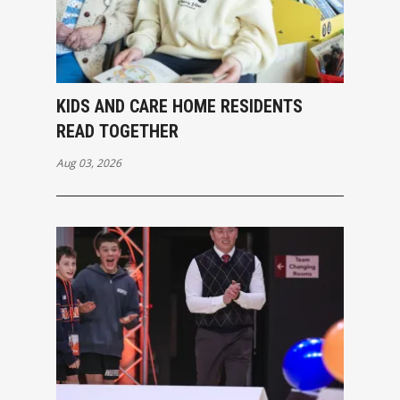
KIDS AND CARE HOME RESIDENTS
READ TOGETHER
Aug 03, 2026