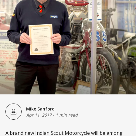
Mike Sanford
Apr 11, 2017
-
1 min read
A brand new Indian Scout Motorcycle will be among