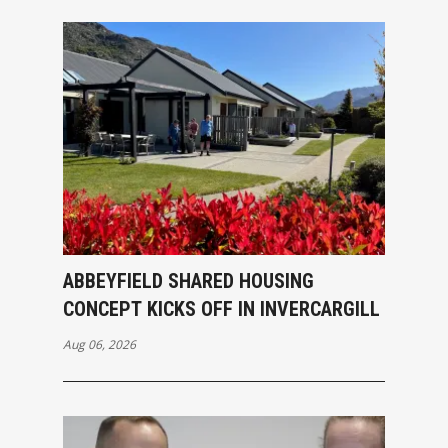
ABBEYFIELD SHARED HOUSING
CONCEPT KICKS OFF IN INVERCARGILL
Aug 06, 2026