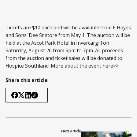
Tickets are $10 each and will be available from E Hayes
and Sons’ Dee St store from May 1. The auction will be
held at the Ascot Park Hotel in Invercargill on
Saturday, August 26 from 5pm to 7pm. All proceeds
from the auction and ticket sales will be donated to
Hospice Southland.
More about the event here>>
Share this article
Next Article