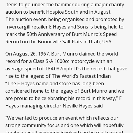
items to go under the hammer during a major charity
auction to benefit Hospice Southland in August.
The auction event, being organised and promoted by
Invercargill retailer E Hayes and Sons is being held to
mark the 50th Anniversary of Burt Munro’s Speed
Record on the Bonneville Salt Flats in Utah, USA.
On August 26, 1967, Burt Munro claimed the world
record for a Class S-A 1000cc motorcycle with an
average speed of 184.087mph. It’s the record that gave
rise to the legend of The World’s Fastest Indian.
“The E Hayes name and store has long been
considered home to the legacy of Burt Munro and we
are proud to be celebrating his record in this way,” E
Hayes managing director Neville Hayes said.
“We wanted to produce an event which reflects our
strong community focus and one which will hopefully
create a result everyone involved can be really proud