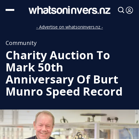
- Advertise on whatsoninvers.nz -
Community
Charity Auction To
Mark 50th
Anniversary Of Burt
Munro Speed Record