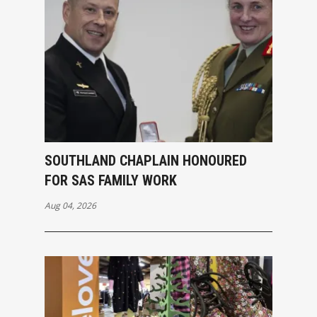
SOUTHLAND CHAPLAIN HONOURED
FOR SAS FAMILY WORK
Aug 04, 2026