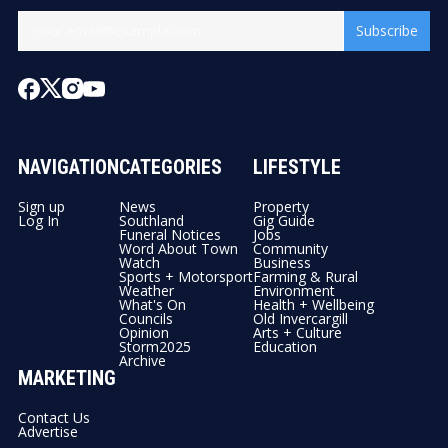
Subscribe
NAVIGATION
CATEGORIES
LIFESTYLE
Sign up
News
Property
Log In
Southland
Gig Guide
Funeral Notices
Jobs
Word About Town
Community
Watch
Business
Sports + Motorsport
Farming & Rural
Weather
Environment
What's On
Health + Wellbeing
Councils
Old Invercargill
Opinion
Arts + Culture
Storm2025
Education
Archive
MARKETING
Contact Us
Advertise