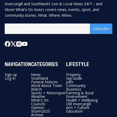
Invercargill and Southland’s Live & Local News 24/7 – and
More! What’s On Invers covers news, events, sport, and
community stories. What. Where. When.
Subscribe
NAVIGATION
CATEGORIES
LIFESTYLE
Sign up
News
Property
Log In
Southland
Gig Guide
Funeral Notices
Jobs
Word About Town
Community
Watch
Business
Sports + Motorsport
Farming & Rural
Weather
Environment
What's On
Health + Wellbeing
Councils
Old Invercargill
Opinion
Arts + Culture
Storm2025
Education
Archive