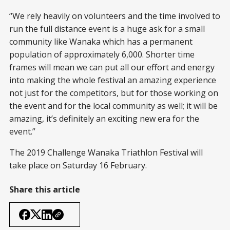
“We rely heavily on volunteers and the time involved to
run the full distance event is a huge ask for a small
community like Wanaka which has a permanent
population of approximately 6,000. Shorter time
frames will mean we can put all our effort and energy
into making the whole festival an amazing experience
not just for the competitors, but for those working on
the event and for the local community as well; it will be
amazing, it’s definitely an exciting new era for the
event.”
The 2019 Challenge Wanaka Triathlon Festival will
take place on Saturday 16 February.
Share this article