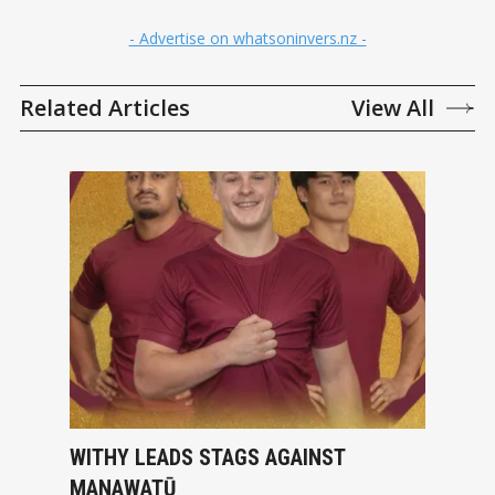
- Advertise on whatsoninvers.nz -
Related Articles
View All
WITHY LEADS STAGS AGAINST
MANAWATŪ