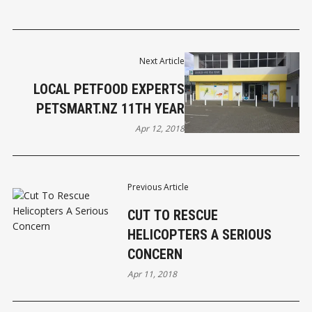
Next Article
LOCAL PETFOOD EXPERTS
PETSMART.NZ 11TH YEAR
Apr 12, 2018
Previous Article
CUT TO RESCUE
HELICOPTERS A SERIOUS
CONCERN
Apr 11, 2018