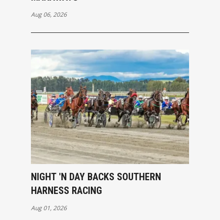
Aug 06, 2026
NIGHT 'N DAY BACKS SOUTHERN
HARNESS RACING
Aug 01, 2026