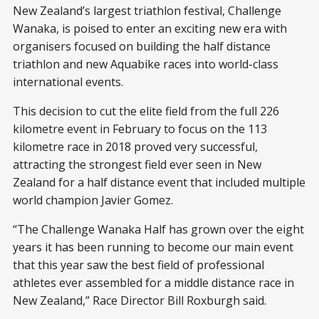
New Zealand’s largest triathlon festival, Challenge
Wanaka, is poised to enter an exciting new era with
organisers focused on building the half distance
triathlon and new Aquabike races into world-class
international events.
This decision to cut the elite field from the full 226
kilometre event in February to focus on the 113
kilometre race in 2018 proved very successful,
attracting the strongest field ever seen in New
Zealand for a half distance event that included multiple
world champion Javier Gomez.
“The Challenge Wanaka Half has grown over the eight
years it has been running to become our main event
that this year saw the best field of professional
athletes ever assembled for a middle distance race in
New Zealand,” Race Director Bill Roxburgh said.