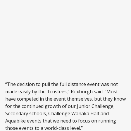
“The decision to pull the full distance event was not
made easily by the Trustees,” Roxburgh said. “Most
have competed in the event themselves, but they know
for the continued growth of our Junior Challenge,
Secondary schools, Challenge Wanaka Half and
Aquabike events that we need to focus on running
those events to a world-class level.”