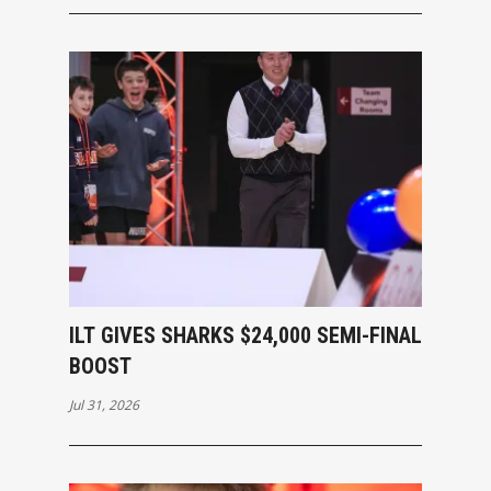
ILT GIVES SHARKS $24,000 SEMI-FINAL
BOOST
Jul 31, 2026