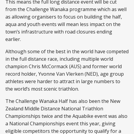
This means the full long distance event will be cut
from the Challenge Wanaka programme which as well
as allowing organisers to focus on building the half,
aqua and youth events will mean less impact on the
town’s infrastructure with road closures ending
earlier.
Although some of the best in the world have competed
in the full distance race, including multiple world
champion Chris McCormack (AUS) and former world
record holder, Yvonne Van Vlerken (NED), age group
athletes were harder to attract in large numbers to
the world’s most scenic triathlon.
The Challenge Wanaka Half has also been the New
Zealand Middle Distance National Triathlon
Championships twice and the Aquabike event was also
a National Championships event this year, giving
eligible competitors the opportunity to qualify for a