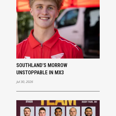
SOUTHLAND'S MORROW
UNSTOPPABLE IN MX3
Jul 30, 2026