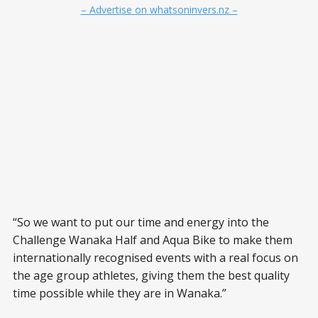
– Advertise on whatsoninvers.nz –
“So we want to put our time and energy into the
Challenge Wanaka Half and Aqua Bike to make them
internationally recognised events with a real focus on
the age group athletes, giving them the best quality
time possible while they are in Wanaka.”