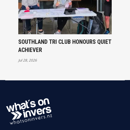
SOUTHLAND TRI CLUB HONOURS QUIET
ACHIEVER
Jul 28, 2026