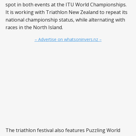
spot in both events at the ITU World Championships.
It is working with Triathlon New Zealand to repeat its
national championship status, while alternating with
races in the North Island.
– Advertise on whatsoninvers.nz –
The triathlon festival also features Puzzling World