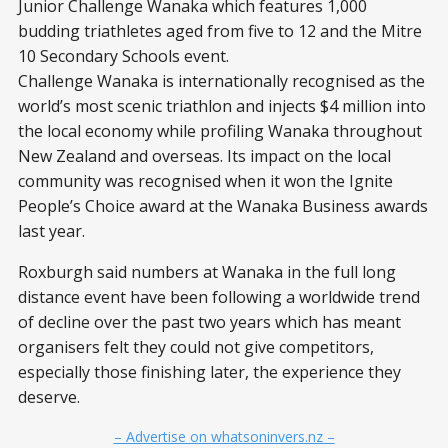
Junior Challenge Wanaka which features 1,000
budding triathletes aged from five to 12 and the Mitre
10 Secondary Schools event.
Challenge Wanaka is internationally recognised as the
world’s most scenic triathlon and injects $4 million into
the local economy while profiling Wanaka throughout
New Zealand and overseas. Its impact on the local
community was recognised when it won the Ignite
People’s Choice award at the Wanaka Business awards
last year.
Roxburgh said numbers at Wanaka in the full long
distance event have been following a worldwide trend
of decline over the past two years which has meant
organisers felt they could not give competitors,
especially those finishing later, the experience they
deserve.
– Advertise on whatsoninvers.nz –