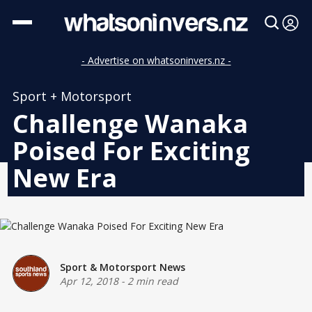
- Advertise on whatsoninvers.nz -
Sport + Motorsport
Challenge Wanaka
Poised For Exciting
New Era
Sport & Motorsport News
Apr 12, 2018
-
2 min read