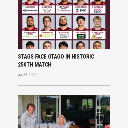
STAGS FACE OTAGO IN HISTORIC
250TH MATCH
Jul 29, 2026