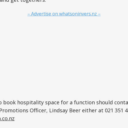
– Advertise on whatsoninvers.nz –
 book hospitality space for a function should cont
Promotions Officer, Lindsay Beer either at 021 351 4
.co.nz