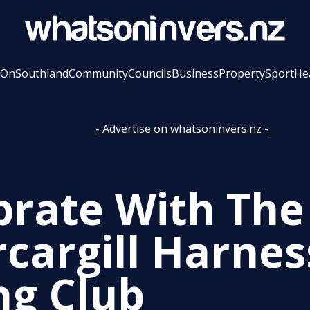
 On
Southland
Community
Councils
Business
Property
Sport
He
- Advertise on whatsoninvers.nz -
brate With The
rcargill Harnes
ng Club