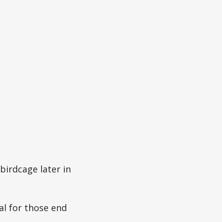
 birdcage later in
al for those end