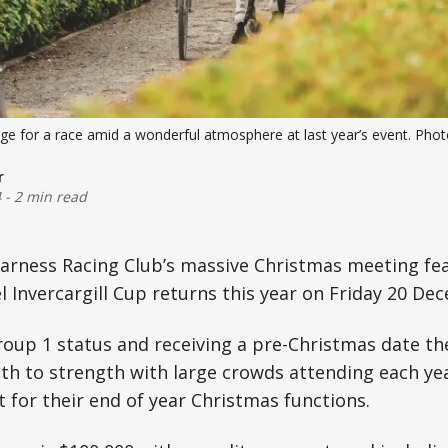
age for a race amid a wonderful atmosphere at last year’s event. Pho
r
4
-
2 min read
Harness Racing Club’s massive Christmas meeting fe
l Invercargill Cup returns this year on Friday 20 De
roup 1 status and receiving a pre-Christmas date t
th to strength with large crowds attending each ye
 for their end of year Christmas functions.