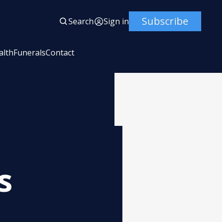
Subscribe
Search
Sign in
alth
Funerals
Contact
s