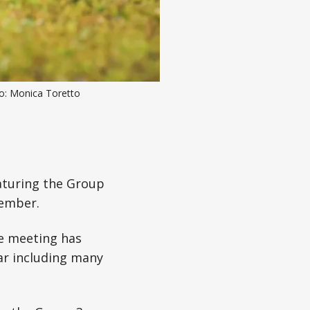
to: Monica Toretto
aturing the Group
cember.
he meeting has
ar including many