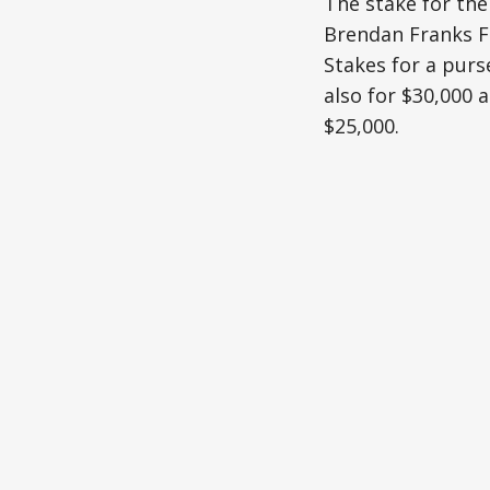
The stake for the
Brendan Franks Fa
Stakes for a purs
also for $30,000
$25,000.