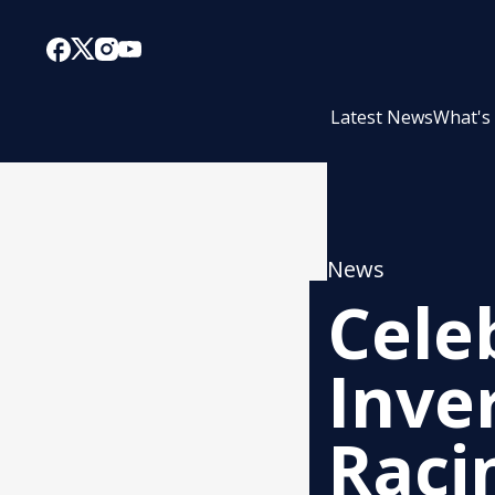
Latest News
What's
News
Cele
Inve
Raci