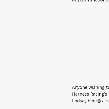
Anyone wishing to
Harness Racing’s 
lindsay.beer@xtra