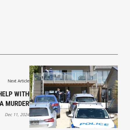
Next Article
HELP WITH
A MURDER
Dec 11, 2024