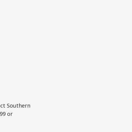
act Southern
99 or