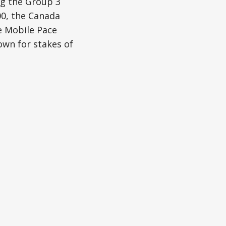
ng the Group 3
00, the Canada
e Mobile Pace
wn for stakes of