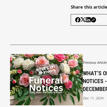
Share this articl
Previous Article
WHAT’S O
NOTICES 
DECEMBE
Dec 11, 2024