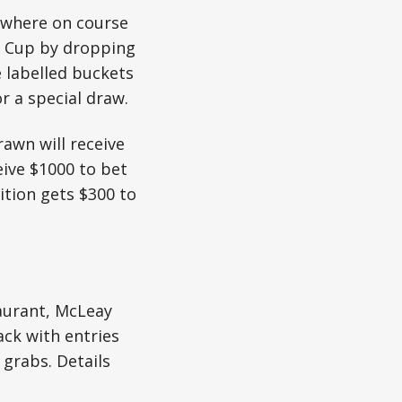
 where on course
e Cup by dropping
e labelled buckets
 a special draw.
awn will receive
eive $1000 to bet
ition gets $300 to
taurant, McLeay
ack with entries
 grabs. Details