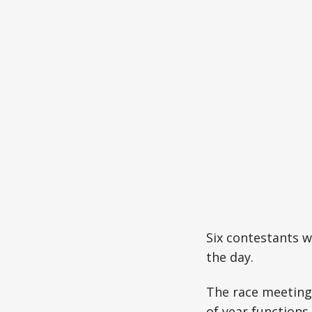
Six contestants wi
the day.
The race meeting 
of year functions