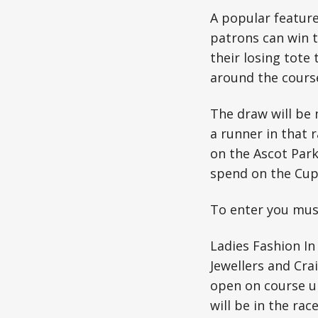
A popular featur
patrons can win t
their losing tote
around the cours
The draw will be 
a runner in that r
on the Ascot Park
spend on the Cup
To enter you must
Ladies Fashion In
Jewellers and Crai
open on course un
will be in the rac