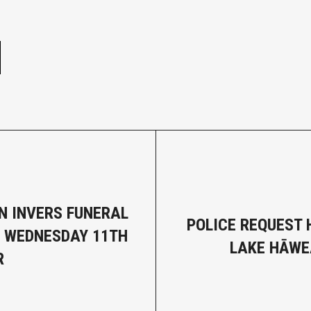
e
N INVERS FUNERAL
POLICE REQUEST 
- WEDNESDAY 11TH
LAKE HĀWE
R