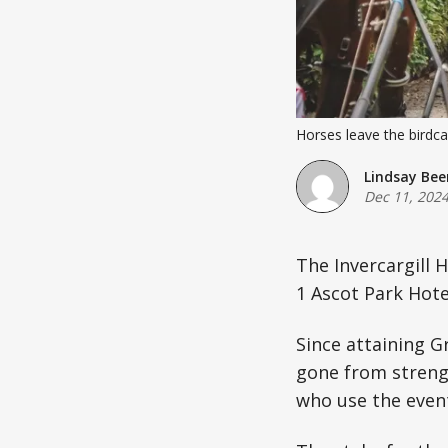
Horses leave the birdc
Lindsay Bee
Dec 11, 202
The Invercargill 
1 Ascot Park Hote
Since attaining G
gone from streng
who use the event