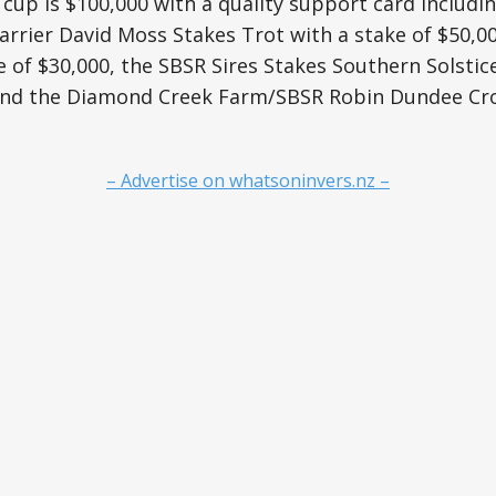
 cup is $100,000 with a quality support card includi
rrier David Moss Stakes Trot with a stake of $50,0
e of $30,000, the SBSR Sires Stakes Southern Solstic
 and the Diamond Creek Farm/SBSR Robin Dundee Cro
– Advertise on whatsoninvers.nz –