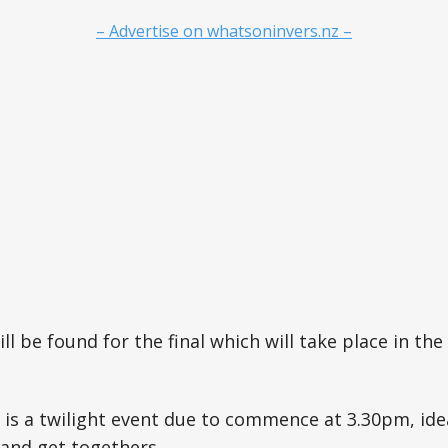
– Advertise on whatsoninvers.nz –
ll be found for the final which will take place in the
is a twilight event due to commence at 3.30pm, ide
 and get togethers.