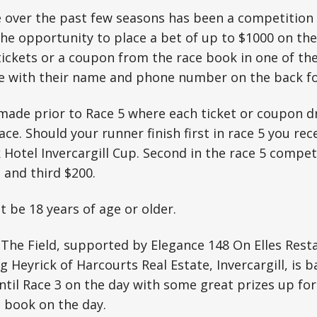
e over the past few seasons has been a competition
he opportunity to place a bet of up to $1000 on th
 tickets or a coupon from the race book in one of th
e with their name and phone number on the back for
made prior to Race 5 where each ticket or coupon dr
ace. Should your runner finish first in race 5 you rec
 Hotel Invercargill Cup. Second in the race 5 compet
 and third $200.
 be 18 years of age or older.
 The Field, supported by Elegance 148 On Elles Res
g Heyrick of Harcourts Real Estate, Invercargill, is b
til Race 3 on the day with some great prizes up for
e book on the day.