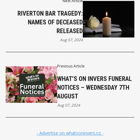
Next Article
RIVERTON BAR TRAGEDY:
NAMES OF DECEASED
RELEASED
Aug 07, 2024
Previous Article
WHAT’S ON INVERS FUNERAL
NOTICES – WEDNESDAY 7TH
AUGUST
Aug 07, 2024
- Advertise on whatsoninvers.nz -