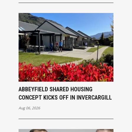
ABBEYFIELD SHARED HOUSING
CONCEPT KICKS OFF IN INVERCARGILL
Aug 06, 2026