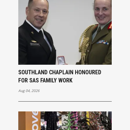
SOUTHLAND CHAPLAIN HONOURED
FOR SAS FAMILY WORK
Aug 04, 2026