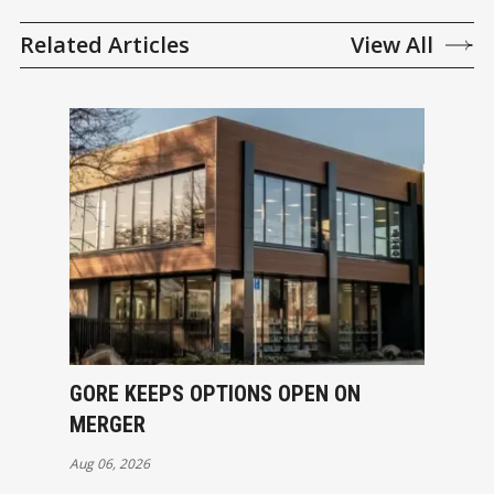
Related Articles
View All
GORE KEEPS OPTIONS OPEN ON
MERGER
Aug 06, 2026