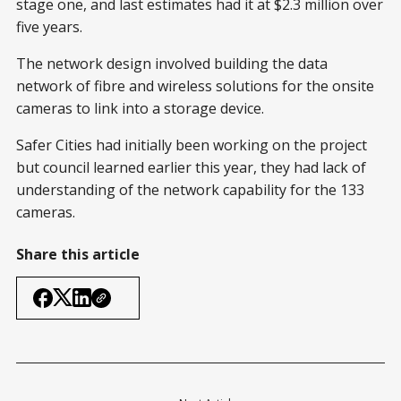
stage one, and last estimates had it at $2.3 million over
five years.
The network design involved building the data
network of fibre and wireless solutions for the onsite
cameras to link into a storage device.
Safer Cities had initially been working on the project
but council learned earlier this year, they had lack of
understanding of the network capability for the 133
cameras.
Share this article