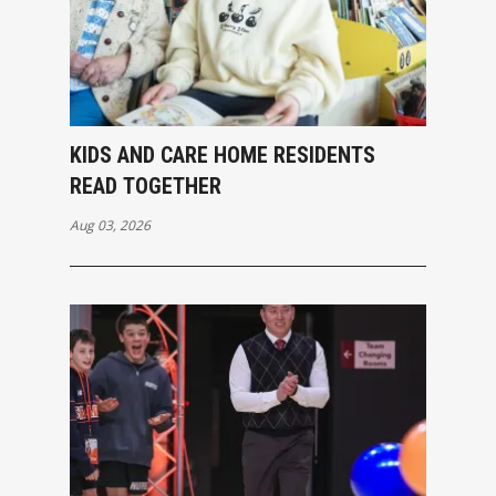
KIDS AND CARE HOME RESIDENTS
READ TOGETHER
Aug 03, 2026