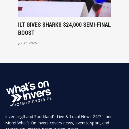
ILT GIVES SHARKS $24,000 SEMI-FINAL
BOOST
Jul 31, 2026
Invercargill and Southland’s Live & Local News 24/7 – and
More! What’s On Invers covers news, events, sport, and