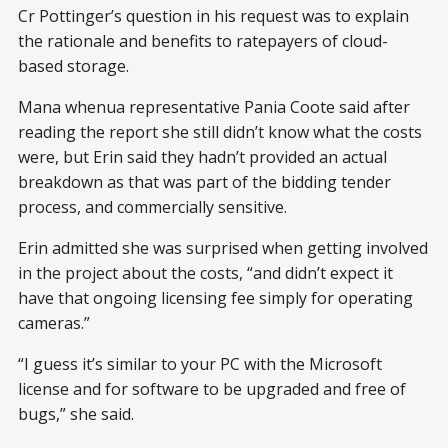
Cr Pottinger’s question in his request was to explain
the rationale and benefits to ratepayers of cloud-
based storage.
Mana whenua representative Pania Coote said after
reading the report she still didn’t know what the costs
were, but Erin said they hadn’t provided an actual
breakdown as that was part of the bidding tender
process, and commercially sensitive.
Erin admitted she was surprised when getting involved
in the project about the costs, “and didn’t expect it
have that ongoing licensing fee simply for operating
cameras.”
“I guess it’s similar to your PC with the Microsoft
license and for software to be upgraded and free of
bugs,” she said.