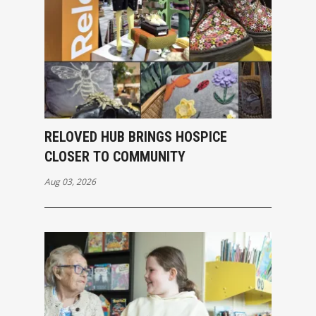
RELOVED HUB BRINGS HOSPICE
CLOSER TO COMMUNITY
Aug 03, 2026