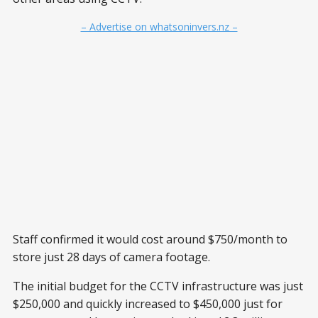
– Advertise on whatsoninvers.nz –
Staff confirmed it would cost around $750/month to
store just 28 days of camera footage.
The initial budget for the CCTV infrastructure was just
$250,000 and quickly increased to $450,000 just for