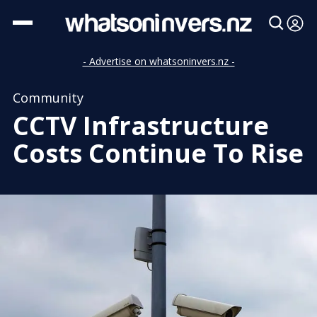
- Advertise on whatsoninvers.nz -
Community
CCTV Infrastructure
Costs Continue To Rise