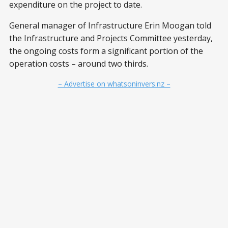
expenditure on the project to date.
General manager of Infrastructure Erin Moogan told
the Infrastructure and Projects Committee yesterday,
the ongoing costs form a significant portion of the
operation costs – around two thirds.
– Advertise on whatsoninvers.nz –