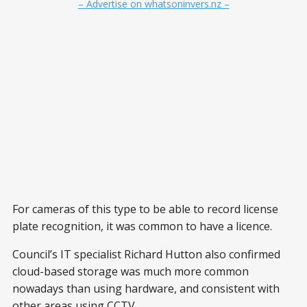
– Advertise on whatsoninvers.nz –
For cameras of this type to be able to record license
plate recognition, it was common to have a licence.
Council’s IT specialist Richard Hutton also confirmed
cloud-based storage was much more common
nowadays than using hardware, and consistent with
other areas using CCTV.