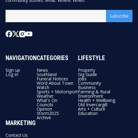
community stories. What. Where. When.
Subscribe
NAVIGATION
CATEGORIES
LIFESTYLE
Sign up
News
Property
Log In
Southland
Gig Guide
Funeral Notices
Jobs
Word About Town
Community
Watch
Business
Sports + Motorsport
Farming & Rural
Weather
Environment
What's On
Health + Wellbeing
Councils
Old Invercargill
Opinion
Arts + Culture
Storm2025
Education
Archive
MARKETING
Contact Us