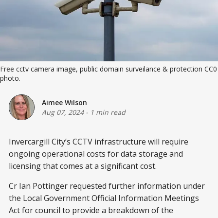
Free cctv camera image, public domain surveilance & protection CC0
photo.
Aimee Wilson
Aug 07, 2024
-
1 min read
Invercargill City’s CCTV infrastructure will require
ongoing operational costs for data storage and
licensing that comes at a significant cost.
Cr Ian Pottinger requested further information under
the Local Government Official Information Meetings
Act for council to provide a breakdown of the