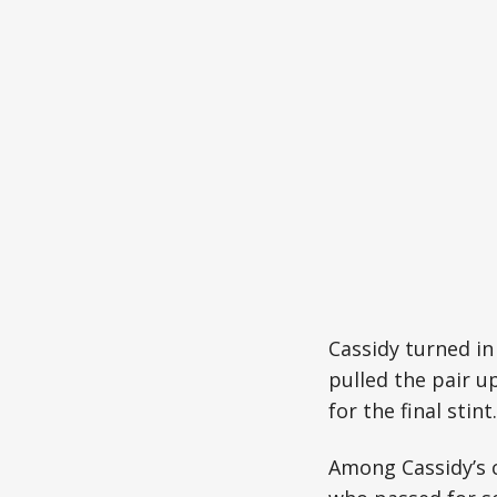
Cassidy turned in
pulled the pair u
for the final stint.
Among Cassidy’s 