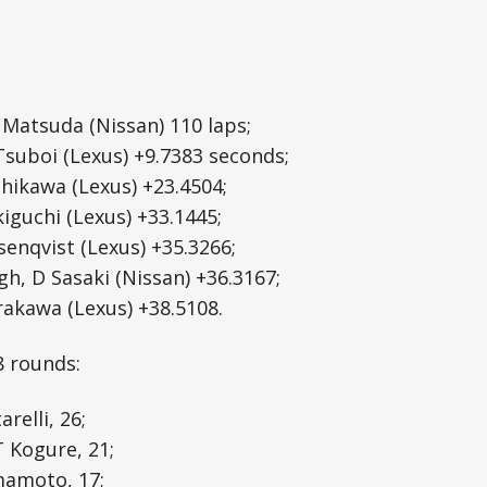
T Matsuda (Nissan) 110 laps;
 Tsuboi (Lexus) +9.7383 seconds;
chikawa (Lexus) +23.4504;
ekiguchi (Lexus) +33.1445;
senqvist (Lexus) +35.3266;
h, D Sasaki (Nissan) +36.3167;
irakawa (Lexus) +38.5108.
8 rounds:
relli, 26;
T Kogure, 21;
mamoto, 17;