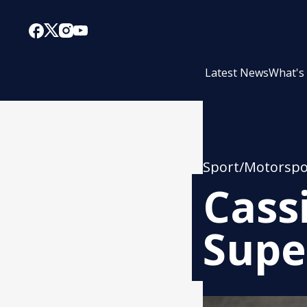
Latest News
What's
Sport/Motorspo
Cass
Supe