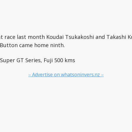
at race last month Koudai Tsukakoshi and Takashi K
e Button came home ninth.
 Super GT Series, Fuji 500 kms
– Advertise on whatsoninvers.nz –