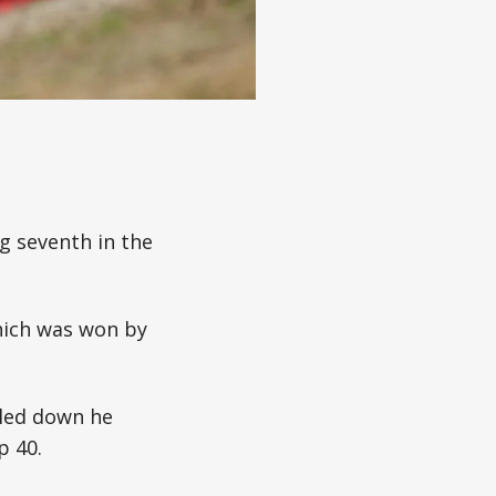
ng seventh in the
which was won by
tled down he
p 40.