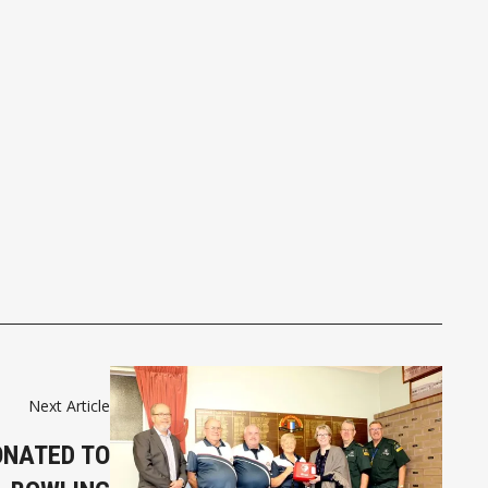
Next Article
ONATED TO