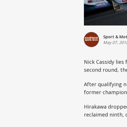
Sport & Mo
May 07, 201
Nick Cassidy lies 
second round, the
After qualifying 
former champion 
Hirakawa dropped
reclaimed ninth, 