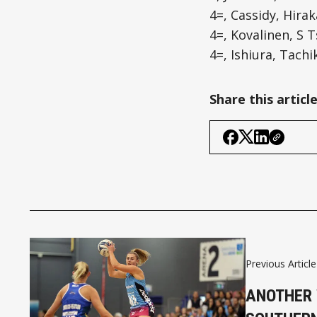
4=, Cassidy, Hirak
4=, Kovalinen, S T
4=, Ishiura, Tachi
Share this articl
Previous Article
ANOTHER 