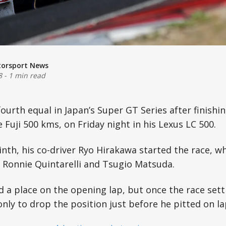
torsport News
8
-
1 min read
fourth equal in Japan’s Super GT Series after finishi
 Fuji 500 kms, on Friday night in his Lexus LC 500.
ninth, his co-driver Ryo Hirakawa started the race, 
Ronnie Quintarelli and Tsugio Matsuda.
 a place on the opening lap, but once the race set
only to drop the position just before he pitted on la