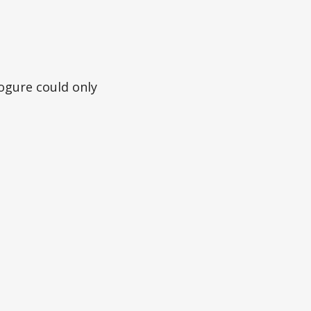
ogure could only