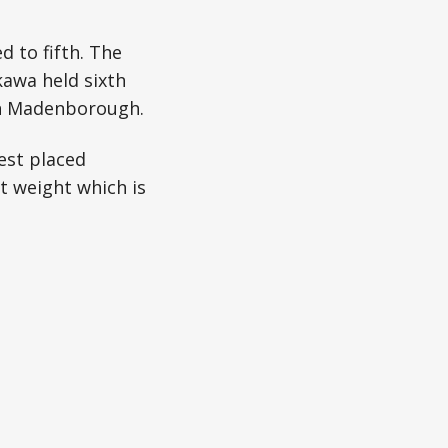
 to fifth. The
kawa held sixth
nn Madenborough.
est placed
st weight which is