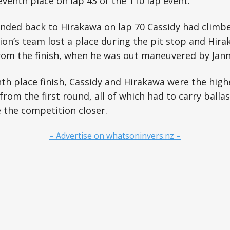
venth place on lap 43 of the 110 lap event.
nded back to Hirakawa on lap 70 Cassidy had climbed
n’s team lost a place during the pit stop and Hira
 from the finish, when he was out maneuvered by Ja
th place finish, Cassidy and Hirakawa were the high
from the first round, all of which had to carry balla
 the competition closer.
– Advertise on whatsoninvers.nz –