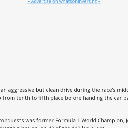
– Advertise on whatsoninvers.nz –
 an aggressive but clean drive during the race’s mid
p from tenth to fifth place before handing the car 
conquests was former Formula 1 World Champion, J