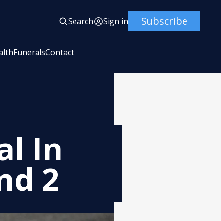
Subscribe
Search
Sign in
alth
Funerals
Contact
al In
nd 2