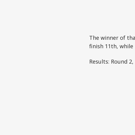
The winner of th
finish 11th, whil
Results: Round 2,