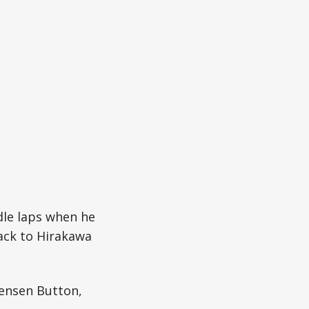
dle laps when he
back to Hirakawa
ensen Button,