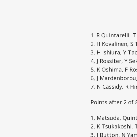
1. R Quintarelli, 
2. H Kovalinen, S
3, H Ishiura, Y Ta
4, J Rossiter, Y S
5, K Oshima, F Ro
6, J Mardenboroug
7, N Cassidy, R H
Points after 2 of 
1, Matsuda, Quinta
2, K Tsukakoshi, 
3, J Button, N Ya