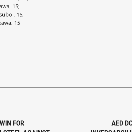
awa, 15;
suboi, 15;
kawa, 15
e
WIN FOR
AED D