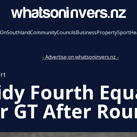
 On
Southland
Community
Councils
Business
Property
Sport
He
- Advertise on whatsoninvers.nz -
rt
idy Fourth Equ
r GT After Rou