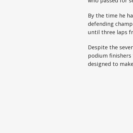
who passed for se
By the time he ha
defending champio
until three laps
Despite the seven
podium finishers 
designed to make