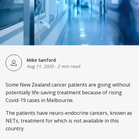
Mike Sanford
Aug 11, 2020
-
2 min read
Some New Zealand cancer patients are going without
potentially life-saving treatment because of rising
Covid-19 cases in Melbourne.
The patients have neuro-endocrine cancers, known as
NETs, treatment for which is not available in this
country.