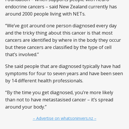
endocrine cancers – said New Zealand currently has
around 2000 people living with NETs.
“We’ve got around one person diagnosed every day
and the tricky thing about this cancer is that most
cancers are identified by where in the body they occur
but these cancers are classified by the type of cell
that’s involved.”
She said people that are diagnosed typically have had
symptoms for four to seven years and have been seen
by 14 different health professionals.
“By the time you get diagnosed, you’re more likely
than not to have metastasised cancer – it’s spread
around your body.”
– Advertise on whatsoninvers.nz –