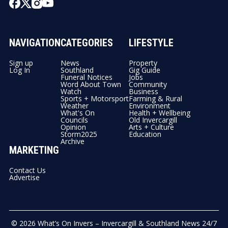
NAVIGATION
CATEGORIES
LIFESTYLE
Sign up
News
Property
Log In
Southland
Gig Guide
Funeral Notices
Jobs
Word About Town
Community
Watch
Business
Sports + Motorsport
Farming & Rural
Weather
Environment
What's On
Health + Wellbeing
Councils
Old Invercargill
Opinion
Arts + Culture
Storm2025
Education
Archive
MARKETING
Contact Us
Advertise
© 2026
What’s On Invers – Invercargill & Southland News 24/7