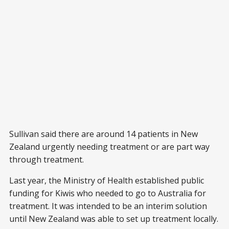
Sullivan said there are around 14 patients in New
Zealand urgently needing treatment or are part way
through treatment.
Last year, the Ministry of Health established public
funding for Kiwis who needed to go to Australia for
treatment. It was intended to be an interim solution
until New Zealand was able to set up treatment locally.