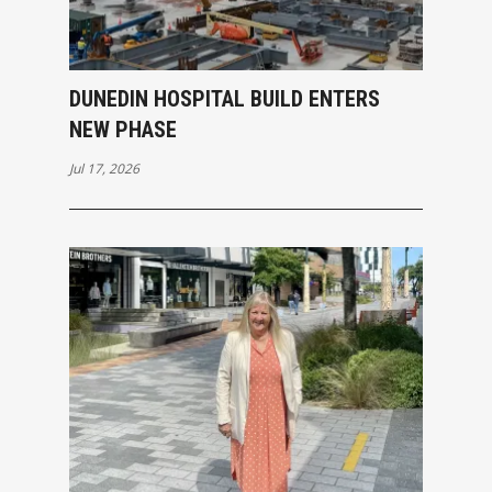
DUNEDIN HOSPITAL BUILD ENTERS
NEW PHASE
Jul 17, 2026