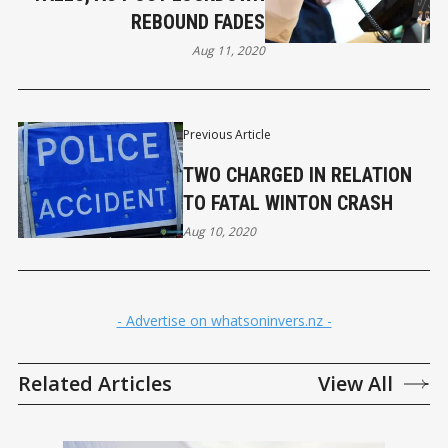
REBOUND FADES
Aug 11, 2020
Previous Article
TWO CHARGED IN RELATION
TO FATAL WINTON CRASH
Aug 10, 2020
- Advertise on whatsoninvers.nz -
Related Articles
View All