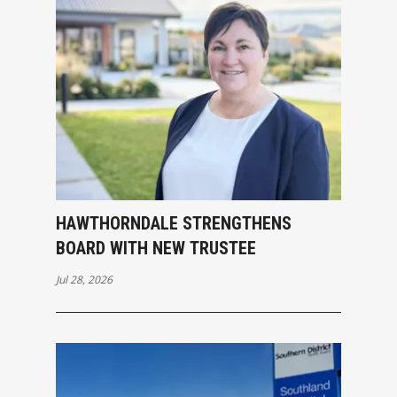
HAWTHORNDALE STRENGTHENS
BOARD WITH NEW TRUSTEE
Jul 28, 2026