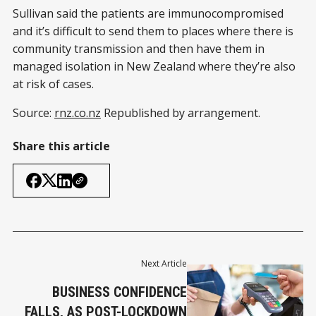
Sullivan said the patients are immunocompromised
and it’s difficult to send them to places where there is
community transmission and then have them in
managed isolation in New Zealand where they’re also
at risk of cases.
Source:
rnz.co.nz
Republished by arrangement.
Share this article
Next Article
BUSINESS CONFIDENCE
FALLS, AS POST-LOCKDOWN