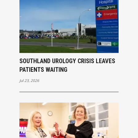
SOUTHLAND UROLOGY CRISIS LEAVES
PATIENTS WAITING
Jul 23, 2026