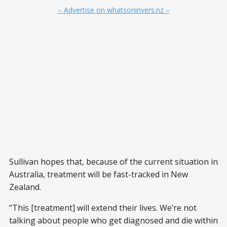
– Advertise on whatsoninvers.nz –
Sullivan hopes that, because of the current situation in
Australia, treatment will be fast-tracked in New
Zealand.
“This [treatment] will extend their lives. We’re not
talking about people who get diagnosed and die within