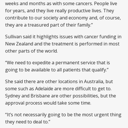
weeks and months as with some cancers. People live
for years, and they live really productive lives. They
contribute to our society and economy and, of course,
they are a treasured part of their family.”
Sullivan said it highlights issues with cancer funding in
New Zealand and the treatment is performed in most
other parts of the world.
“We need to expedite a permanent service that is
going to be available to all patients that qualify.”
She said there are other locations in Australia, but
some such as Adelaide are more difficult to get to.
Sydney and Brisbane are other possibilities, but the
approval process would take some time.
“It’s not necessarily going to be the most urgent thing
they need to deal to.”