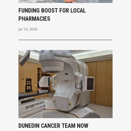
FUNDING BOOST FOR LOCAL
PHARMACIES
Jul 15, 2026
DUNEDIN CANCER TEAM NOW