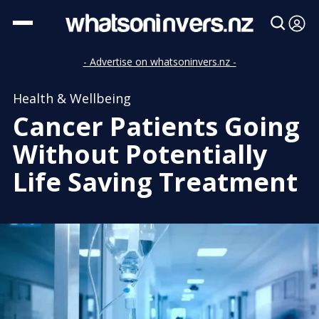
- Advertise on whatsoninvers.nz -
Health & Wellbeing
Cancer Patients Going
Without Potentially
Life Saving Treatment