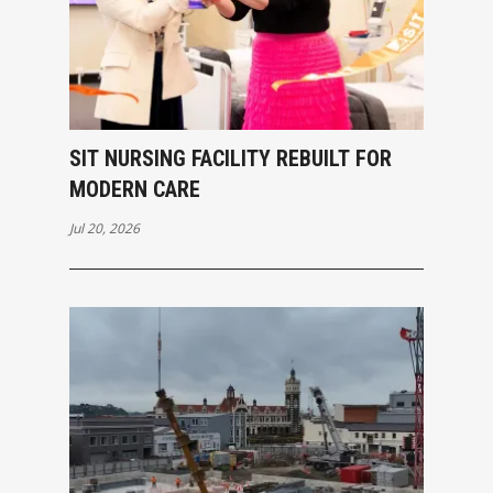
SIT NURSING FACILITY REBUILT FOR
MODERN CARE
Jul 20, 2026