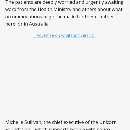
The patients are deeply worried and urgently awaiting
word from the Health Ministry and others about what
accommodations might be made for them – either
here, or in Australia.
– Advertise on whatsoninvers.nz –
Michelle Sullivan, the chief executive of the Unicorn
Foundation – which supports people with neuro-