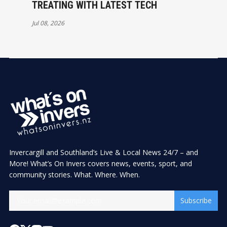
TREATING WITH LATEST TECH
Jul 08, 2026
Invercargill and Southland’s Live & Local News 24/7 – and
More! What’s On Invers covers news, events, sport, and
community stories. What. Where. When.
Subscribe