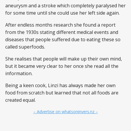
aneurysm and a stroke which completely paralysed her
for some time until she could use her left side again.
After endless months research she found a report
from the 1930s stating different medical events and
diseases that people suffered due to eating these so
called superfoods.
She realises that people will make up their own mind,
but it became very clear to her once she read all the
information.
Being a keen cook, Linzi has always made her own
food from scratch but learned that not all foods are
created equal.
– Advertise on whatsoninvers.nz –