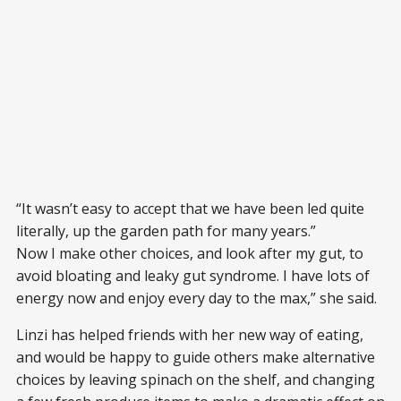
“It wasn’t easy to accept that we have been led quite
literally, up the garden path for many years.”
Now I make other choices, and look after my gut, to
avoid bloating and leaky gut syndrome. I have lots of
energy now and enjoy every day to the max,” she said.
Linzi has helped friends with her new way of eating,
and would be happy to guide others make alternative
choices by leaving spinach on the shelf, and changing