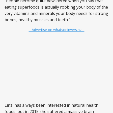
“People become quite bewildered when you say that
eating superfoods is actually robbing your body of the
very vitamins and minerals your body needs for strong
bones, healthy muscles and teeth.”
– Advertise on whatsoninvers.nz –
Linzi has always been interested in natural health
foods, but in 2015 she suffered a massive brain