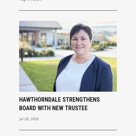
HAWTHORNDALE STRENGTHENS
BOARD WITH NEW TRUSTEE
Jul 28, 2026