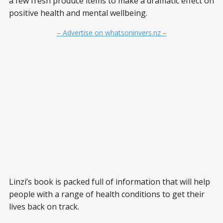
a few fresh produce items to make a dramatic effect on
positive health and mental wellbeing.
– Advertise on whatsoninvers.nz –
Linzi’s book is packed full of information that will help
people with a range of health conditions to get their
lives back on track.