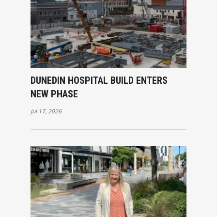
DUNEDIN HOSPITAL BUILD ENTERS
NEW PHASE
Jul 17, 2026