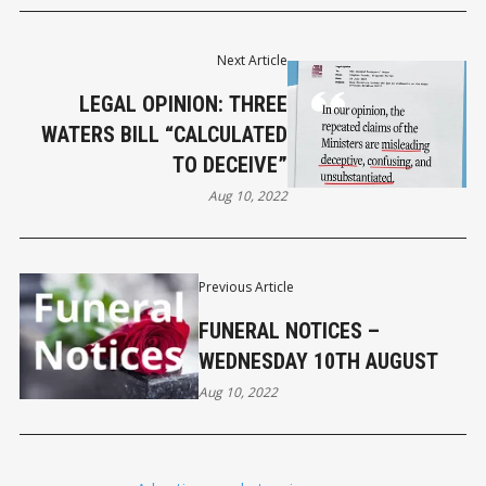
Next Article
LEGAL OPINION: THREE
WATERS BILL “CALCULATED
TO DECEIVE”
Aug 10, 2022
Previous Article
FUNERAL NOTICES –
WEDNESDAY 10TH AUGUST
Aug 10, 2022