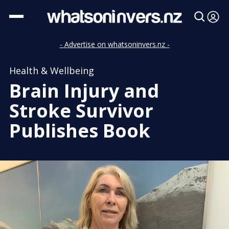
- Advertise on whatsoninvers.nz -
Health & Wellbeing
Brain Injury and
Stroke Survivor
Publishes Book