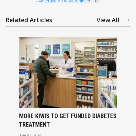
- Advertise on whatsoninvers.nz -
Related Articles
View All
MORE KIWIS TO GET FUNDED DIABETES
TREATMENT
Aug 07, 2026