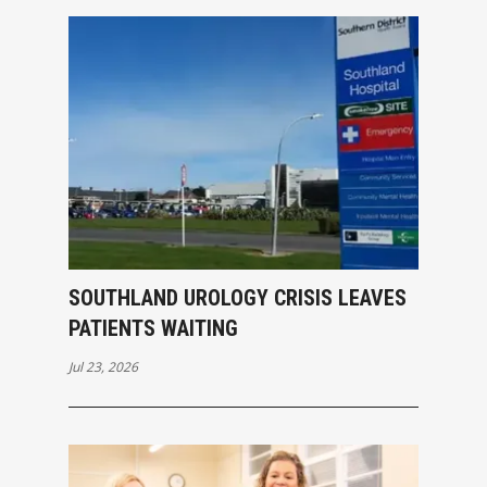
SOUTHLAND UROLOGY CRISIS LEAVES
PATIENTS WAITING
Jul 23, 2026