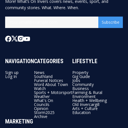
More! What’s On Invers covers news, events, sport, and
community stories. What. Where. When.
Subscribe
NAVIGATION
CATEGORIES
LIFESTYLE
Sign up
News
Property
Log In
Southland
Gig Guide
Funeral Notices
Jobs
Word About Town
Community
Watch
Business
Sports + Motorsport
Farming & Rural
Weather
Environment
What's On
Health + Wellbeing
Councils
Old Invercargill
Opinion
Arts + Culture
Storm2025
Education
Archive
MARKETING