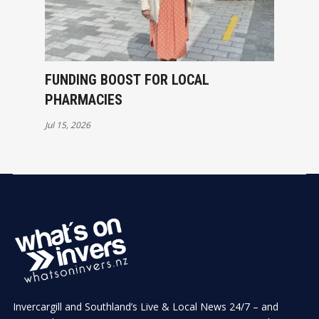
FUNDING BOOST FOR LOCAL
PHARMACIES
Jul 15, 2026
Invercargill and Southland’s Live & Local News 24/7 – and