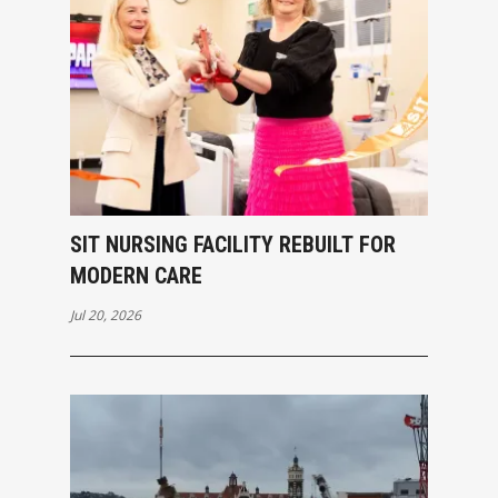
SIT NURSING FACILITY REBUILT FOR
MODERN CARE
Jul 20, 2026