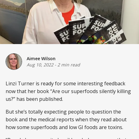
Aimee Wilson
Aug 10, 2022
-
2 min read
Linzi Turner is ready for some interesting feedback
now that her book “Are our superfoods silently killing
us?” has been published.
But she’s totally expecting people to question the
book and the medical reports when they read about
how some superfoods and low GI foods are toxins.