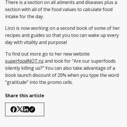
There is a section on all ailments and diseases plus a
section with all of the food values to calculate food
intake for the day.
Linzi is now working on a second book of some of her
recipes and guides so that you too can wake up every
day with vitality and purpose!
To find out more go to her new website
superfoodNOT.nz
and look for “Are our superfoods
silently killing us?” You can also take advantage of a
book launch discount of 20% when you type the word
“gratitude” into the promo cells.
Share this article