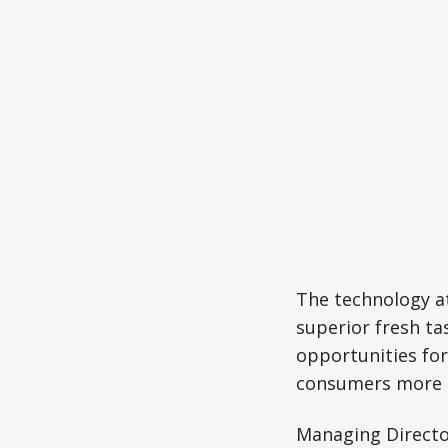
The technology at
superior fresh ta
opportunities for
consumers more 
Managing Directo