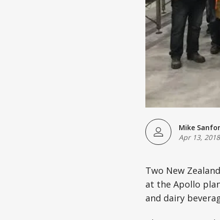
Mike Sanfo
Apr 13, 2018
Two New Zealand 
at the Apollo pla
and dairy beverag