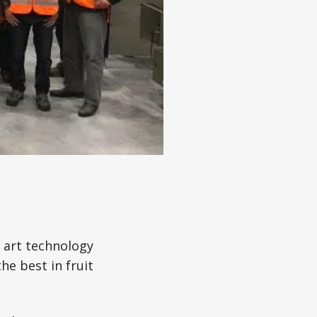
 art technology
he best in fruit