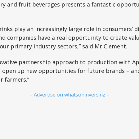
ry and fruit beverages presents a fantastic opportu
drinks play an increasingly large role in consumers’ 
nd companies have a real opportunity to create val
s our primary industry sectors,” said Mr Clement.
ovative partnership approach to production with Ap
o open up new opportunities for future brands – an
r farmers.”
– Advertise on whatsoninvers.nz –