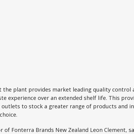
 the plant provides market leading quality control 
ste experience over an extended shelf life. This prov
 outlets to stock a greater range of products and in
choice.
r of Fonterra Brands New Zealand Leon Clement, sai