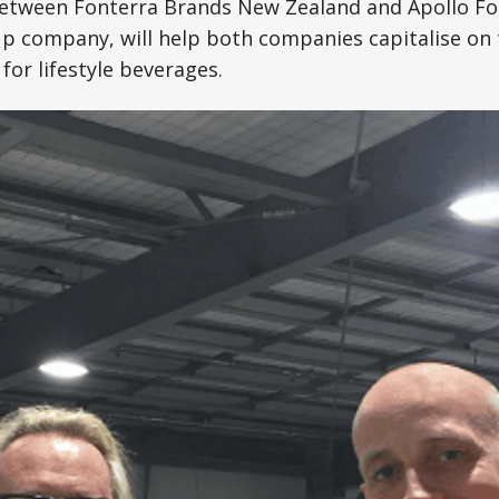
tween Fonterra Brands New Zealand and Apollo Fo
up company, will help both companies capitalise on 
for lifestyle beverages.