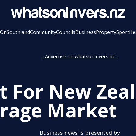
 On
Southland
Community
Councils
Business
Property
Sport
He
- Advertise on whatsoninvers.nz -
t For New Zea
rage Market
Business news is presented by