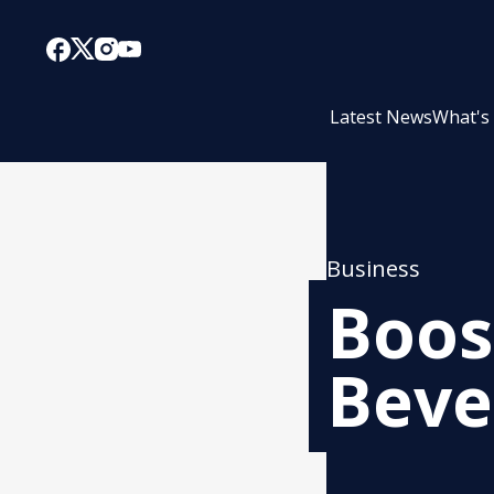
Latest News
What's
Business
Boos
Beve