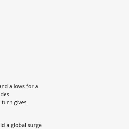
and allows for a
ides
 turn gives
d a global surge