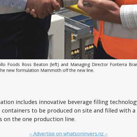
llo Foods Ross Beaton (left) and Managing Director Fonterra B
the new formulation Mammoth off the new line.
ation includes innovative beverage filling technolog
t containers to be produced on site and filled with a
s on the one production line.
– Advertise on whatsoninvers.nz –