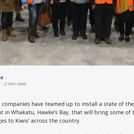
rd
-
2 min read
companies have teamed up to install a state of the
nt in Whakatu, Hawke’s Bay, that will bring some of t
es to Kiwis’ across the country.