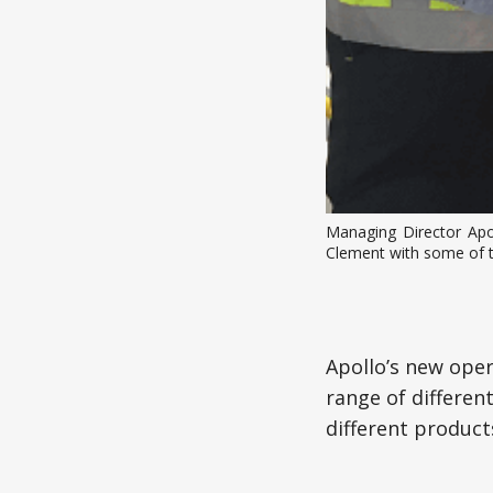
Managing Director Apo
Clement with some of 
Apollo’s new oper
range of differen
different product