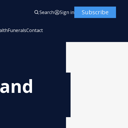
Subscribe
Search
Sign in
alth
Funerals
Contact
land