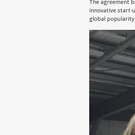
The agreement be
innovative start-
global popularity 