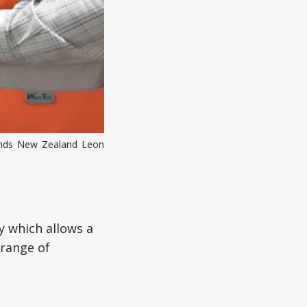
rands New Zealand Leon
y which allows a
 range of