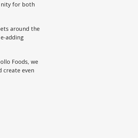
nity for both
diets around the
ue-adding
ollo Foods, we
d create even