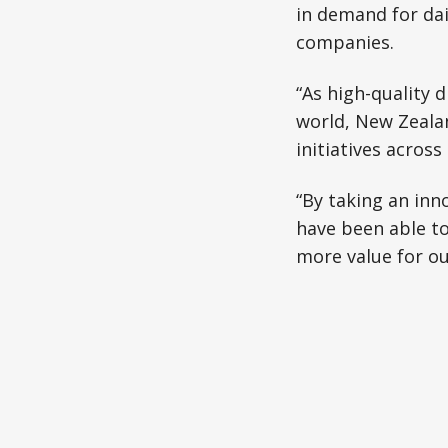
in demand for dai
companies.
“As high-quality 
world, New Zeala
initiatives acros
“By taking an inn
have been able t
more value for ou