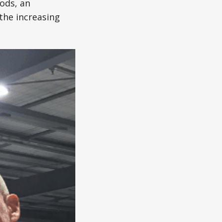
ods, an
the increasing