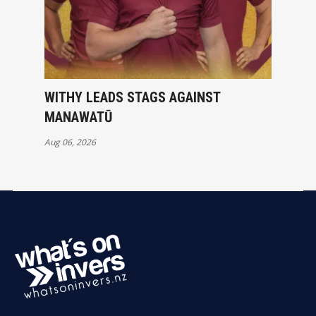
WITHY LEADS STAGS AGAINST
MANAWATŪ
Aug 06, 2026