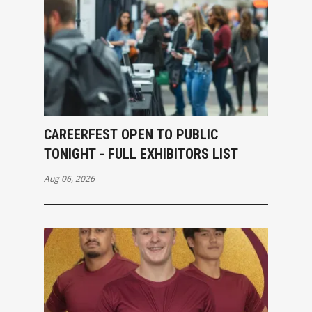
CAREERFEST OPEN TO PUBLIC
TONIGHT - FULL EXHIBITORS LIST
Aug 06, 2026