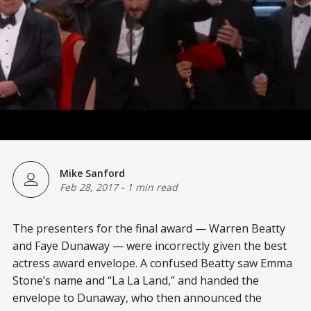
Mike Sanford
Feb 28, 2017
-
1 min read
The presenters for the final award — Warren Beatty
and Faye Dunaway — were incorrectly given the best
actress award envelope. A confused Beatty saw Emma
Stone’s name and “La La Land,” and handed the
envelope to Dunaway, who then announced the