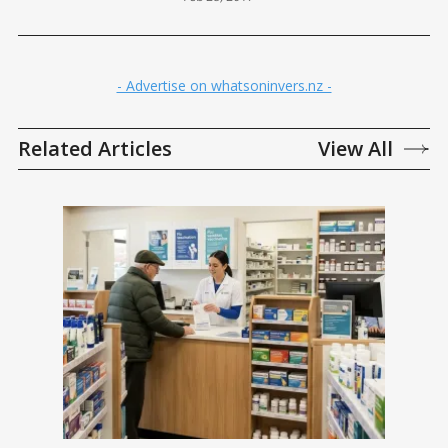
- Advertise on whatsoninvers.nz -
Related Articles
View All