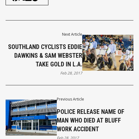
Next Article
SOUTHLAND CYCLISTS EDDIE
DAWKINS & SAM WEBSTER
TAKE GOLD IN L.A.
Feb 28, 2017
Previous Article
POLICE RELEASE NAME OF
MAN WHO DIED AT BLUFF
WORK ACCIDENT
Feb 28, 2017