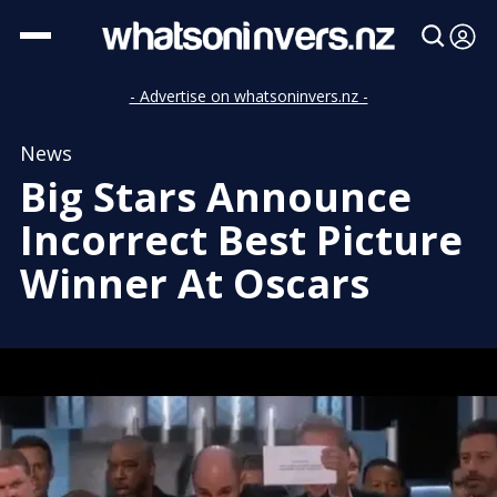
- Advertise on whatsoninvers.nz -
News
Big Stars Announce
Incorrect Best Picture
Winner At Oscars