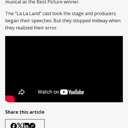
musical as the Best Picture winner.
The “La La Land” cast took the stage and producers
began their speeches. But they stopped midway when
they realized their error.
Share this article