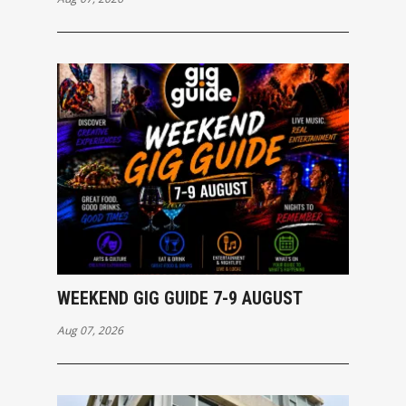
WEEKEND GIG GUIDE 7-9 AUGUST
Aug 07, 2026