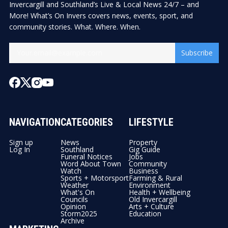
Invercargill and Southland’s Live & Local News 24/7 – and
More! What’s On Invers covers news, events, sport, and
community stories. What. Where. When.
Subscribe
NAVIGATION
CATEGORIES
LIFESTYLE
Sign up
News
Property
Log In
Southland
Gig Guide
Funeral Notices
Jobs
Word About Town
Community
Watch
Business
Sports + Motorsport
Farming & Rural
Weather
Environment
What's On
Health + Wellbeing
Councils
Old Invercargill
Opinion
Arts + Culture
Storm2025
Education
Archive