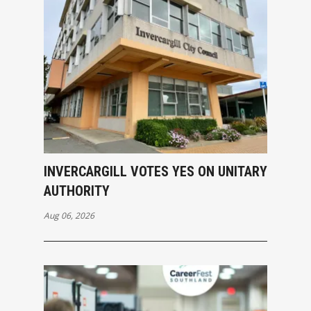
INVERCARGILL VOTES YES ON UNITARY
AUTHORITY
Aug 06, 2026