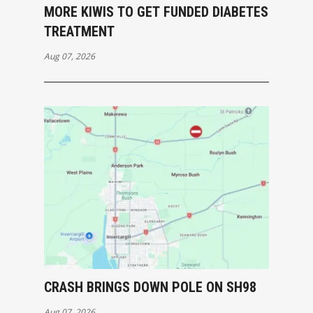
MORE KIWIS TO GET FUNDED DIABETES
TREATMENT
Aug 07, 2026
CRASH BRINGS DOWN POLE ON SH98
Aug 07, 2026