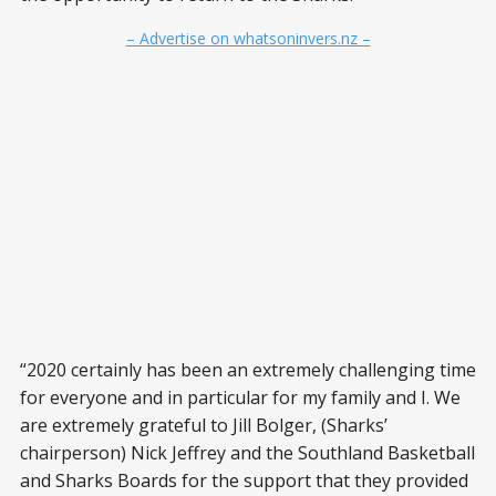
– Advertise on whatsoninvers.nz –
“2020 certainly has been an extremely challenging time
for everyone and in particular for my family and I. We
are extremely grateful to Jill Bolger, (Sharks’
chairperson) Nick Jeffrey and the Southland Basketball
and Sharks Boards for the support that they provided