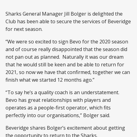
Sharks General Manager Jill Bolger is delighted the
Club has been able to secure the services of Beveridge
for next season.
“We were so excited to sign Bevo for the 2020 season
and of course really disappointed that the season did
not pan out as planned. Naturally it was our dream
that he would still be keen and be able to return for
2021, so now we have that confirmed, together we can
finish what we started 12 months ago.”
“To say he’s a quality coach is an understatement.
Bevo has great relationships with players and
operates as a people-first operator, which fits
perfectly into our organisations,” Bolger said.
Beveridge shares Bolger’s excitement about getting
the opportunity to return to the Sharks.