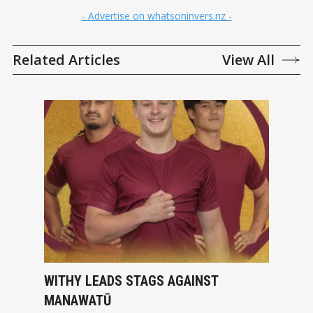
- Advertise on whatsoninvers.nz -
Related Articles
View All
WITHY LEADS STAGS AGAINST
MANAWATŪ