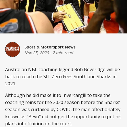
Sport & Motorsport News
Nov 25, 2020
-
2 min read
Australian NBL coaching legend Rob Beveridge will be
back to coach the SIT Zero Fees Southland Sharks in
2021.
Although he did make it to Invercargill to take the
coaching reins for the 2020 season before the Sharks’
season was curtailed by COVID, the man affectionately
known as “Bevo” did not get the opportunity to put his
plans into fruition on the court.