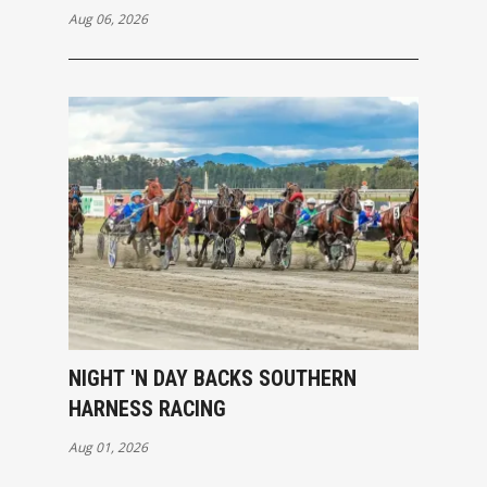
Aug 06, 2026
NIGHT 'N DAY BACKS SOUTHERN
HARNESS RACING
Aug 01, 2026