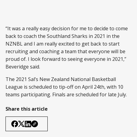
“It was a really easy decision for me to decide to come
back to coach the Southland Sharks in 2021 in the
NZNBL and I am really excited to get back to start
recruiting and coaching a team that everyone will be
proud of. I look forward to seeing everyone in 2021,”
Beveridge said.
The 2021 Sal’s New Zealand National Basketball
League is scheduled to tip-off on April 24th, with 10
teams participating. Finals are scheduled for late July.
Share this article