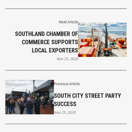
Next Article
SOUTHLAND CHAMBER OF
COMMERCE SUPPORTS
LOCAL EXPORTERS
Nov 25, 2020
Previous Article
SOUTH CITY STREET PARTY
SUCCESS
Nov 25, 2020