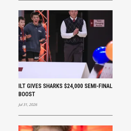
ILT GIVES SHARKS $24,000 SEMI-FINAL
BOOST
Jul 31, 2026