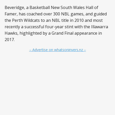
Beveridge, a Basketball New South Wales Hall of
Famer, has coached over 300 NBL games, and guided
the Perth Wildcats to an NBL title in 2010 and most
recently a successful four-year stint with the Illawarra
Hawks, highlighted by a Grand Final appearance in
2017.
– Advertise on whatsoninvers.nz –