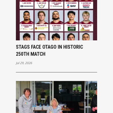
STAGS FACE OTAGO IN HISTORIC
250TH MATCH
Jul 29, 2026