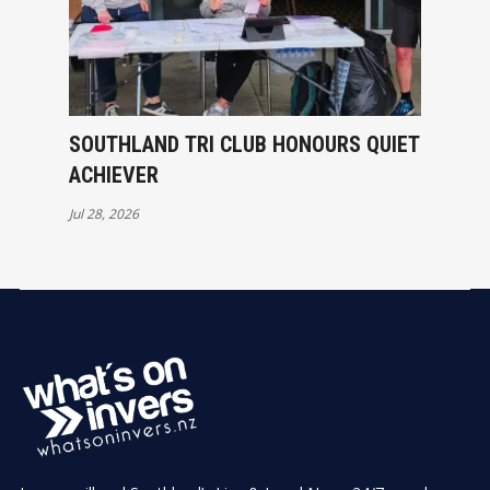
SOUTHLAND TRI CLUB HONOURS QUIET
ACHIEVER
Jul 28, 2026