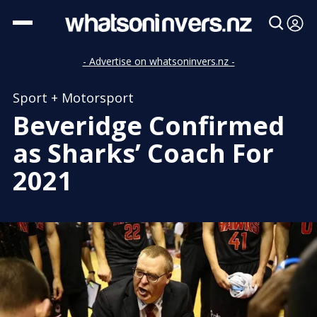
- Advertise on whatsoninvers.nz -
Sport + Motorsport
Beveridge Confirmed
as Sharks’ Coach For
2021