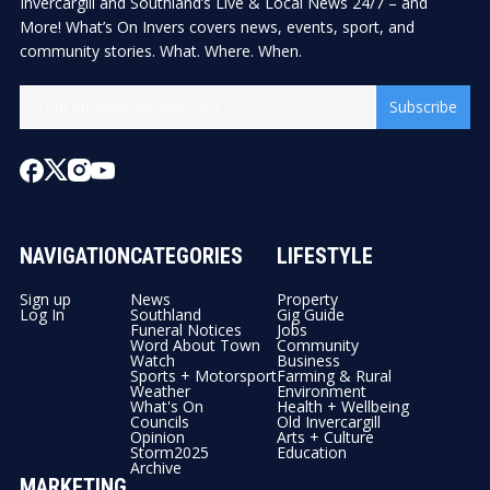
Invercargill and Southland’s Live & Local News 24/7 – and
More! What’s On Invers covers news, events, sport, and
community stories. What. Where. When.
Subscribe
NAVIGATION
CATEGORIES
LIFESTYLE
Sign up
News
Property
Log In
Southland
Gig Guide
Funeral Notices
Jobs
Word About Town
Community
Watch
Business
Sports + Motorsport
Farming & Rural
Weather
Environment
What's On
Health + Wellbeing
Councils
Old Invercargill
Opinion
Arts + Culture
Storm2025
Education
Archive
MARKETING