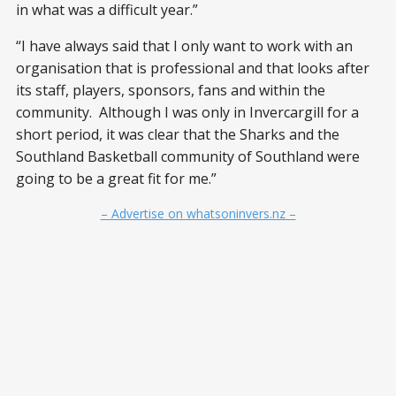
in what was a difficult year.”
“I have always said that I only want to work with an
organisation that is professional and that looks after
its staff, players, sponsors, fans and within the
community. Although I was only in Invercargill for a
short period, it was clear that the Sharks and the
Southland Basketball community of Southland were
going to be a great fit for me.”
– Advertise on whatsoninvers.nz –