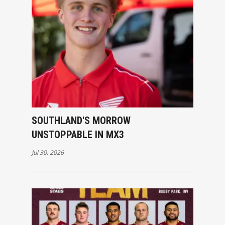
SOUTHLAND'S MORROW
UNSTOPPABLE IN MX3
Jul 30, 2026