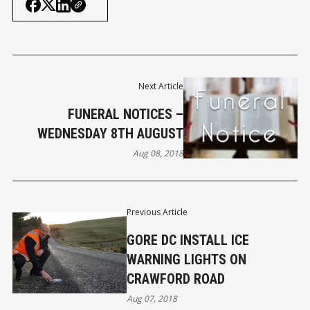
Next Article
FUNERAL NOTICES –
WEDNESDAY 8TH AUGUST
Aug 08, 2018
Previous Article
GORE DC INSTALL ICE
WARNING LIGHTS ON
CRAWFORD ROAD
Aug 07, 2018