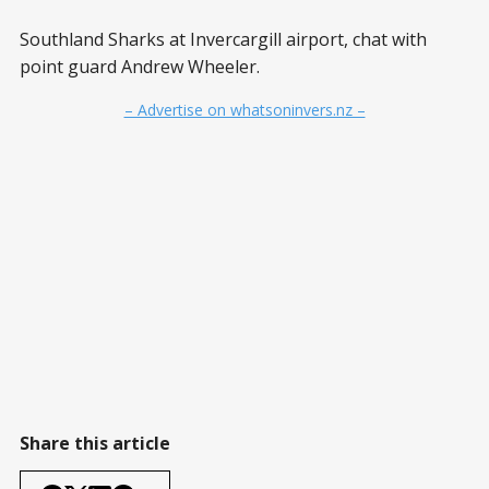
Southland Sharks at Invercargill airport, chat with
point guard Andrew Wheeler.
– Advertise on whatsoninvers.nz –
Share this article