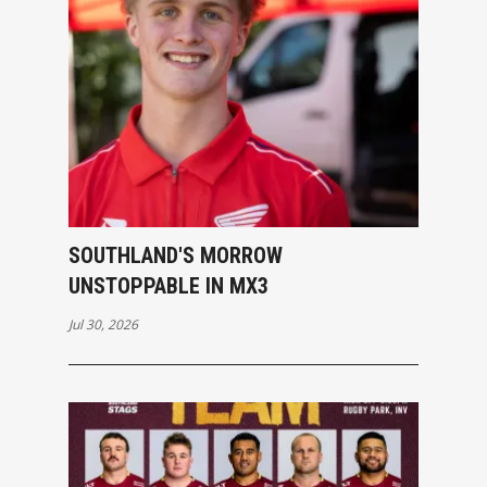
SOUTHLAND'S MORROW
UNSTOPPABLE IN MX3
Jul 30, 2026