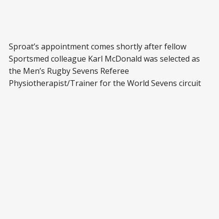
Sproat’s appointment comes shortly after fellow
Sportsmed colleague Karl McDonald was selected as
the Men’s Rugby Sevens Referee
Physiotherapist/Trainer for the World Sevens circuit