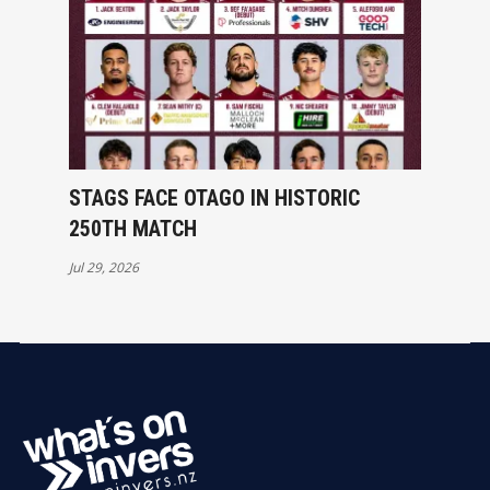
STAGS FACE OTAGO IN HISTORIC
250TH MATCH
Jul 29, 2026