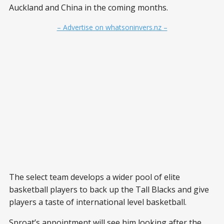
Auckland and China in the coming months.
– Advertise on whatsoninvers.nz –
The select team develops a wider pool of elite
basketball players to back up the Tall Blacks and give
players a taste of international level basketball.
Sproat’s appointment will see him looking after the