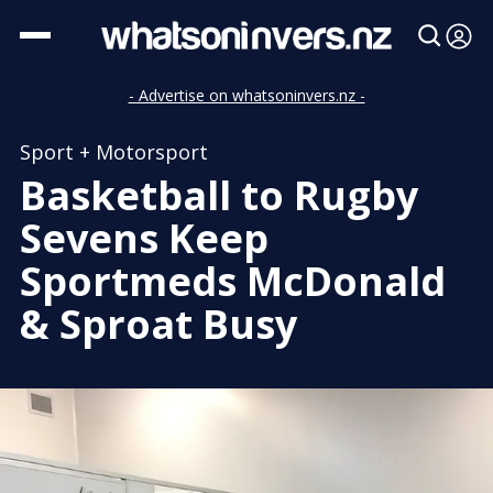
- Advertise on whatsoninvers.nz -
Sport + Motorsport
Basketball to Rugby
Sevens Keep
Sportmeds McDonald
& Sproat Busy