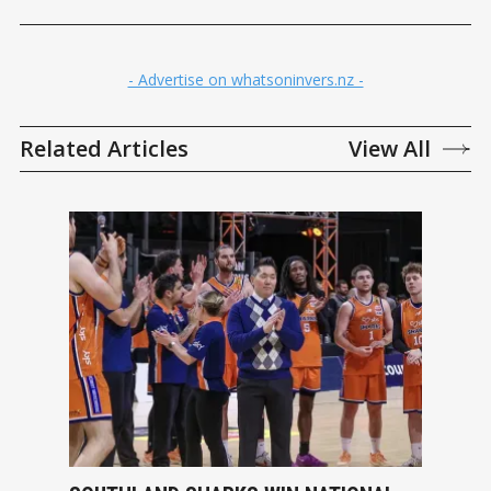
- Advertise on whatsoninvers.nz -
Related Articles
View All