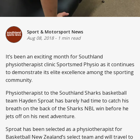
Sport & Motorsport News
Aug 08, 2018
-
1 min read
It’s been an exciting month for Southland
physiotherapist clinic Sportsmed Physio as it continues
to demonstrate its elite excellence among the sporting
community.
Physiotherapist to the Southland Sharks basketball
team Hayden Sproat has barely had time to catch his
breath on the back of the Sharks NBL win before he
jets off on his next adventure.
Sproat has been selected as a physiotherapist for
Basketball New Zealand’s select team and will travel to