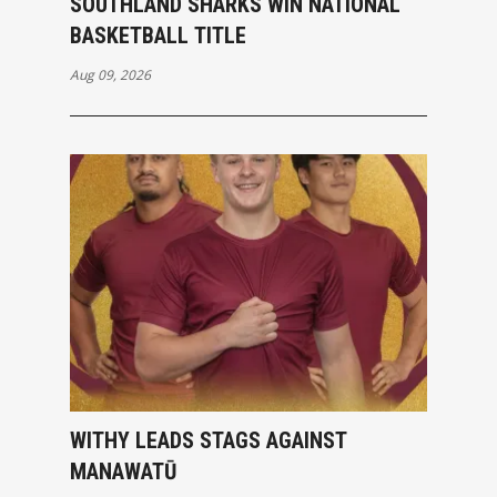
SOUTHLAND SHARKS WIN NATIONAL
BASKETBALL TITLE
Aug 09, 2026
WITHY LEADS STAGS AGAINST
MANAWATŪ