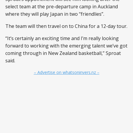
select team at the pre-departure camp in Auckland
where they will play Japan in two “friendlies”.
The team will then travel on to China for a 12-day tour.
“It’s certainly an exciting time and I’m really looking
forward to working with the emerging talent we’ve got
coming through in New Zealand basketball,” Sproat
said.
– Advertise on whatsoninvers.nz –