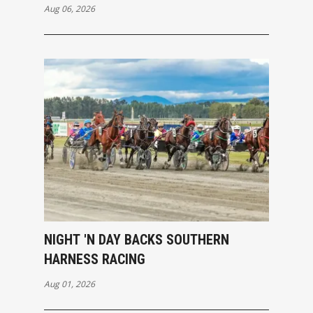
Aug 06, 2026
NIGHT 'N DAY BACKS SOUTHERN
HARNESS RACING
Aug 01, 2026