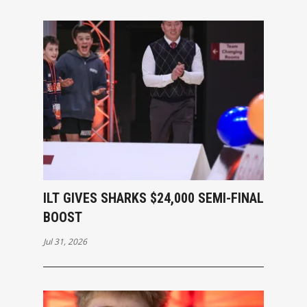
ILT GIVES SHARKS $24,000 SEMI-FINAL
BOOST
Jul 31, 2026