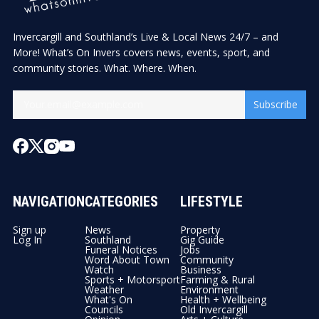
Invercargill and Southland’s Live & Local News 24/7 – and
More! What’s On Invers covers news, events, sport, and
community stories. What. Where. When.
Subscribe
NAVIGATION
CATEGORIES
LIFESTYLE
Sign up
News
Property
Log In
Southland
Gig Guide
Funeral Notices
Jobs
Word About Town
Community
Watch
Business
Sports + Motorsport
Farming & Rural
Weather
Environment
What's On
Health + Wellbeing
Councils
Old Invercargill