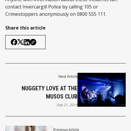
contact Invercargill Police by calling 105 or
Crimestoppers anonymously on 0800 555 111.
Share this article
Next Article
NUGGETY LOVE AT THE
MUSOS CLUB
Sep 21, 2019
Previous Article