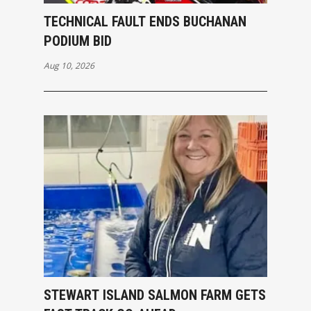
TECHNICAL FAULT ENDS BUCHANAN
PODIUM BID
Aug 10, 2026
STEWART ISLAND SALMON FARM GETS