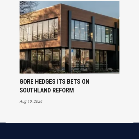
GORE HEDGES ITS BETS ON
SOUTHLAND REFORM
Aug 10, 2026