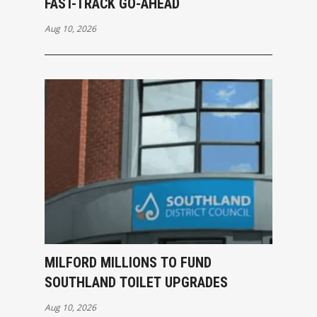
FAST-TRACK GO-AHEAD
Aug 10, 2026
MILFORD MILLIONS TO FUND
SOUTHLAND TOILET UPGRADES
Aug 10, 2026