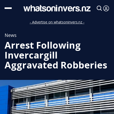
- Advertise on whatsoninvers.nz -
News
Arrest Following
Invercargill
Aggravated Robberies