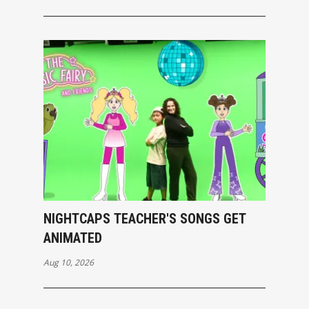
NIGHTCAPS TEACHER'S SONGS GET
ANIMATED
Aug 10, 2026