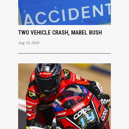
TWO VEHICLE CRASH, MABEL BUSH
Aug 10, 2026