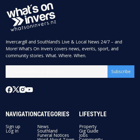
Invercargill and Southland’s Live & Local News 24/7 – and
More! What’s On Invers covers news, events, sport, and
community stories. What. Where. When.
Subscribe
NAVIGATION
CATEGORIES
LIFESTYLE
Sign up
News
Property
Log In
Southland
Gig Guide
Funeral Notices
Jobs
Word About Town
Community