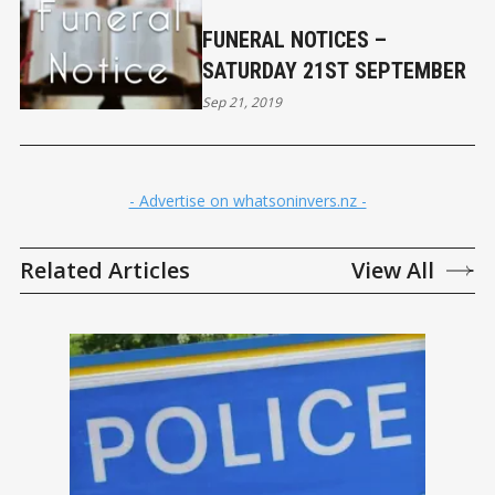
FUNERAL NOTICES –
SATURDAY 21ST SEPTEMBER
Sep 21, 2019
- Advertise on whatsoninvers.nz -
Related Articles
View All