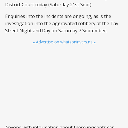
District Court today (Saturday 21st Sept)
Enquiries into the incidents are ongoing, as is the
investigation into the aggravated robbery at the Tay
Street Night and Day on Saturday 7 September.
– Advertise on whatsoninvers.nz –
Anyone with information about these incidents can