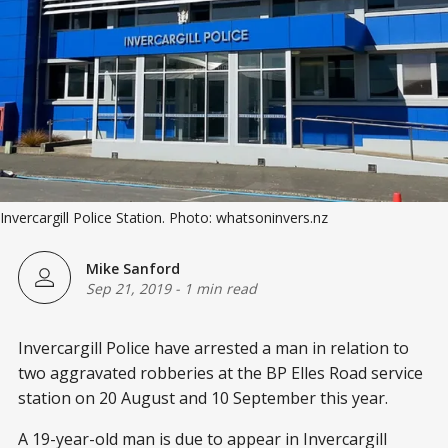
Invercargill Police Station. Photo: whatsoninvers.nz
Mike Sanford
Sep 21, 2019
-
1 min read
Invercargill Police have arrested a man in relation to
two aggravated robberies at the BP Elles Road service
station on 20 August and 10 September this year.
A 19-year-old man is due to appear in Invercargill