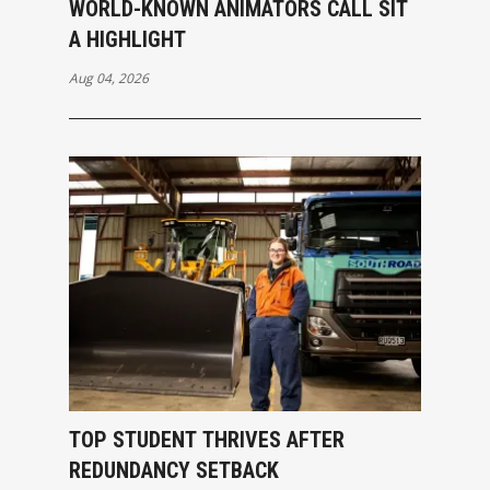
WORLD-KNOWN ANIMATORS CALL SIT
A HIGHLIGHT
Aug 04, 2026
TOP STUDENT THRIVES AFTER
REDUNDANCY SETBACK