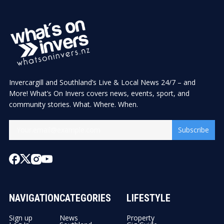
Invercargill and Southland’s Live & Local News 24/7 – and
More! What’s On Invers covers news, events, sport, and
community stories. What. Where. When.
Subscribe
NAVIGATION
CATEGORIES
LIFESTYLE
Sign up
News
Property