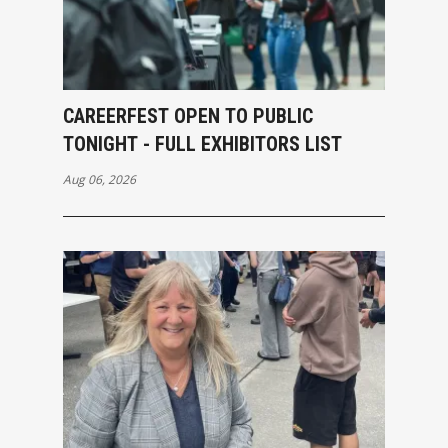
CAREERFEST OPEN TO PUBLIC
TONIGHT - FULL EXHIBITORS LIST
Aug 06, 2026