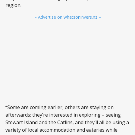
region.
– Advertise on whatsoninvers.nz –
“Some are coming earlier, others are staying on
afterwards; they’re interested in exploring – seeing
Stewart Island and the Catlins, and they’ll all be using a
variety of local accommodation and eateries while