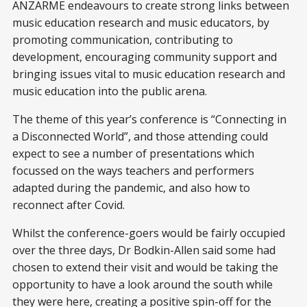
ANZARME endeavours to create strong links between
music education research and music educators, by
promoting communication, contributing to
development, encouraging community support and
bringing issues vital to music education research and
music education into the public arena.
The theme of this year’s conference is “Connecting in
a Disconnected World”, and those attending could
expect to see a number of presentations which
focussed on the ways teachers and performers
adapted during the pandemic, and also how to
reconnect after Covid.
Whilst the conference-goers would be fairly occupied
over the three days, Dr Bodkin-Allen said some had
chosen to extend their visit and would be taking the
opportunity to have a look around the south while
they were here, creating a positive spin-off for the