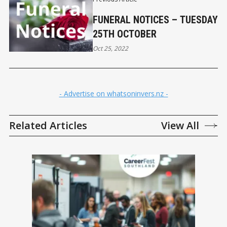
FUNERAL NOTICES – TUESDAY
25TH OCTOBER
Oct 25, 2022
- Advertise on whatsoninvers.nz -
Related Articles
View All