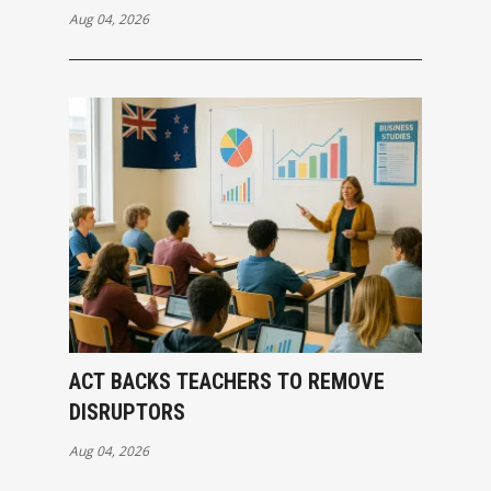
Aug 04, 2026
ACT BACKS TEACHERS TO REMOVE
DISRUPTORS
Aug 04, 2026