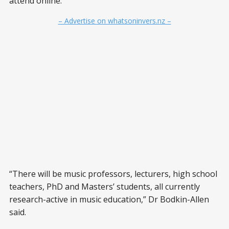
attend online.
– Advertise on whatsoninvers.nz –
“There will be music professors, lecturers, high school
teachers, PhD and Masters’ students, all currently
research-active in music education,” Dr Bodkin-Allen
said.