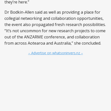
they’re here.”
Dr Bodkin-Allen said as well as providing a place for
collegial networking and collaboration opportunities,
the event also propagated fresh research possibilities.
“It’s not uncommon for new research projects to come
out of the ANZARME conference, and collaboration
from across Aotearoa and Australia,” she concluded.
– Advertise on whatsoninvers.nz –