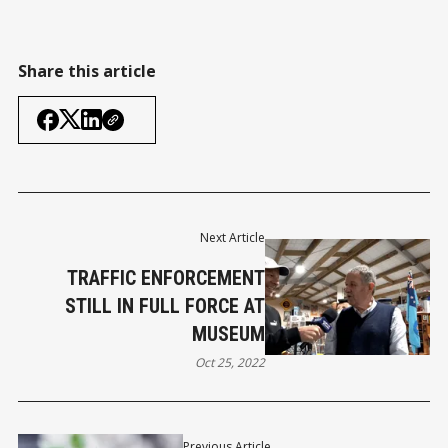
Share this article
Next Article
TRAFFIC ENFORCEMENT
STILL IN FULL FORCE AT
MUSEUM
Oct 25, 2022
Previous Article