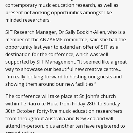
contemporary music education research, as well as
present networking opportunities amongst like-
minded researchers.
SIT Research Manager, Dr Sally Bodkin-Allen, who is a
member of the ANZARME committee, said she had the
opportunity last year to extend an offer of SIT as a
destination for the conference, which was well
supported by SIT Management. “It seemed like a great
way to showcase our beautiful new creative centre…
I’m really looking forward to hosting our guests and
showing them around our new facilities.”
The conference will take place at St. John’s church
within Te Rau o te Huia, from Friday 28th to Sunday
30th October; forty-five music education researchers
from throughout Australia and New Zealand will
attend in-person, plus another ten have registered to