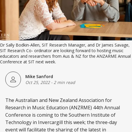
Dr Sally Bodkin-Allen, SIT Research Manager, and Dr James Savage,
SIT Research Co- ordinator are looking forward to hosting music
educators and researchers from Aus & NZ for the ANZARME Annual
Conference at SIT next week.
Mike Sanford
Oct 25, 2022
-
2 min read
The Australian and New Zealand Association for
Research in Music Education (ANZRME) 44th Annual
Conference is coming to the Southern Institute of
Technology in Invercargill this week; the three-day
event will facilitate the sharing of the latest in