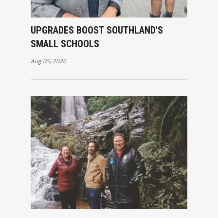
UPGRADES BOOST SOUTHLAND'S
SMALL SCHOOLS
Aug 05, 2026