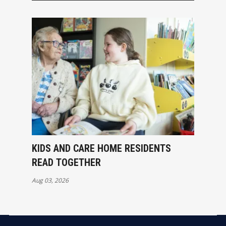
KIDS AND CARE HOME RESIDENTS
READ TOGETHER
Aug 03, 2026