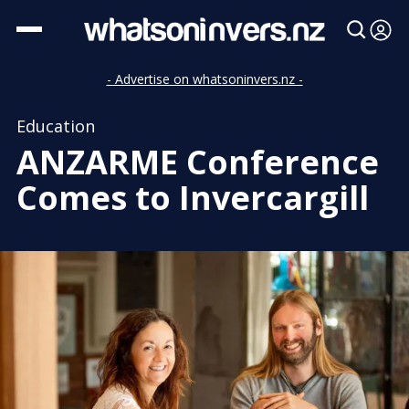
- Advertise on whatsoninvers.nz -
Education
ANZARME Conference
Comes to Invercargill