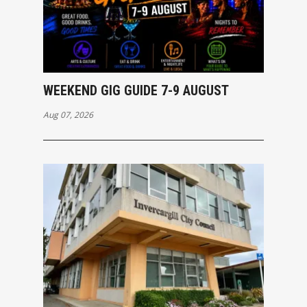
WEEKEND GIG GUIDE 7-9 AUGUST
Aug 07, 2026