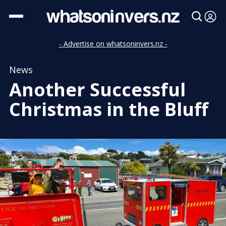
- Advertise on whatsoninvers.nz -
News
Another Successful
Christmas in the Bluff