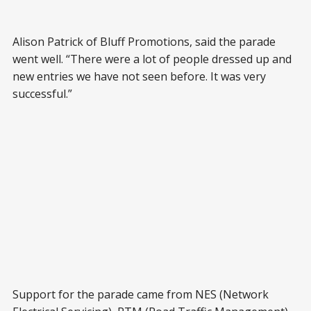
Alison Patrick of Bluff Promotions, said the parade
went well. “There were a lot of people dressed up and
new entries we have not seen before. It was very
successful.”
Support for the parade came from NES (Network