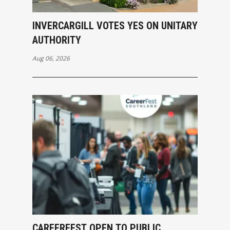
INVERCARGILL VOTES YES ON UNITARY
AUTHORITY
Aug 06, 2026
CAREERFEST OPEN TO PUBLIC