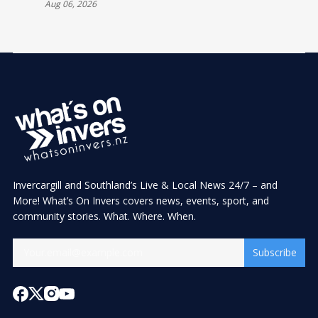
Aug 06, 2026
Invercargill and Southland’s Live & Local News 24/7 – and
More! What’s On Invers covers news, events, sport, and
community stories. What. Where. When.
Subscribe