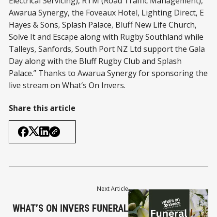
Electrical Servicing), RTM (Road Traffic Management),
Awarua Synergy, the Foveaux Hotel, Lighting Direct, E
Hayes & Sons, Splash Palace, Bluff New Life Church,
Solve It and Escape along with Rugby Southland while
Talleys, Sanfords, South Port NZ Ltd support the Gala
Day along with the Bluff Rugby Club and Splash
Palace.” Thanks to Awarua Synergy for sponsoring the
live stream on What’s On Invers.
Share this article
Next Article
WHAT’S ON INVERS FUNERAL