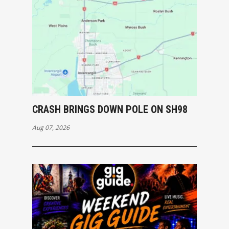
CRASH BRINGS DOWN POLE ON SH98
Aug 07, 2026