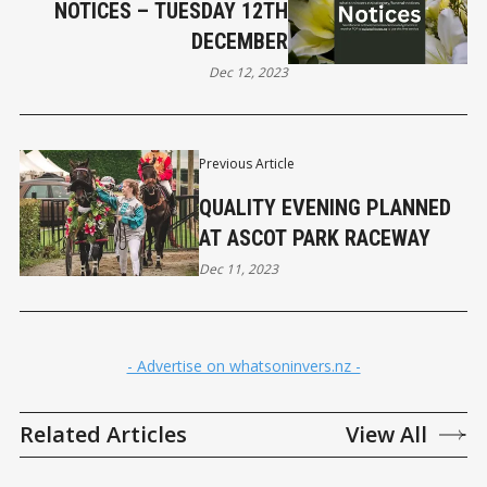
NOTICES – TUESDAY 12TH
DECEMBER
Dec 12, 2023
Previous Article
QUALITY EVENING PLANNED
AT ASCOT PARK RACEWAY
Dec 11, 2023
- Advertise on whatsoninvers.nz -
Related Articles
View All