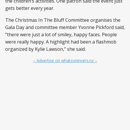
the children’s activities. One patron said the event just
gets better every year.
The Christmas In The Bluff Committee organises the
Gala Day and committee member Yvonne Pickford said,
“there were just a lot of smiley, happy faces. People
were really happy. A highlight had been a flashmob
organized by Kylie Lawson,” she said.
– Advertise on whatsoninvers.nz –