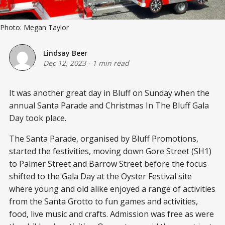
Photo: Megan Taylor
Lindsay Beer
Dec 12, 2023
-
1 min read
It was another great day in Bluff on Sunday when the
annual Santa Parade and Christmas In The Bluff Gala
Day took place.
The Santa Parade, organised by Bluff Promotions,
started the festivities, moving down Gore Street (SH1)
to Palmer Street and Barrow Street before the focus
shifted to the Gala Day at the Oyster Festival site
where young and old alike enjoyed a range of activities
from the Santa Grotto to fun games and activities,
food, live music and crafts. Admission was free as were