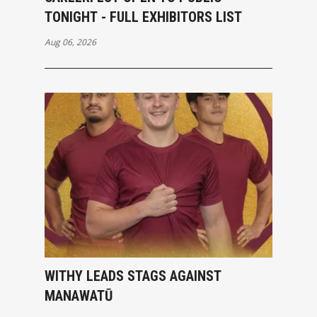
TONIGHT - FULL EXHIBITORS LIST
Aug 06, 2026
WITHY LEADS STAGS AGAINST
MANAWATŪ