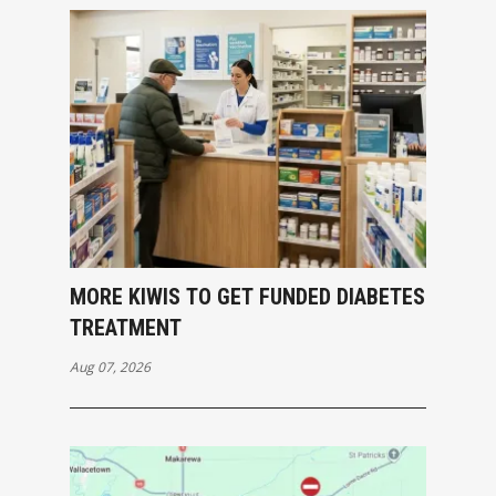
MORE KIWIS TO GET FUNDED DIABETES
TREATMENT
Aug 07, 2026