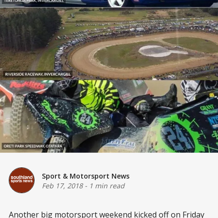
Sport & Motorsport News
Feb 17, 2018
-
1 min read
Another big motorsport weekend kicked off on Friday