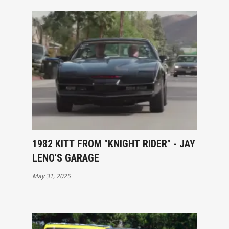
1982 KITT FROM "KNIGHT RIDER" - JAY
LENO'S GARAGE
May 31, 2025