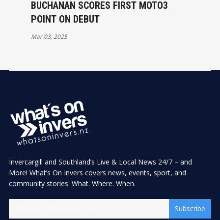
BUCHANAN SCORES FIRST MOTO3
POINT ON DEBUT
Mar 03, 2025
Invercargill and Southland’s Live & Local News 24/7 – and
More! What’s On Invers covers news, events, sport, and
community stories. What. Where. When.
Subscribe