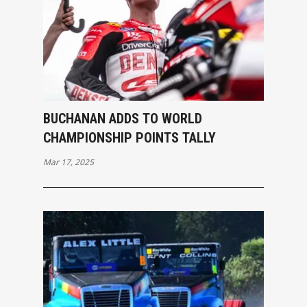
BUCHANAN ADDS TO WORLD
CHAMPIONSHIP POINTS TALLY
Mar 17, 2025