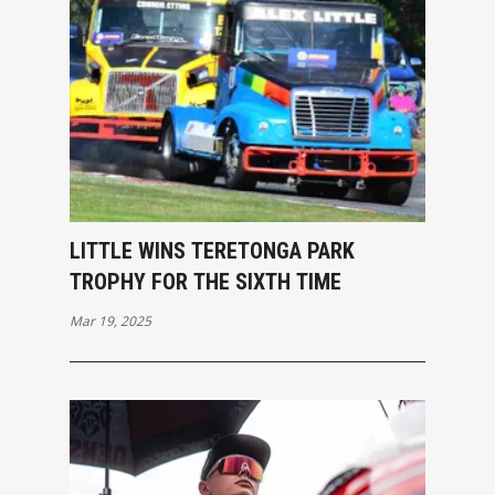
LITTLE WINS TERETONGA PARK
TROPHY FOR THE SIXTH TIME
Mar 19, 2025