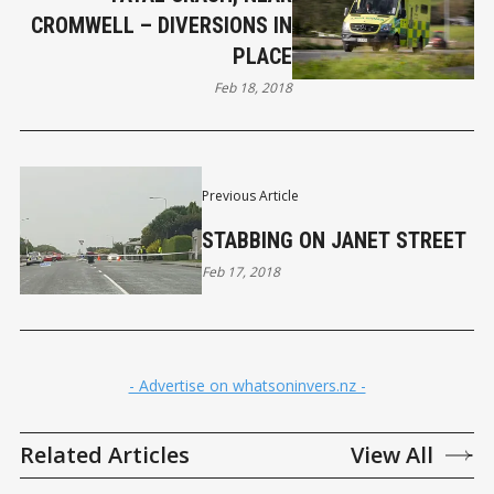
CROMWELL – DIVERSIONS IN
PLACE
Feb 18, 2018
Previous Article
STABBING ON JANET STREET
Feb 17, 2018
- Advertise on whatsoninvers.nz -
Related Articles
View All