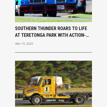
SOUTHERN THUNDER ROARS TO LIFE
AT TERETONGA PARK WITH ACTION-
PACKED OPENING RACES
Mar 15, 2025