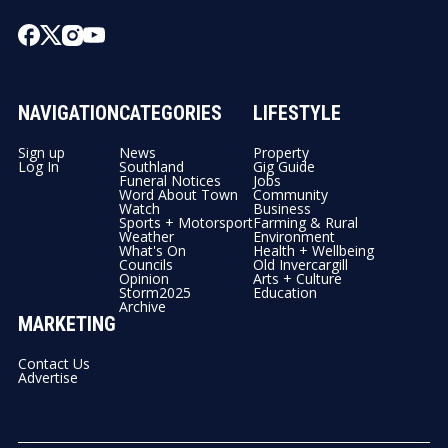
NAVIGATION
CATEGORIES
LIFESTYLE
Sign up
News
Property
Log In
Southland
Gig Guide
Funeral Notices
Jobs
Word About Town
Community
Watch
Business
Sports + Motorsport
Farming & Rural
Weather
Environment
What's On
Health + Wellbeing
Councils
Old Invercargill
Opinion
Arts + Culture
Storm2025
Education
Archive
MARKETING
Contact Us
Advertise