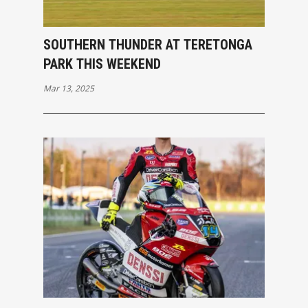
SOUTHERN THUNDER AT TERETONGA
PARK THIS WEEKEND
Mar 13, 2025