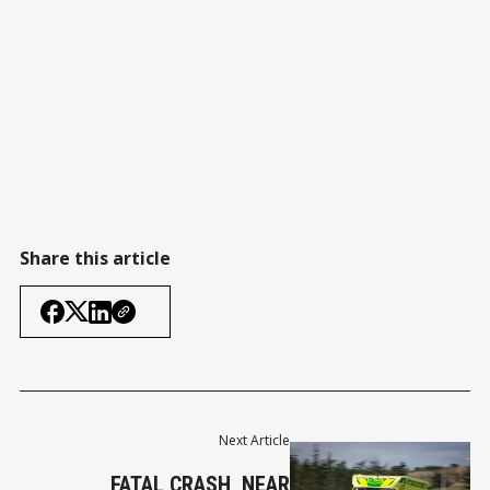
Share this article
Next Article
FATAL CRASH, NEAR