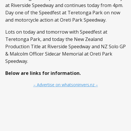
at Riverside Speedway and continues today from 4pm.
Day one of the Speedfest at Teretonga Park on now
and motorcycle action at Oreti Park Speedway.
Lots on today and tomorrow with Speedfest at
Teretonga Park, and today the New Zealand
Production Title at Riverside Speedway and NZ Solo GP
& Malcolm Officer Sidecar Memorial at Oreti Park
Speedway.
Below are links for information.
– Advertise on whatsoninvers.nz –