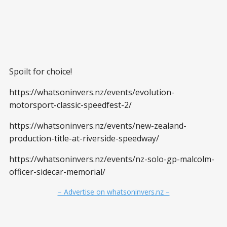
Spoilt for choice!
https://whatsoninvers.nz/events/evolution-
motorsport-classic-speedfest-2/
https://whatsoninvers.nz/events/new-zealand-
production-title-at-riverside-speedway/
https://whatsoninvers.nz/events/nz-solo-gp-malcolm-
officer-sidecar-memorial/
– Advertise on whatsoninvers.nz –