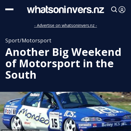
- Advertise on whatsoninvers.nz -
Sport/Motorsport
Another Big Weekend
of Motorsport in the
South