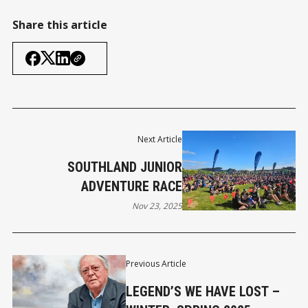
Share this article
Next Article
SOUTHLAND JUNIOR
ADVENTURE RACE
Nov 23, 2025
Previous Article
LEGEND’S WE HAVE LOST –