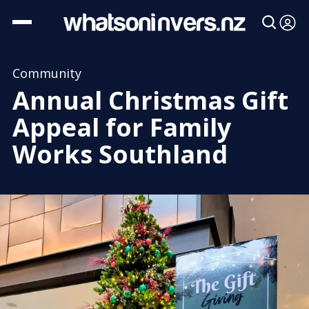
Community
Annual Christmas Gift
Appeal for Family
Works Southland