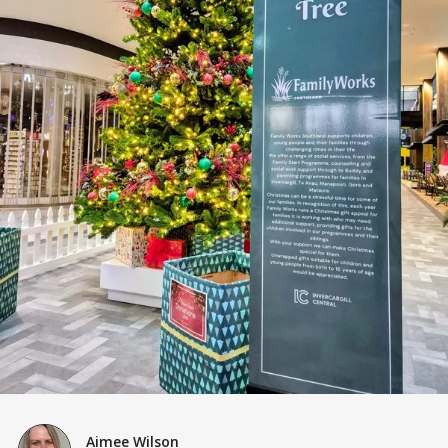
Aimee Wilson