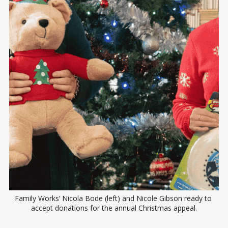
Family Works’ Nicola Bode (left) and Nicole Gibson ready to 
accept donations for the annual Christmas appeal.