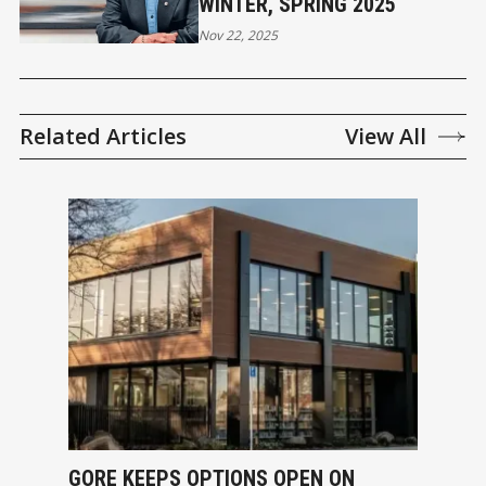
WINTER, SPRING 2025
Nov 22, 2025
Related Articles
View All
GORE KEEPS OPTIONS OPEN ON