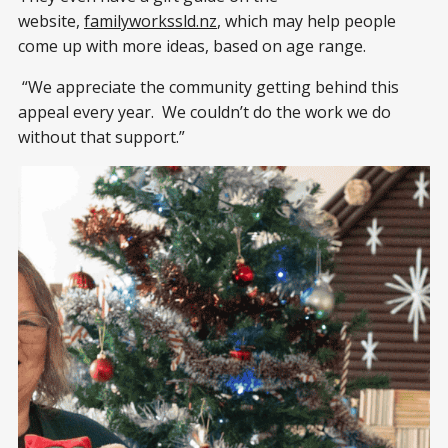
website,
familyworkssld.nz
, which may help people
come up with more ideas, based on age range.
“We appreciate the community getting behind this
appeal every year. We couldn’t do the work we do
without that support.”