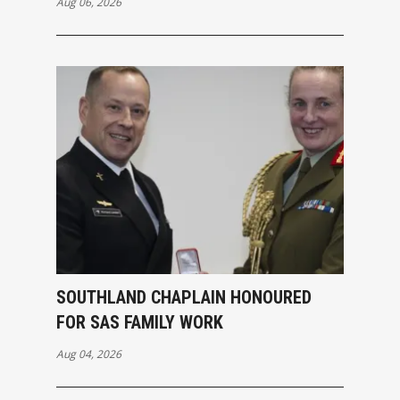
Aug 06, 2026
SOUTHLAND CHAPLAIN HONOURED
FOR SAS FAMILY WORK
Aug 04, 2026