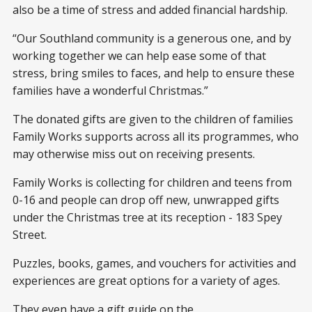
also be a time of stress and added financial hardship.
“Our Southland community is a generous one, and by
working together we can help ease some of that
stress, bring smiles to faces, and help to ensure these
families have a wonderful Christmas.”
The donated gifts are given to the children of families
Family Works supports across all its programmes, who
may otherwise miss out on receiving presents.
Family Works is collecting for children and teens from
0-16 and people can drop off new, unwrapped gifts
under the Christmas tree at its reception - 183 Spey
Street.
Puzzles, books, games, and vouchers for activities and
experiences are great options for a variety of ages.
They even have a gift guide on the