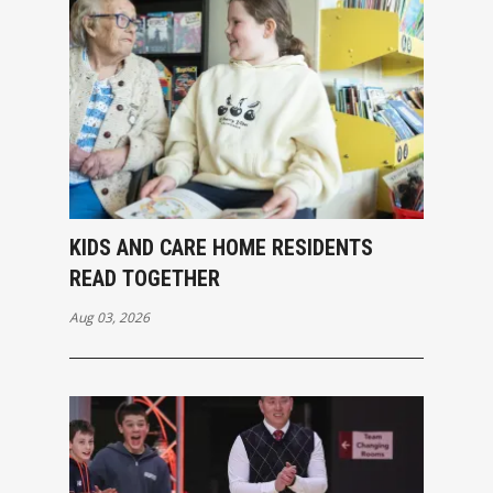
KIDS AND CARE HOME RESIDENTS
READ TOGETHER
Aug 03, 2026