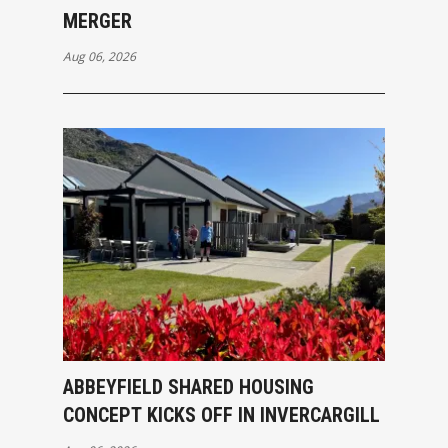
MERGER
Aug 06, 2026
ABBEYFIELD SHARED HOUSING
CONCEPT KICKS OFF IN INVERCARGILL