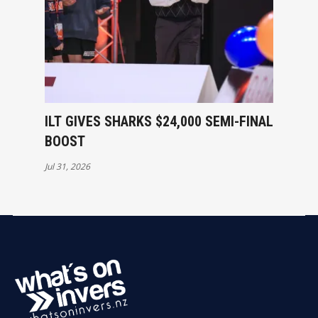
ILT GIVES SHARKS $24,000 SEMI-FINAL
BOOST
Jul 31, 2026