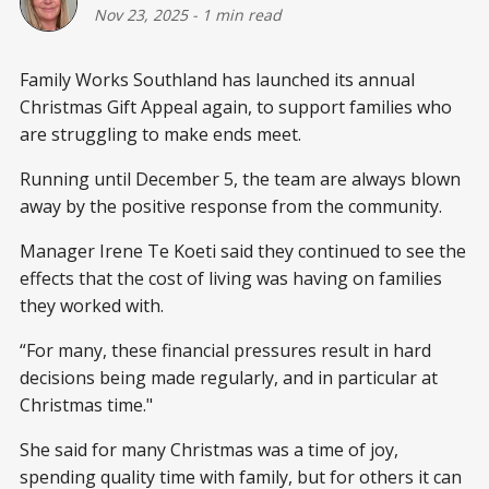
Nov 23, 2025
-
1 min read
Family Works Southland has launched its annual
Christmas Gift Appeal again, to support families who
are struggling to make ends meet.
Running until December 5, the team are always blown
away by the positive response from the community.
Manager Irene Te Koeti said they continued to see the
effects that the cost of living was having on families
they worked with.
“For many, these financial pressures result in hard
decisions being made regularly, and in particular at
Christmas time."
She said for many Christmas was a time of joy,
spending quality time with family, but for others it can