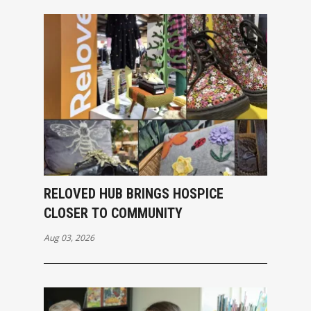
RELOVED HUB BRINGS HOSPICE
CLOSER TO COMMUNITY
Aug 03, 2026