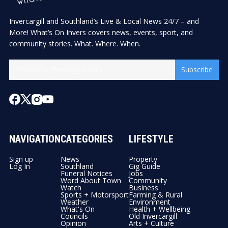
Invercargill and Southland’s Live & Local News 24/7 – and
More! What’s On Invers covers news, events, sport, and
community stories. What. Where. When.
Subscribe
NAVIGATION
CATEGORIES
LIFESTYLE
Sign up
News
Property
Log In
Southland
Gig Guide
Funeral Notices
Jobs
Word About Town
Community
Watch
Business
Sports + Motorsport
Farming & Rural
Weather
Environment
What's On
Health + Wellbeing
Councils
Old Invercargill
Opinion
Arts + Culture