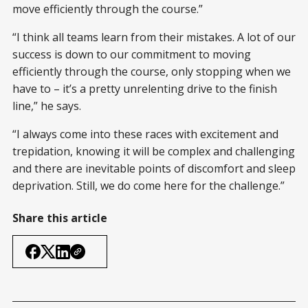
move efficiently through the course.”
“I think all teams learn from their mistakes. A lot of our
success is down to our commitment to moving
efficiently through the course, only stopping when we
have to – it’s a pretty unrelenting drive to the finish
line,” he says.
“I always come into these races with excitement and
trepidation, knowing it will be complex and challenging
and there are inevitable points of discomfort and sleep
deprivation. Still, we do come here for the challenge.”
Share this article