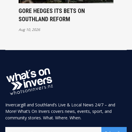
GORE HEDGES ITS BETS ON
SOUTHLAND REFORM
Aug 10, 2026
Invercargill and Southland’s Live & Local News 24/7 – and
More! What’s On Invers covers news, events, sport, and
community stories. What. Where. When.