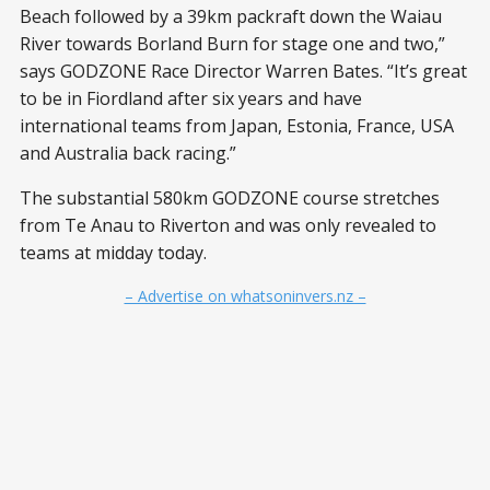
Beach followed by a 39km packraft down the Waiau
River towards Borland Burn for stage one and two,”
says GODZONE Race Director Warren Bates. “It’s great
to be in Fiordland after six years and have
international teams from Japan, Estonia, France, USA
and Australia back racing.”
The substantial 580km GODZONE course stretches
from Te Anau to Riverton and was only revealed to
teams at midday today.
– Advertise on whatsoninvers.nz –