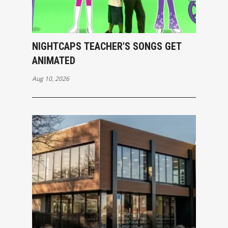
NIGHTCAPS TEACHER'S SONGS GET
ANIMATED
Aug 10, 2026