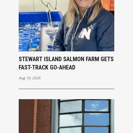
STEWART ISLAND SALMON FARM GETS
FAST-TRACK GO-AHEAD
Aug 10, 2026