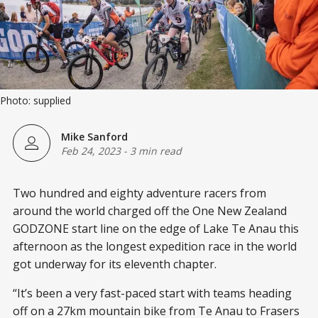
Photo: supplied
Mike Sanford
Feb 24, 2023
-
3 min read
Two hundred and eighty adventure racers from
around the world charged off the One New Zealand
GODZONE start line on the edge of Lake Te Anau this
afternoon as the longest expedition race in the world
got underway for its eleventh chapter.
“It’s been a very fast-paced start with teams heading
off on a 27km mountain bike from Te Anau to Frasers