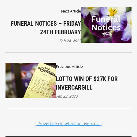
Next Article
FUNERAL NOTICES – FRIDAY
24TH FEBRUARY
Feb 24, 2023
Previous Article
LOTTO WIN OF $27K FOR
INVERCARGILL
Feb 23, 2023
- Advertise on whatsoninvers.nz -