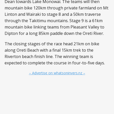
Dean towards Lake Monowai. The teams will then
mountain bike 120km through private farmland on Mt
Linton and Wairaki to stage 8 and a 50km traverse
through the Takitimu mountains. Stage 9 is a 61km
mountain bike linking teams from Pleasant Valley to
Dipton for a long 85km paddle down the Oreti River.
The closing stages of the race head 21km on bike
along Oreti Beach with a final 15km trek to the
Riverton beach finish line. The winning team is
expected to complete the course in four-to-five days.
– Advertise on whatsoninvers.nz –