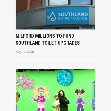
MILFORD MILLIONS TO FUND
SOUTHLAND TOILET UPGRADES
Aug 10, 2026