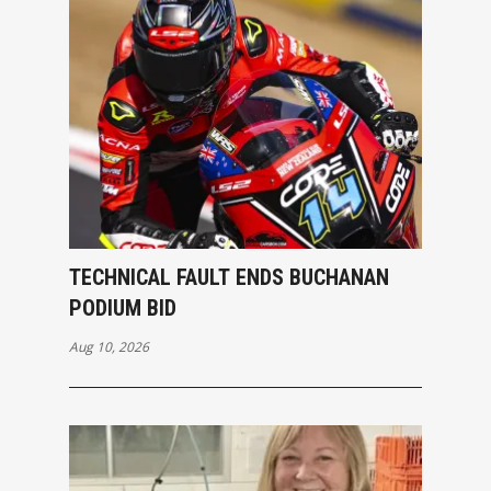
TECHNICAL FAULT ENDS BUCHANAN
PODIUM BID
Aug 10, 2026