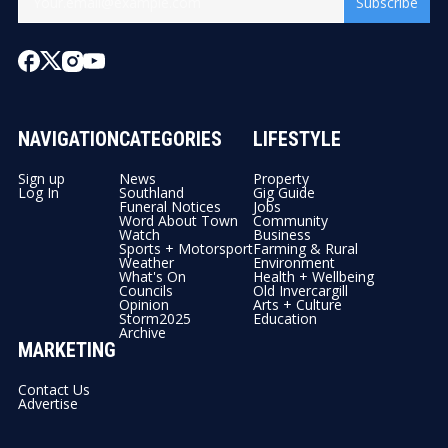
Subscribe
NAVIGATION
CATEGORIES
LIFESTYLE
Sign up
News
Property
Log In
Southland
Gig Guide
Funeral Notices
Jobs
Word About Town
Community
Watch
Business
Sports + Motorsport
Farming & Rural
Weather
Environment
What's On
Health + Wellbeing
Councils
Old Invercargill
Opinion
Arts + Culture
Storm2025
Education
Archive
MARKETING
Contact Us
Advertise