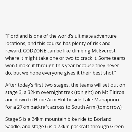
“Fiordland is one of the world’s ultimate adventure
locations, and this course has plenty of risk and
reward. GODZONE can be like climbing Mt Everest,
where it might take one or two to crack it. Some teams
won’t make it through this year because they never
do, but we hope everyone gives it their best shot.”
After today’s first two stages, the teams will set out on
stage 3, a 32km overnight trek (tonight) on Mt Titiroa
and down to Hope Arm Hut beside Lake Manapouri
for a 27km packraft across to South Arm (tomorrow).
Stage 5 is a 24km mountain bike ride to Borland
Saddle, and stage 6 is a 73km packraft through Green