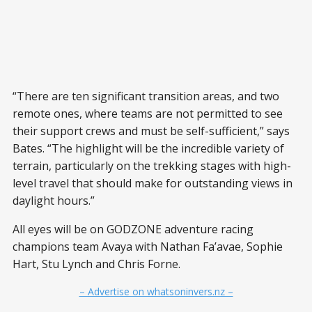
“There are ten significant transition areas, and two
remote ones, where teams are not permitted to see
their support crews and must be self-sufficient,” says
Bates. “The highlight will be the incredible variety of
terrain, particularly on the trekking stages with high-
level travel that should make for outstanding views in
daylight hours.”
All eyes will be on GODZONE adventure racing
champions team Avaya with Nathan Fa’avae, Sophie
Hart, Stu Lynch and Chris Forne.
– Advertise on whatsoninvers.nz –