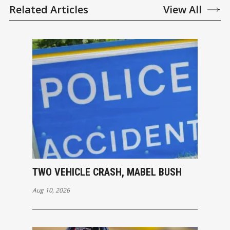
Related Articles
View All
TWO VEHICLE CRASH, MABEL BUSH
Aug 10, 2026