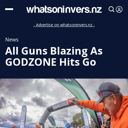
- Advertise on whatsoninvers.nz -
News
All Guns Blazing As
GODZONE Hits Go