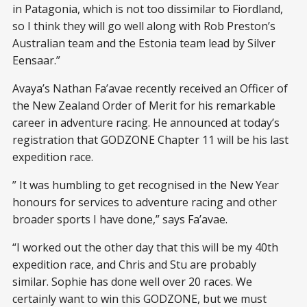
in Patagonia, which is not too dissimilar to Fiordland,
so I think they will go well along with Rob Preston’s
Australian team and the Estonia team lead by Silver
Eensaar.”
Avaya’s Nathan Fa’avae recently received an Officer of
the New Zealand Order of Merit for his remarkable
career in adventure racing. He announced at today’s
registration that GODZONE Chapter 11 will be his last
expedition race.
” It was humbling to get recognised in the New Year
honours for services to adventure racing and other
broader sports I have done,” says Fa’avae.
“I worked out the other day that this will be my 40th
expedition race, and Chris and Stu are probably
similar. Sophie has done well over 20 races. We
certainly want to win this GODZONE, but we must