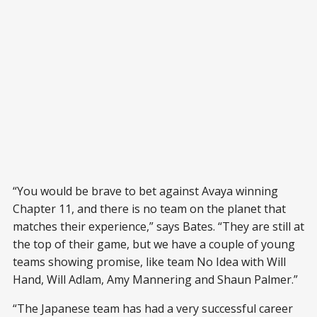
“You would be brave to bet against Avaya winning
Chapter 11, and there is no team on the planet that
matches their experience,” says Bates. “They are still at
the top of their game, but we have a couple of young
teams showing promise, like team No Idea with Will
Hand, Will Adlam, Amy Mannering and Shaun Palmer.”
“The Japanese team has had a very successful career