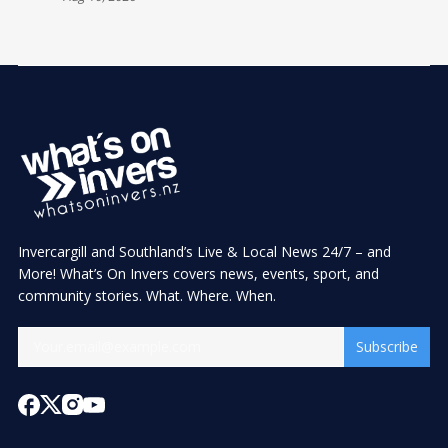
Invercargill and Southland’s Live & Local News 24/7 – and
More! What’s On Invers covers news, events, sport, and
community stories. What. Where. When.
Subscribe