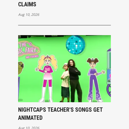
CLAIMS
Aug 10, 2026
NIGHTCAPS TEACHER'S SONGS GET
ANIMATED
Aug 10, 2026