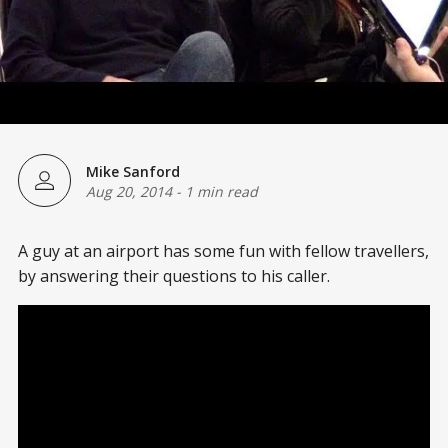
Mike Sanford
Aug 20, 2014
-
1 min read
A guy at an airport has some fun with fellow travellers,
by answering their questions to his caller.