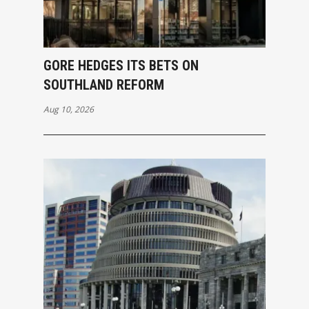
GORE HEDGES ITS BETS ON
SOUTHLAND REFORM
Aug 10, 2026