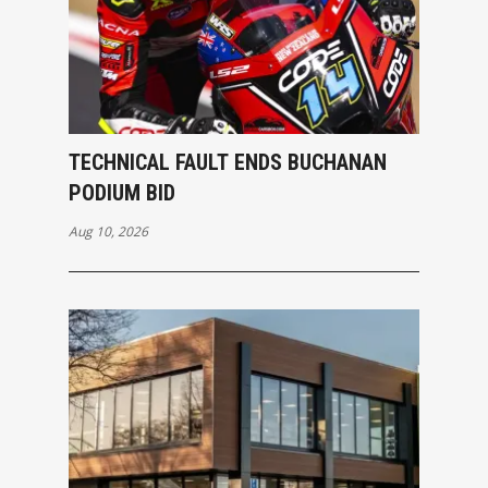
TECHNICAL FAULT ENDS BUCHANAN
PODIUM BID
Aug 10, 2026