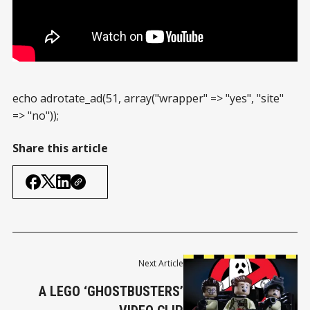
echo adrotate_ad(51, array("wrapper" => "yes", "site"
=> "no"));
Share this article
Next Article
A LEGO ‘GHOSTBUSTERS’