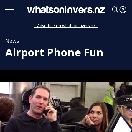
- Advertise on whatsoninvers.nz -
News
Airport Phone Fun