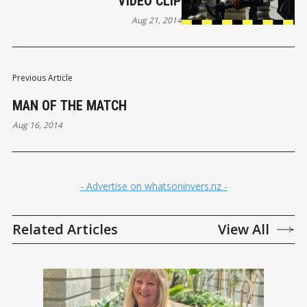
VIDEO CLIP
Aug 21, 2014
Previous Article
MAN OF THE MATCH
Aug 16, 2014
- Advertise on whatsoninvers.nz -
Related Articles
View All