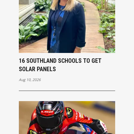
16 SOUTHLAND SCHOOLS TO GET
SOLAR PANELS
Aug 10, 2026