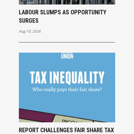
LABOUR SLUMPS AS OPPORTUNITY
SURGES
Aug 10, 2026
REPORT CHALLENGES FAIR SHARE TAX