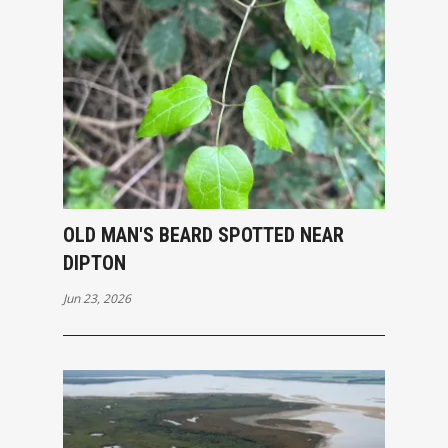
OLD MAN'S BEARD SPOTTED NEAR
DIPTON
Jun 23, 2026