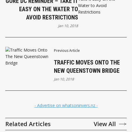
GORE DC REMINDER – TAKE IT
EASY ON THE WATER TO
AVOID RESTRICTIONS
Jan 10, 2018
Previous Article
TRAFFIC MOVES ONTO THE
NEW QUEENSTOWN BRIDGE
Jan 10, 2018
- Advertise on whatsoninvers.nz -
Related Articles
View All