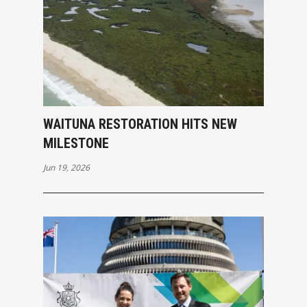
WAITUNA RESTORATION HITS NEW
MILESTONE
Jun 19, 2026