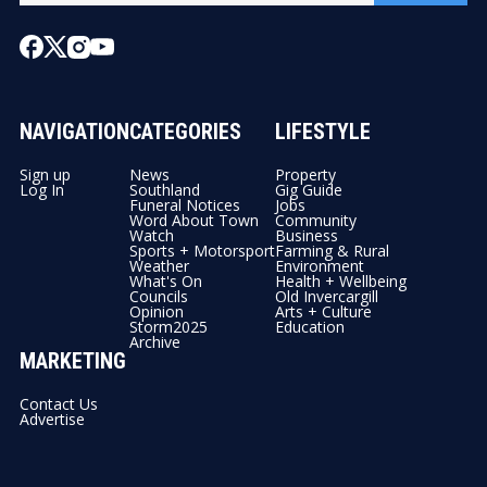
NAVIGATION
CATEGORIES
LIFESTYLE
Sign up
News
Property
Log In
Southland
Gig Guide
Funeral Notices
Jobs
Word About Town
Community
Watch
Business
Sports + Motorsport
Farming & Rural
Weather
Environment
What's On
Health + Wellbeing
Councils
Old Invercargill
Opinion
Arts + Culture
Storm2025
Education
Archive
MARKETING
Contact Us
Advertise