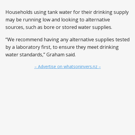
Households using tank water for their drinking supply
may be running low and looking to alternative
sources, such as bore or stored water supplies.
“We recommend having any alternative supplies tested
by a laboratory first, to ensure they meet drinking
water standards,” Graham said.
– Advertise on whatsoninvers.nz –