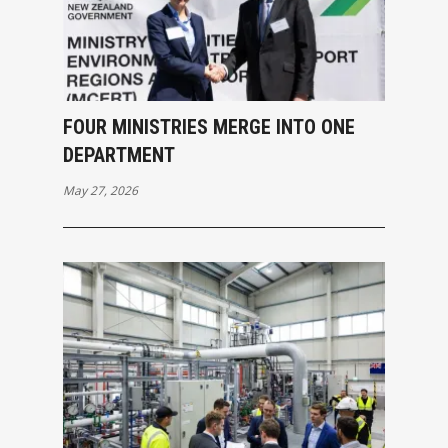
FOUR MINISTRIES MERGE INTO ONE
DEPARTMENT
May 27, 2026