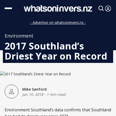
- Advertise on whatsoninvers.nz -
Environment
2017 Southland’s
Driest Year on Record
Mike Sanford
Jan 10, 2018
-
1 min read
Environment Southland’s data confirms that Southland