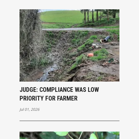
JUDGE: COMPLIANCE WAS LOW
PRIORITY FOR FARMER
Jul 01, 2026