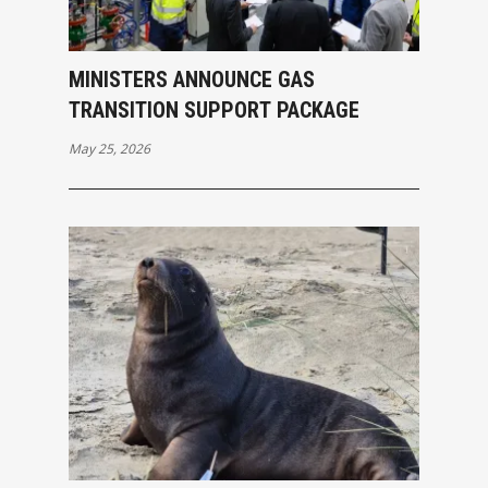
MINISTERS ANNOUNCE GAS
TRANSITION SUPPORT PACKAGE
May 25, 2026