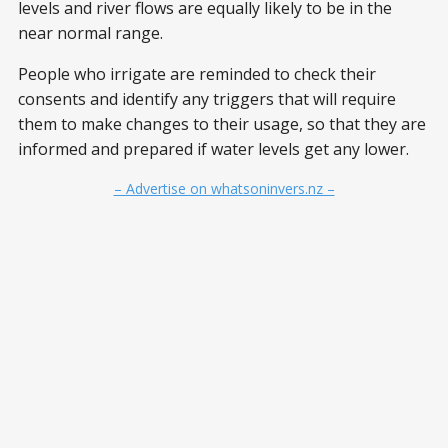
levels and river flows are equally likely to be in the
near normal range.
People who irrigate are reminded to check their
consents and identify any triggers that will require
them to make changes to their usage, so that they are
informed and prepared if water levels get any lower.
– Advertise on whatsoninvers.nz –