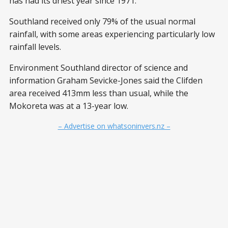
has had its driest year since 1971.
Southland received only 79% of the usual normal
rainfall, with some areas experiencing particularly low
rainfall levels.
Environment Southland director of science and
information Graham Sevicke-Jones said the Clifden
area received 413mm less than usual, while the
Mokoreta was at a 13-year low.
– Advertise on whatsoninvers.nz –