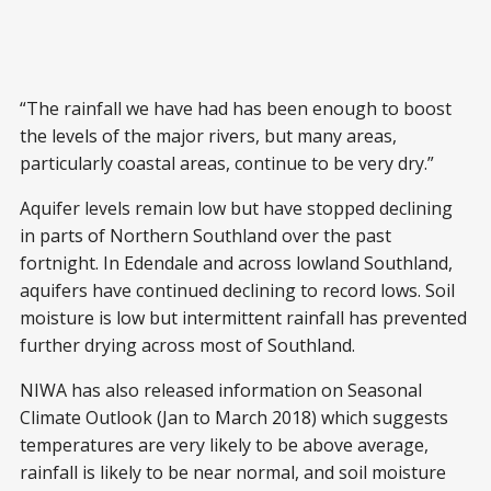
“The rainfall we have had has been enough to boost
the levels of the major rivers, but many areas,
particularly coastal areas, continue to be very dry.”
Aquifer levels remain low but have stopped declining
in parts of Northern Southland over the past
fortnight. In Edendale and across lowland Southland,
aquifers have continued declining to record lows. Soil
moisture is low but intermittent rainfall has prevented
further drying across most of Southland.
NIWA has also released information on Seasonal
Climate Outlook (Jan to March 2018) which suggests
temperatures are very likely to be above average,
rainfall is likely to be near normal, and soil moisture