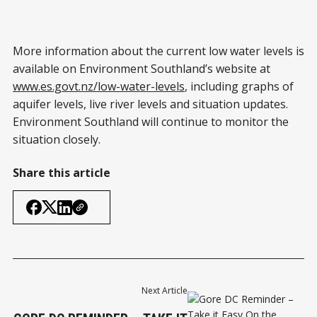
More information about the current low water levels is
available on Environment Southland’s website at
www.es.govt.nz/low-water-levels
, including graphs of
aquifer levels, live river levels and situation updates.
Environment Southland will continue to monitor the
situation closely.
Share this article
Next Article