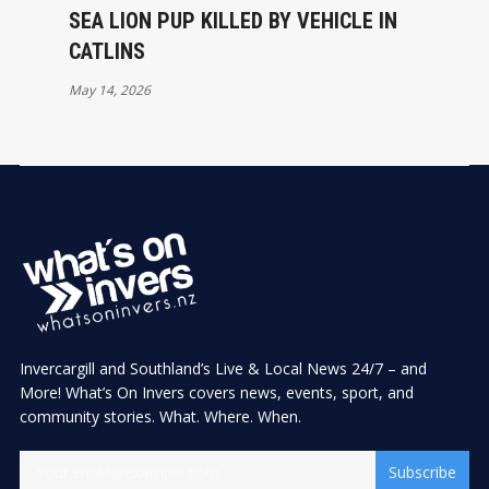
SEA LION PUP KILLED BY VEHICLE IN
CATLINS
May 14, 2026
Invercargill and Southland’s Live & Local News 24/7 – and
More! What’s On Invers covers news, events, sport, and
community stories. What. Where. When.
Subscribe