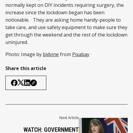
normally kept on DIY incidents requiring surgery, the
increase since the lockdown began has been
noticeable. They are asking home handy-people to
take care, and use safety equipment to make sure they
get through the weekend and the rest of the lockdown
uninjured.
Photo: Image by
bidvine
from
Pixabay
Share this article
Next Article
WATCH: GOVERNMENT