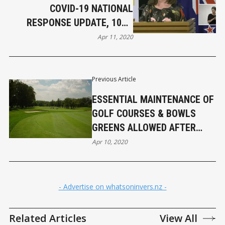
COVID-19 NATIONAL
RESPONSE UPDATE, 10TH
APRIL
Apr 11, 2020
Previous Article
ESSENTIAL MAINTENANCE OF
GOLF COURSES & BOWLS
GREENS ALLOWED AFTER
EASTER
Apr 10, 2020
- Advertise on whatsoninvers.nz -
Related Articles
View All