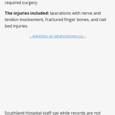
required surgery.
The injuries included:
lacerations with nerve and
tendon involvement, fractured finger bones, and nail
bed injuries.
– Advertise on whatsoninvers.nz –
Southland Hospital staff say while records are not