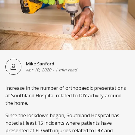
Mike Sanford
Apr 10, 2020
-
1 min read
Increase in the number of orthopaedic presentations
at Southland Hospital related to DIY activity around
the home.
Since the lockdown began, Southland Hospital has
noted at least 15 incidents where patients have
presented at ED with injuries related to DIY and