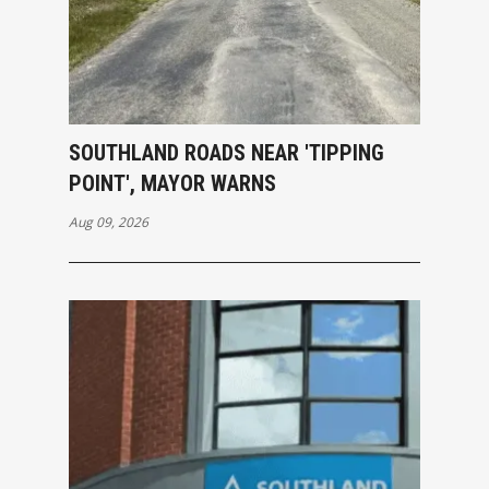
SOUTHLAND ROADS NEAR 'TIPPING
POINT', MAYOR WARNS
Aug 09, 2026