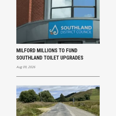
MILFORD MILLIONS TO FUND
SOUTHLAND TOILET UPGRADES
Aug 09, 2026