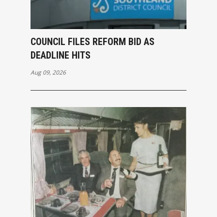
COUNCIL FILES REFORM BID AS
DEADLINE HITS
Aug 09, 2026