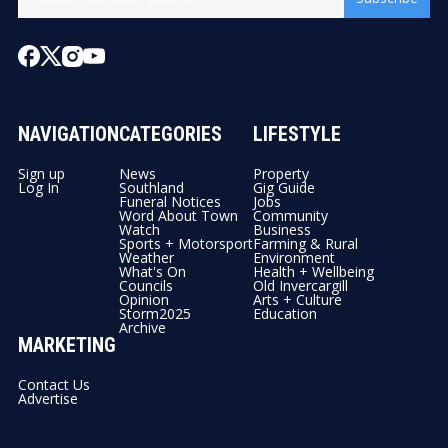
NAVIGATION
CATEGORIES
LIFESTYLE
Sign up
News
Property
Log In
Southland
Gig Guide
Funeral Notices
Jobs
Word About Town
Community
Watch
Business
Sports + Motorsport
Farming & Rural
Weather
Environment
What's On
Health + Wellbeing
Councils
Old Invercargill
Opinion
Arts + Culture
Storm2025
Education
Archive
MARKETING
Contact Us
Advertise