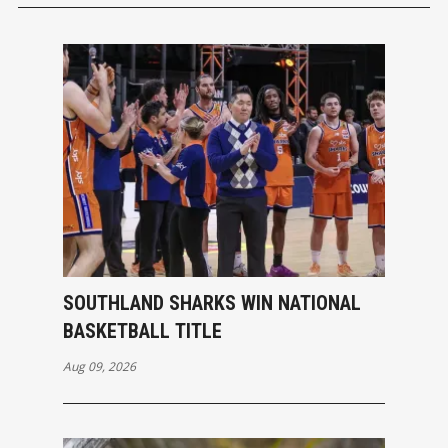
SOUTHLAND SHARKS WIN NATIONAL
BASKETBALL TITLE
Aug 09, 2026