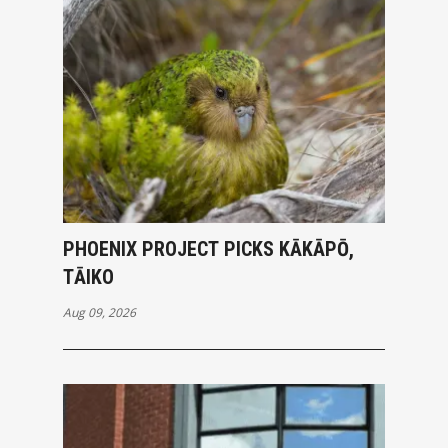
PHOENIX PROJECT PICKS KĀKĀPŌ,
TĀIKO
Aug 09, 2026