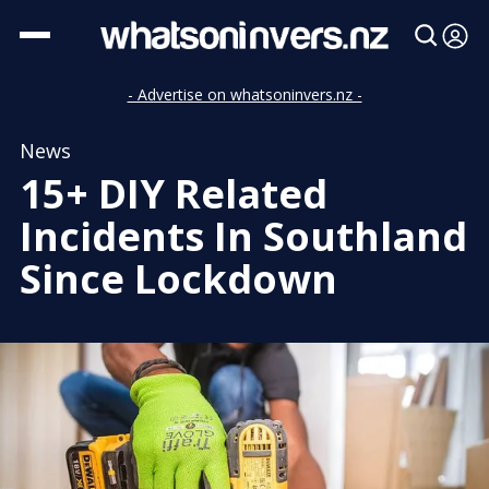
- Advertise on whatsoninvers.nz -
News
15+ DIY Related
Incidents In Southland
Since Lockdown