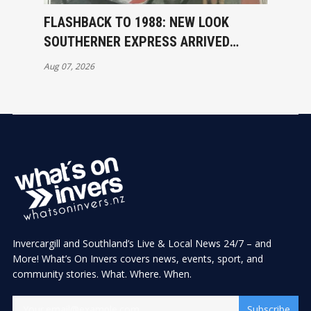
FLASHBACK TO 1988: NEW LOOK
SOUTHERNER EXPRESS ARRIVED
INVERCARGILL
Aug 07, 2026
Invercargill and Southland’s Live & Local News 24/7 – and
More! What’s On Invers covers news, events, sport, and
community stories. What. Where. When.
Subscribe