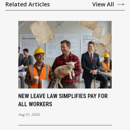
Related Articles
View All
NEW LEAVE LAW SIMPLIFIES PAY FOR
ALL WORKERS
Aug 01, 2026