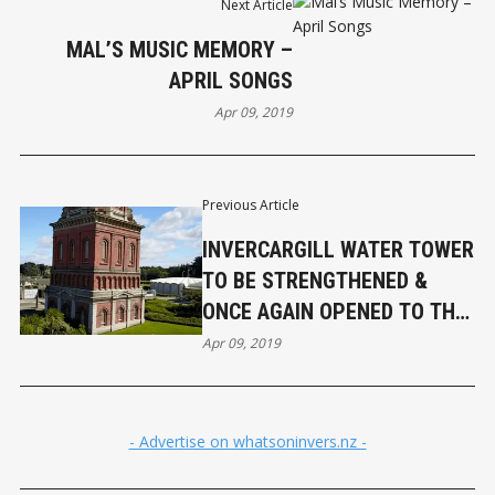
Next Article
MAL’S MUSIC MEMORY –
APRIL SONGS
Apr 09, 2019
Previous Article
INVERCARGILL WATER TOWER
TO BE STRENGTHENED &
ONCE AGAIN OPENED TO THE
PUBLIC
Apr 09, 2019
- Advertise on whatsoninvers.nz -