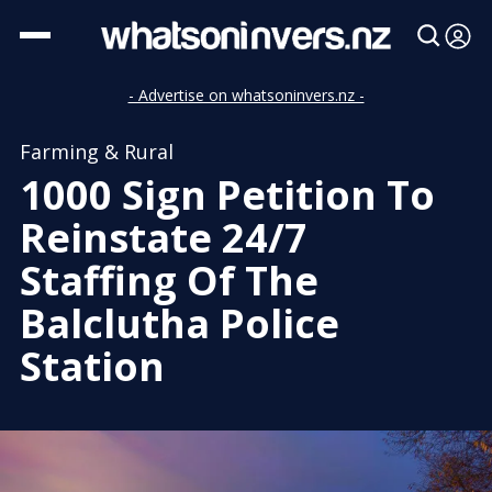
- Advertise on whatsoninvers.nz -
Farming & Rural
1000 Sign Petition To
Reinstate 24/7
Staffing Of The
Balclutha Police
Station