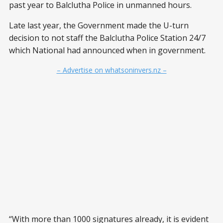
past year to Balclutha Police in unmanned hours.
Late last year, the Government made the U-turn
decision to not staff the Balclutha Police Station 24/7
which National had announced when in government.
– Advertise on whatsoninvers.nz –
“With more than 1000 signatures already, it is evident