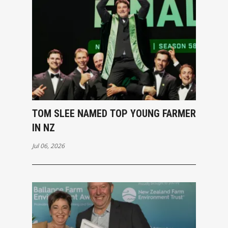
TOM SLEE NAMED TOP YOUNG FARMER
IN NZ
Jul 06, 2026