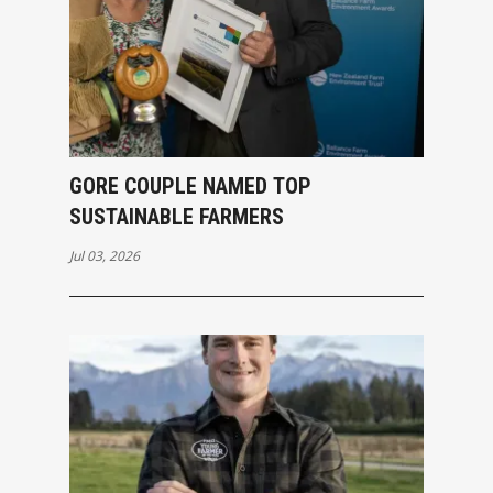
GORE COUPLE NAMED TOP
SUSTAINABLE FARMERS
Jul 03, 2026