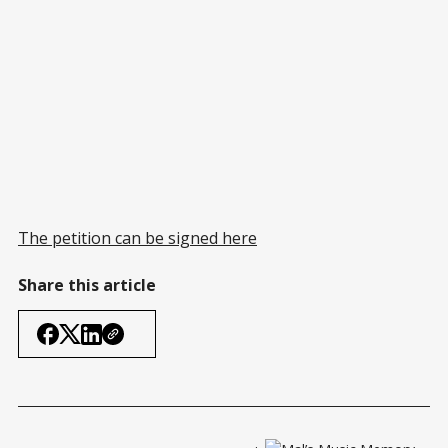
The petition can be signed here
Share this article