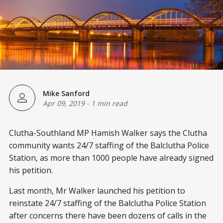
Mike Sanford
Apr 09, 2019
-
1 min read
Clutha-Southland MP Hamish Walker says the Clutha
community wants 24/7 staffing of the Balclutha Police
Station, as more than 1000 people have already signed
his petition.
Last month, Mr Walker launched his petition to
reinstate 24/7 staffing of the Balclutha Police Station
after concerns there have been dozens of calls in the