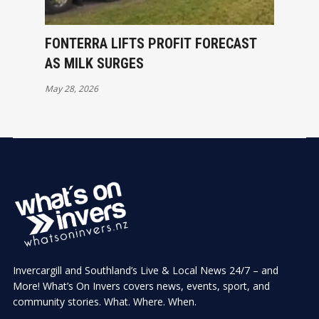
FONTERRA LIFTS PROFIT FORECAST
AS MILK SURGES
May 28, 2026
Invercargill and Southland’s Live & Local News 24/7 – and
More! What’s On Invers covers news, events, sport, and
community stories. What. Where. When.