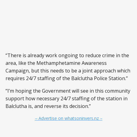
“There is already work ongoing to reduce crime in the
area, like the Methamphetamine Awareness
Campaign, but this needs to be a joint approach which
requires 24/7 staffing of the Balclutha Police Station.”
“I’m hoping the Government will see in this community
support how necessary 24/7 staffing of the station in
Balclutha is, and reverse its decision.”
– Advertise on whatsoninvers.nz –