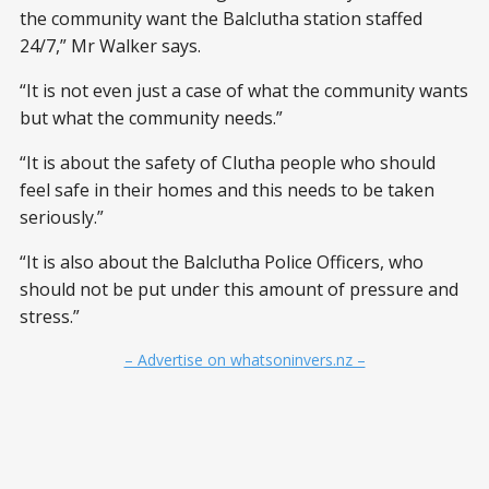
the community want the Balclutha station staffed
24/7,” Mr Walker says.
“It is not even just a case of what the community wants
but what the community needs.”
“It is about the safety of Clutha people who should
feel safe in their homes and this needs to be taken
seriously.”
“It is also about the Balclutha Police Officers, who
should not be put under this amount of pressure and
stress.”
– Advertise on whatsoninvers.nz –