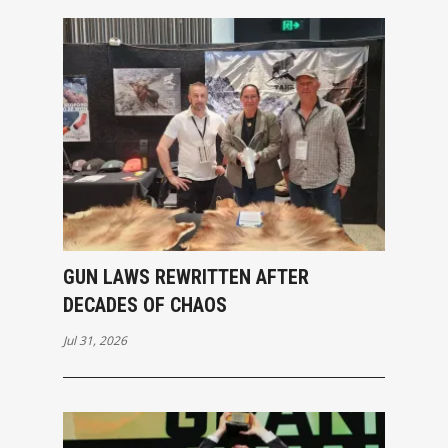
GUN LAWS REWRITTEN AFTER
DECADES OF CHAOS
Jul 31, 2026