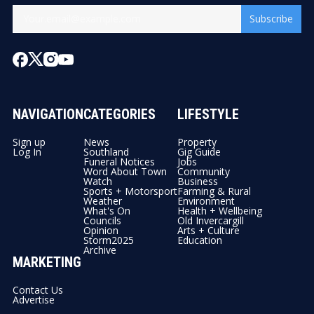
Subscribe
NAVIGATION
CATEGORIES
LIFESTYLE
Sign up
News
Property
Log In
Southland
Gig Guide
Funeral Notices
Jobs
Word About Town
Community
Watch
Business
Sports + Motorsport
Farming & Rural
Weather
Environment
What's On
Health + Wellbeing
Councils
Old Invercargill
Opinion
Arts + Culture
Storm2025
Education
Archive
MARKETING
Contact Us
Advertise