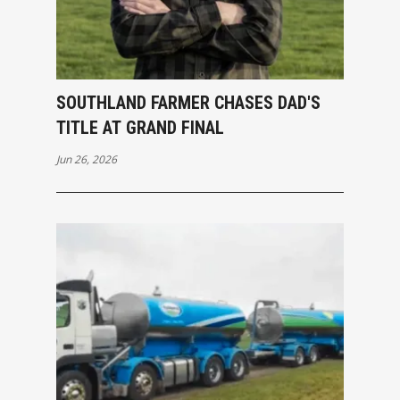
SOUTHLAND FARMER CHASES DAD'S
TITLE AT GRAND FINAL
Jun 26, 2026