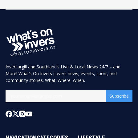
Invercargill and Southland’s Live & Local News 24/7 – and
More! What’s On Invers covers news, events, sport, and
community stories. What. Where. When.
Subscribe
NAVIGATION
CATEGORIES
LIFESTYLE