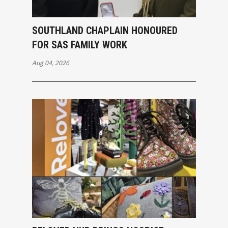
SOUTHLAND CHAPLAIN HONOURED
FOR SAS FAMILY WORK
Aug 04, 2026