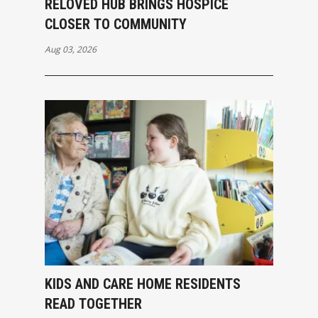
RELOVED HUB BRINGS HOSPICE
CLOSER TO COMMUNITY
Aug 03, 2026
KIDS AND CARE HOME RESIDENTS
READ TOGETHER