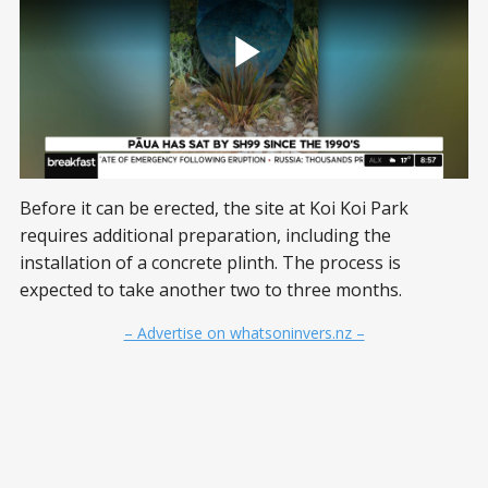
Before it can be erected, the site at Koi Koi Park
requires additional preparation, including the
installation of a concrete plinth. The process is
expected to take another two to three months.
– Advertise on whatsoninvers.nz –