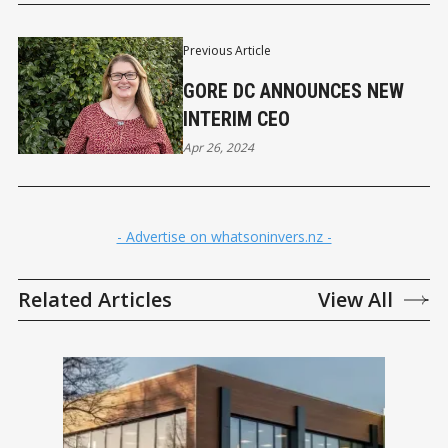
Previous Article
GORE DC ANNOUNCES NEW
INTERIM CEO
Apr 26, 2024
- Advertise on whatsoninvers.nz -
Related Articles
View All