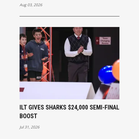
Aug 03, 2026
ILT GIVES SHARKS $24,000 SEMI-FINAL
BOOST
Jul 31, 2026