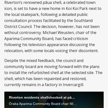
Riverton’s renowned pāua shell, a celebrated town
icon, is set to have a new home in Koi Koi Park next to
the local skatepark, following a detailed public
consultation process facilitated by the Southland
District Council. The decision, however, has not been
without controversy. Michael Weusten, chair of the
Aparima Community Board, has faced criticism
following his television appearance discussing the
relocation, with some locals voicing their discontent.
Despite the mixed feedback, the council and
community board are moving forward with the plans
to install the refurbished shell at the selected site. The
shell, which has been repainted and restored,
currently remains in a factory in Invercargill.