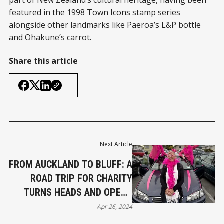
part of New Zealand’s cultural heritage, having been
featured in the 1998 Town Icons stamp series
alongside other landmarks like Paeroa’s L&P bottle
and Ohakune’s carrot.
Share this article
Next Article
FROM AUCKLAND TO BLUFF: A
ROAD TRIP FOR CHARITY
TURNS HEADS AND OPENS
HEARTS
Apr 26, 2024