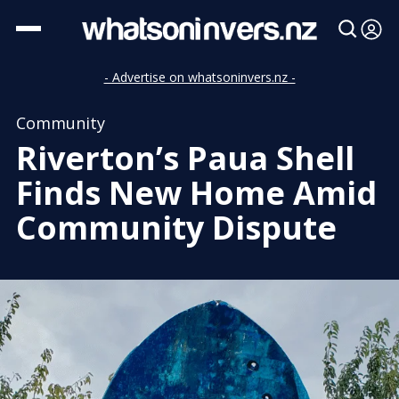
- Advertise on whatsoninvers.nz -
Community
Riverton’s Paua Shell
Finds New Home Amid
Community Dispute