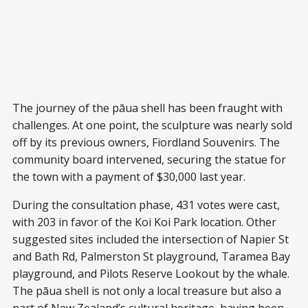
The journey of the pāua shell has been fraught with
challenges. At one point, the sculpture was nearly sold
off by its previous owners, Fiordland Souvenirs. The
community board intervened, securing the statue for
the town with a payment of $30,000 last year.
During the consultation phase, 431 votes were cast,
with 203 in favor of the Koi Koi Park location. Other
suggested sites included the intersection of Napier St
and Bath Rd, Palmerston St playground, Taramea Bay
playground, and Pilots Reserve Lookout by the whale.
The pāua shell is not only a local treasure but also a