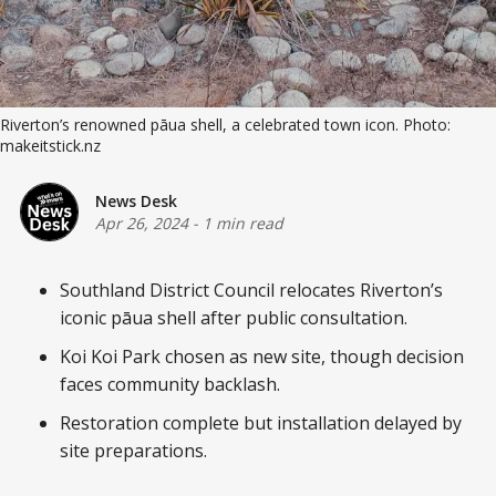
Riverton’s renowned pāua shell, a celebrated town icon. Photo:
makeitstick.nz
News Desk
Apr 26, 2024
-
1 min read
Southland District Council relocates Riverton’s
iconic pāua shell after public consultation.
Koi Koi Park chosen as new site, though decision
faces community backlash.
Restoration complete but installation delayed by
site preparations.