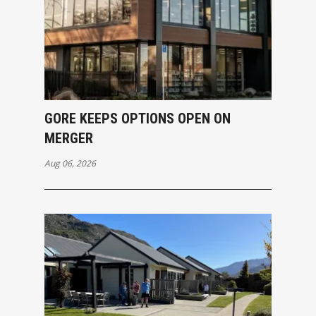
GORE KEEPS OPTIONS OPEN ON
MERGER
Aug 06, 2026