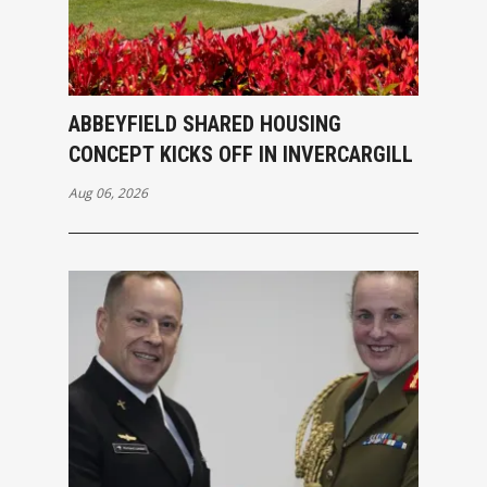
ABBEYFIELD SHARED HOUSING
CONCEPT KICKS OFF IN INVERCARGILL
Aug 06, 2026