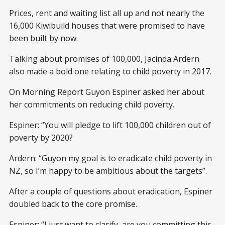
Prices, rent and waiting list all up and not nearly the
16,000 Kiwibuild houses that were promised to have
been built by now.
Talking about promises of 100,000, Jacinda Ardern
also made a bold one relating to child poverty in 2017.
On Morning Report Guyon Espiner asked her about
her commitments on reducing child poverty.
Espiner: “You will pledge to lift 100,000 children out of
poverty by 2020?
Ardern: “Guyon my goal is to eradicate child poverty in
NZ, so I’m happy to be ambitious about the targets”.
After a couple of questions about eradication, Espiner
doubled back to the core promise.
Espiner: “I just want to clarify, are you committing this