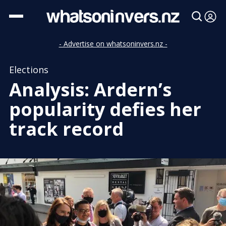
- Advertise on whatsoninvers.nz -
Elections
Analysis: Ardern’s
popularity defies her
track record