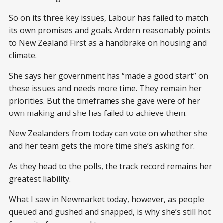
So on its three key issues, Labour has failed to match
its own promises and goals. Ardern reasonably points
to New Zealand First as a handbrake on housing and
climate.
She says her government has “made a good start” on
these issues and needs more time. They remain her
priorities. But the timeframes she gave were of her
own making and she has failed to achieve them.
New Zealanders from today can vote on whether she
and her team gets the more time she’s asking for.
As they head to the polls, the track record remains her
greatest liability.
What I saw in Newmarket today, however, as people
queued and gushed and snapped, is why she’s still hot