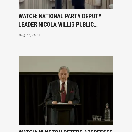
WATCH: NATIONAL PARTY DEPUTY
LEADER NICOLA WILLIS PUBLIC
MEETING SPEECH
Aug 17, 2023