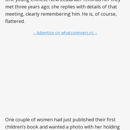
met three years ago; she replies with details of that
meeting, clearly remembering him. He is, of course,
flattered.
– Advertise on whatsoninvers.nz –
One couple of women had just published their first
children’s book and wanted a photo with her holding