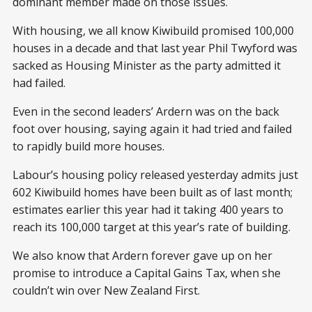
dominant member made on those issues.
With housing, we all know Kiwibuild promised 100,000
houses in a decade and that last year Phil Twyford was
sacked as Housing Minister as the party admitted it
had failed.
Even in the second leaders’ Ardern was on the back
foot over housing, saying again it had tried and failed
to rapidly build more houses.
Labour’s housing policy released yesterday admits just
602 Kiwibuild homes have been built as of last month;
estimates earlier this year had it taking 400 years to
reach its 100,000 target at this year’s rate of building.
We also know that Ardern forever gave up on her
promise to introduce a Capital Gains Tax, when she
couldn’t win over New Zealand First.