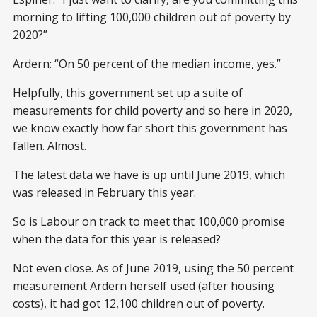
morning to lifting 100,000 children out of poverty by
2020?”
Ardern: “On 50 percent of the median income, yes.”
Helpfully, this government set up a suite of
measurements for child poverty and so here in 2020,
we know exactly how far short this government has
fallen. Almost.
The latest data we have is up until June 2019, which
was released in February this year.
So is Labour on track to meet that 100,000 promise
when the data for this year is released?
Not even close. As of June 2019, using the 50 percent
measurement Ardern herself used (after housing
costs), it had got 12,100 children out of poverty.