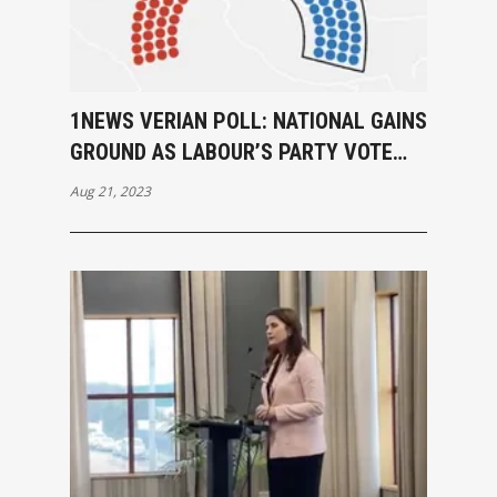
1NEWS VERIAN POLL: NATIONAL GAINS
GROUND AS LABOUR’S PARTY VOTE
DIPS TO 29%
Aug 21, 2023