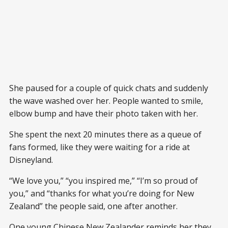
She paused for a couple of quick chats and suddenly
the wave washed over her. People wanted to smile,
elbow bump and have their photo taken with her.
She spent the next 20 minutes there as a queue of
fans formed, like they were waiting for a ride at
Disneyland.
“We love you,” “you inspired me,” “I’m so proud of
you,” and “thanks for what you’re doing for New
Zealand” the people said, one after another.
One young Chinese New Zealander reminds her they