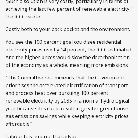
“Such a solution is very costly, particularly in terms of
achieving the last few percent of renewable electricity,”
the ICCC wrote.
Costly both to your back pocket and the environment.
You see the 100 percent goal could see residential
electricity prices rise by 14 percent, the ICCC estimated.
And the higher prices would slow the decarbonisation
of the economy as a whole, meaning more emissions.
“The Committee recommends that the Government
prioritises the accelerated electrification of transport
and process heat over pursuing 100 percent
renewable electricity by 2035 in a normal hydrological
year because this could result in greater greenhouse
gas emissions savings while keeping electricity prices
affordable.”
Labour has ignored that advice.