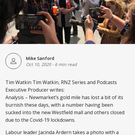
Mike Sanford
Oct 10, 2020
-
6 min read
Tim Watkin Tim Watkin, RNZ Series and Podcasts
Executive Producer writes:
Analysis – Newmarket’s gold mile has lost a bit of its
burnish these days, with a number having been
sucked into the new Westfield mall and others closed
due to the Covid-19 lockdowns.
Labour leader Jacinda Ardern takes a photo with a