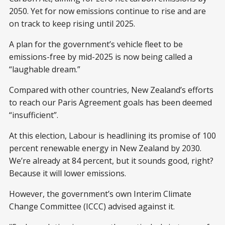
2050. Yet for now emissions continue to rise and are
on track to keep rising until 2025.
A plan for the government’s vehicle fleet to be
emissions-free by mid-2025 is now being called a
“laughable dream.”
Compared with other countries, New Zealand’s efforts
to reach our Paris Agreement goals has been deemed
“insufficient”.
At this election, Labour is headlining its promise of 100
percent renewable energy in New Zealand by 2030.
We’re already at 84 percent, but it sounds good, right?
Because it will lower emissions.
However, the government’s own Interim Climate
Change Committee (ICCC) advised against it.