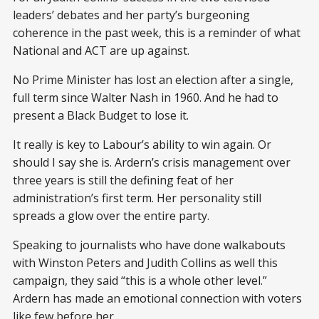
leaders’ debates and her party’s burgeoning
coherence in the past week, this is a reminder of what
National and ACT are up against.
No Prime Minister has lost an election after a single,
full term since Walter Nash in 1960. And he had to
present a Black Budget to lose it.
It really is key to Labour’s ability to win again. Or
should I say she is. Ardern’s crisis management over
three years is still the defining feat of her
administration’s first term. Her personality still
spreads a glow over the entire party.
Speaking to journalists who have done walkabouts
with Winston Peters and Judith Collins as well this
campaign, they said “this is a whole other level.”
Ardern has made an emotional connection with voters
like few before her.