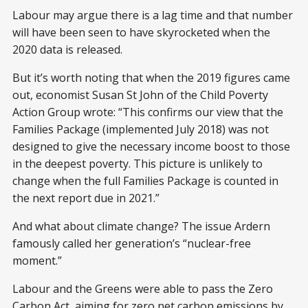
Labour may argue there is a lag time and that number
will have been seen to have skyrocketed when the
2020 data is released.
But it’s worth noting that when the 2019 figures came
out, economist Susan St John of the Child Poverty
Action Group wrote: “This confirms our view that the
Families Package (implemented July 2018) was not
designed to give the necessary income boost to those
in the deepest poverty. This picture is unlikely to
change when the full Families Package is counted in
the next report due in 2021.”
And what about climate change? The issue Ardern
famously called her generation’s “nuclear-free
moment.”
Labour and the Greens were able to pass the Zero
Carbon Act, aiming for zero net carbon emissions by