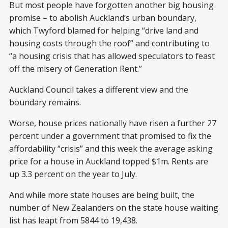
But most people have forgotten another big housing
promise – to abolish Auckland’s urban boundary,
which Twyford blamed for helping “drive land and
housing costs through the roof” and contributing to
“a housing crisis that has allowed speculators to feast
off the misery of Generation Rent.”
Auckland Council takes a different view and the
boundary remains.
Worse, house prices nationally have risen a further 27
percent under a government that promised to fix the
affordability “crisis” and this week the average asking
price for a house in Auckland topped $1m. Rents are
up 3.3 percent on the year to July.
And while more state houses are being built, the
number of New Zealanders on the state house waiting
list has leapt from 5844 to 19,438.