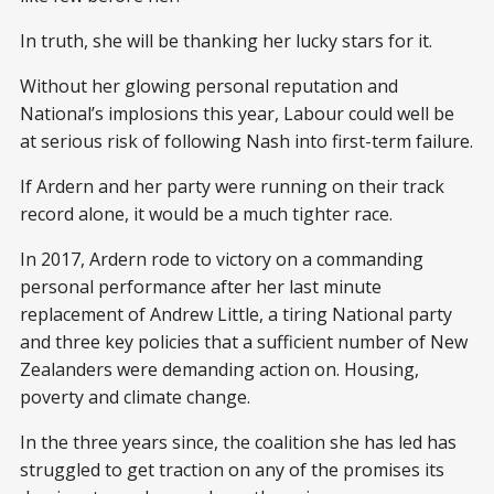
In truth, she will be thanking her lucky stars for it.
Without her glowing personal reputation and
National’s implosions this year, Labour could well be
at serious risk of following Nash into first-term failure.
If Ardern and her party were running on their track
record alone, it would be a much tighter race.
In 2017, Ardern rode to victory on a commanding
personal performance after her last minute
replacement of Andrew Little, a tiring National party
and three key policies that a sufficient number of New
Zealanders were demanding action on. Housing,
poverty and climate change.
In the three years since, the coalition she has led has
struggled to get traction on any of the promises its