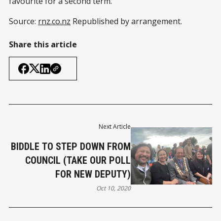
favourite for a second term.
Source:
rnz.co.nz
Republished by arrangement.
Share this article
Next Article
BIDDLE TO STEP DOWN FROM
COUNCIL (TAKE OUR POLL
FOR NEW DEPUTY)
Oct 10, 2020