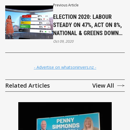
Previous Article
ELECTION 2020: LABOUR
STEADY ON 47%, ACT ON 8%,
NATIONAL & GREENS DOWN
1% IN LATEST POLL
Oct 09, 2020
- Advertise on whatsoninvers.nz -
Related Articles
View All