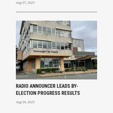
Aug 07, 2023
RADIO ANNOUNCER LEADS BY-
ELECTION PROGRESS RESULTS
Aug 04, 2023