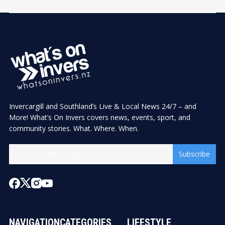
Invercargill and Southland’s Live & Local News 24/7 – and
More! What’s On Invers covers news, events, sport, and
community stories. What. Where. When.
Subscribe
NAVIGATION
CATEGORIES
LIFESTYLE