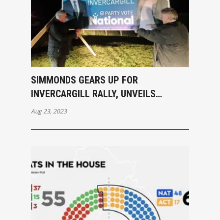
SIMMONDS GEARS UP FOR
INVERCARGILL RALLY, UNVEILS
NATIONAL PARTY BILLBOARD
Aug 23, 2023