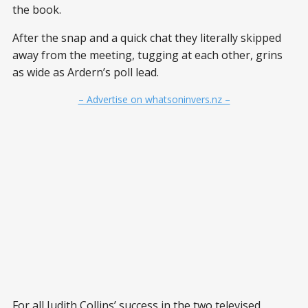
the book.
After the snap and a quick chat they literally skipped
away from the meeting, tugging at each other, grins
as wide as Ardern’s poll lead.
– Advertise on whatsoninvers.nz –
For all Judith Collins’ success in the two televised