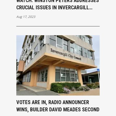
WATCH: WINSTON PETERS ADDRESSES
CRUCIAL ISSUES IN INVERCARGILL
MEETING, CALLS OUT MAINSTREAM
Aug 17, 2023
MEDIA BIAS
VOTES ARE IN, RADIO ANNOUNCER
WINS, BUILDER DAVID MEADES SECOND