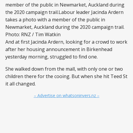
member of the public in Newmarket, Auckland during
the 2020 campaign trail.Labour leader Jacinda Ardern
takes a photo with a member of the public in
Newmarket, Auckland during the 2020 campaign trail.
Photo: RNZ / Tim Watkin
And at first Jacinda Ardern, looking for a crowd to work
after her housing announcement in Birkenhead
yesterday morning, struggled to find one.
She walked down from the mall, with only one or two
children there for the cooing. But when she hit Teed St
it all changed.
– Advertise on whatsoninvers.nz –