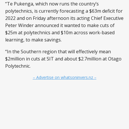
“Te Pukenga, which now runs the country’s
polytechnics, is currently forecasting a $63m deficit for
2022 and on Friday afternoon its acting Chief Executive
Peter Winder announced it wanted to make cuts of
$25m at polytechnics and $10m across work-based
learning, to make savings.
“In the Southern region that will effectively mean
$2million in cuts at SIT and about $2.7million at Otago
Polytechnic.
– Advertise on whatsoninvers.nz –