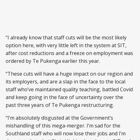
“I already know that staff cuts will be the most likely
option here, with very little left in the system at SIT,
after cost reductions and a freeze on employment was
ordered by Te Pukenga earlier this year.
“These cuts will have a huge impact on our region and
its employers, and are a slap in the face to the local
staff who’ve maintained quality teaching, battled Covid
and keep going in the face of uncertainty over the
past three years of Te Pukenga restructuring.
“I’m absolutely disgusted at the Government’s
mishandling of this mega-merger. I’m sad for the
Southland staff who will now lose their jobs and I’m