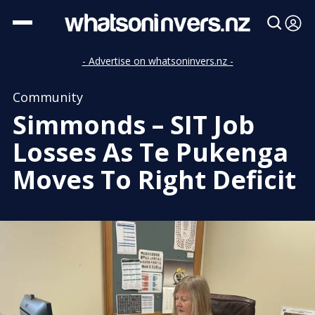
- Advertise on whatsoninvers.nz -
Community
Simmonds – SIT Job
Losses As Te Pukenga
Moves To Right Deficit