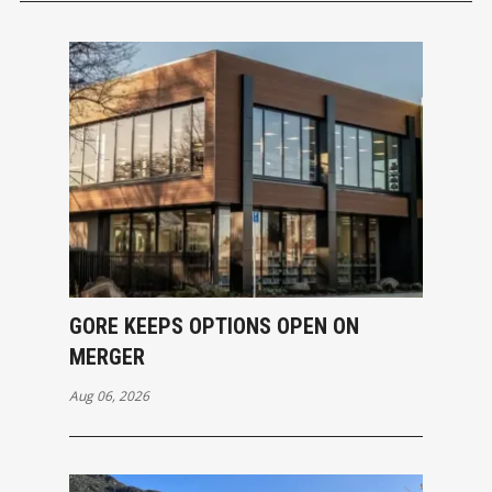
GORE KEEPS OPTIONS OPEN ON
MERGER
Aug 06, 2026