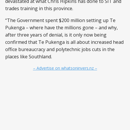
devastated at what Chris Hipkins has done to SIT and
trades training in this province.
“The Government spent $200 million setting up Te
Pukenga – where have the millions gone – and why,
after three years of denial, is it only now being
confirmed that Te Pukenga is all about increased head
office bureaucracy and polytechnic jobs cuts in the
places like Southland.
– Advertise on whatsoninvers.nz –