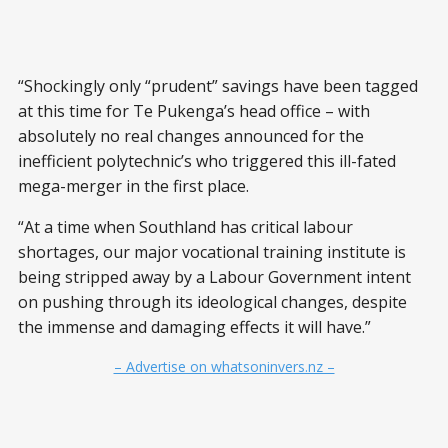
“Shockingly only “prudent” savings have been tagged
at this time for Te Pukenga’s head office – with
absolutely no real changes announced for the
inefficient polytechnic’s who triggered this ill-fated
mega-merger in the first place.
“At a time when Southland has critical labour
shortages, our major vocational training institute is
being stripped away by a Labour Government intent
on pushing through its ideological changes, despite
the immense and damaging effects it will have.”
– Advertise on whatsoninvers.nz –