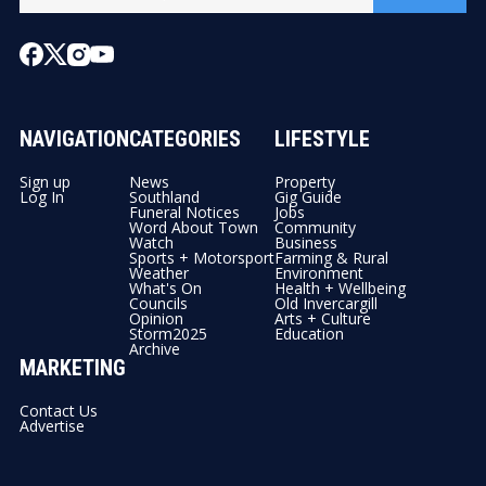
NAVIGATION
CATEGORIES
LIFESTYLE
Sign up
News
Property
Log In
Southland
Gig Guide
Funeral Notices
Jobs
Word About Town
Community
Watch
Business
Sports + Motorsport
Farming & Rural
Weather
Environment
What's On
Health + Wellbeing
Councils
Old Invercargill
Opinion
Arts + Culture
Storm2025
Education
Archive
MARKETING
Contact Us
Advertise