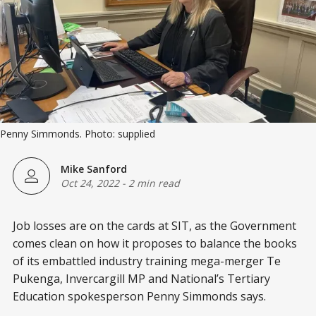
Penny Simmonds. Photo: supplied
Mike Sanford
Oct 24, 2022
-
2 min read
Job losses are on the cards at SIT, as the Government
comes clean on how it proposes to balance the books
of its embattled industry training mega-merger Te
Pukenga, Invercargill MP and National’s Tertiary
Education spokesperson Penny Simmonds says.