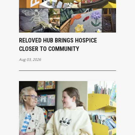
RELOVED HUB BRINGS HOSPICE
CLOSER TO COMMUNITY
Aug 03, 2026