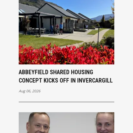
ABBEYFIELD SHARED HOUSING
CONCEPT KICKS OFF IN INVERCARGILL
Aug 06, 2026