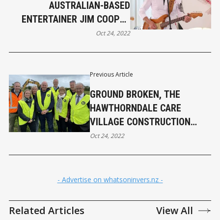
AUSTRALIAN-BASED
ENTERTAINER JIM COOPER
RETURNS TO THE SOUTH
Oct 24, 2022
Previous Article
GROUND BROKEN, THE
HAWTHORNDALE CARE
VILLAGE CONSTRUCTION
BEGINS THIS WEEK
Oct 24, 2022
- Advertise on whatsoninvers.nz -
Related Articles
View All