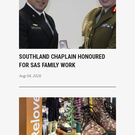
SOUTHLAND CHAPLAIN HONOURED
FOR SAS FAMILY WORK
Aug 04, 2026