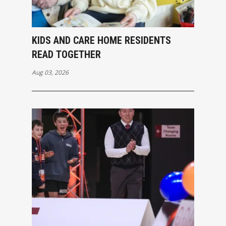
KIDS AND CARE HOME RESIDENTS
READ TOGETHER
Aug 03, 2026