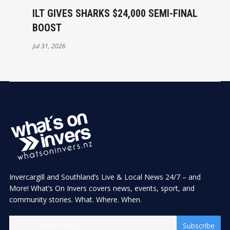
ILT GIVES SHARKS $24,000 SEMI-FINAL
BOOST
Jul 31, 2026
Invercargill and Southland’s Live & Local News 24/7 – and
More! What’s On Invers covers news, events, sport, and
community stories. What. Where. When.
Subscribe