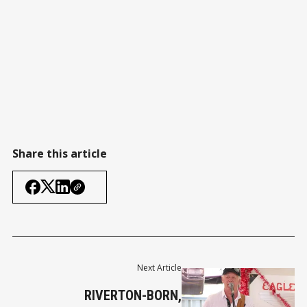
Share this article
Next Article
RIVERTON-BORN,