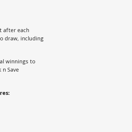
t after each
o draw, including
al winnings to
k n Save
res: