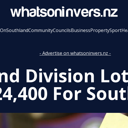
 On
Southland
Community
Councils
Business
Property
Sport
He
- Advertise on whatsoninvers.nz -
nd Division Lo
24,400 For Sou