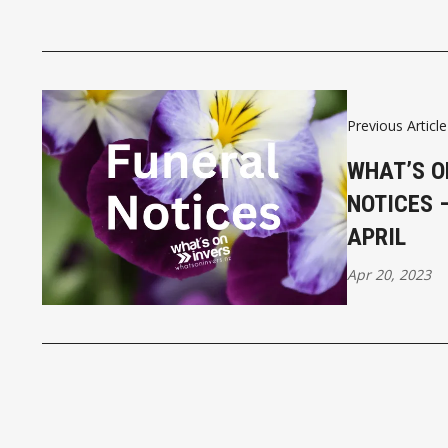
Previous Article
WHAT’S O
NOTICES 
APRIL
Apr 20, 2023