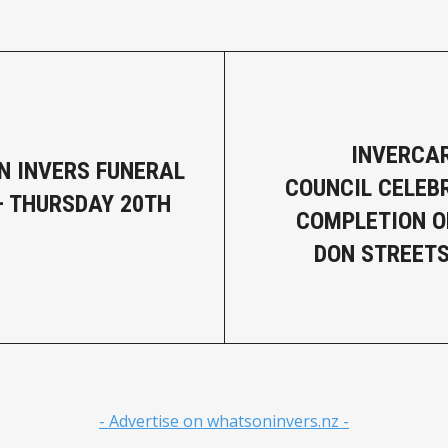
INVERCAR
N INVERS FUNERAL
COUNCIL CELEB
– THURSDAY 20TH
COMPLETION O
DON STREET
- Advertise on whatsoninvers.nz -