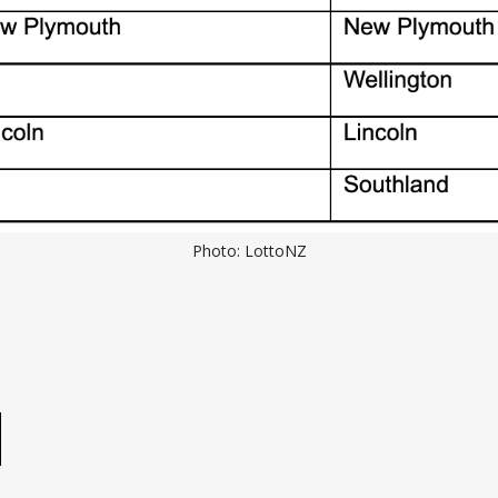
Photo: LottoNZ
e