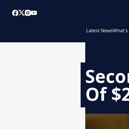
Latest News
What's
Seco
Of $