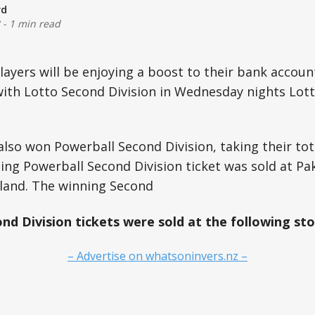
rd
-
1 min read
layers will be enjoying a boost to their bank accoun
ith Lotto Second Division in Wednesday nights Lott
also won Powerball Second Division, taking their tot
ing Powerball Second Division ticket was sold at Pa
land. The winning Second
nd Division tickets were sold at the following sto
– Advertise on whatsoninvers.nz –