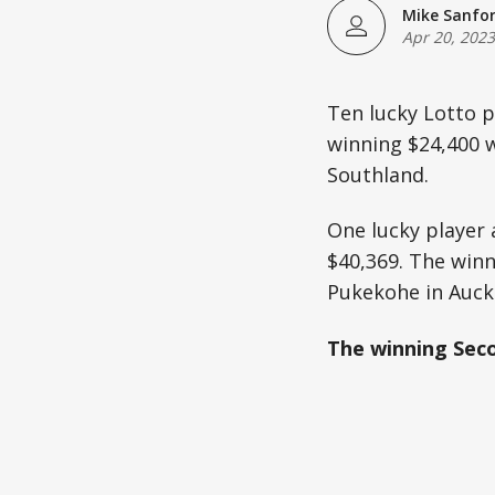
Mike Sanfo
Apr 20, 2023
Ten lucky Lotto p
winning $24,400 w
Southland.
One lucky player 
$40,369. The winn
Pukekohe in Auck
The winning Seco