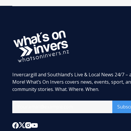
Invercargill and Southland’s Live & Local News 24/7 – 
More! What’s On Invers covers news, events, sport, a
community stories. What. Where. When.
Subsc