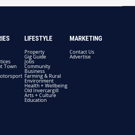
IES
LIFESTYLE
MARKETING
Property
Contact Us
Gig Guide
Advertise
tices
Jobs
t Town
Community
Business
otorsport
Farming & Rural
Environment
Health + Wellbeing
Old Invercargill
Arts + Culture
Education