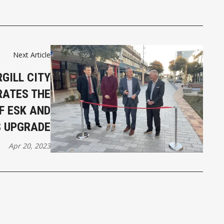
Next Article
GILL CITY
RATES THE
F ESK AND
S UPGRADE
Apr 20, 2023