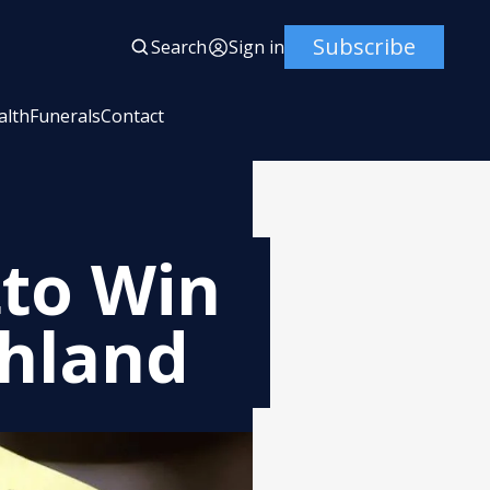
Subscribe
Search
Sign in
alth
Funerals
Contact
tto Win
thland