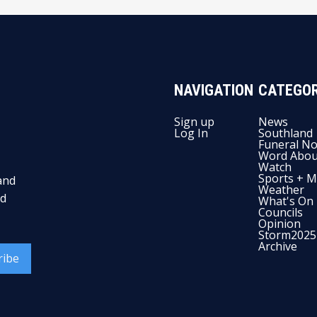
NAVIGATION
CATEGOR
Sign up
News
Log In
Southland
Funeral No
Word Abou
Watch
Sports + M
and
Weather
nd
What's On
Councils
Opinion
Storm2025
Archive
ribe