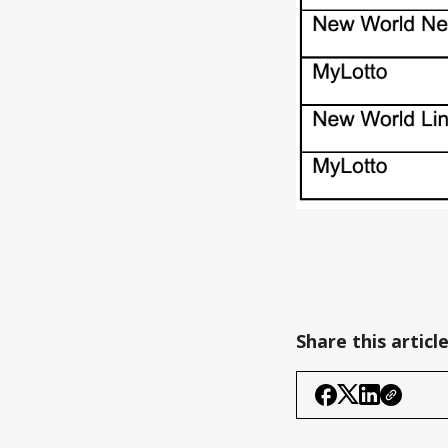
Share this articl