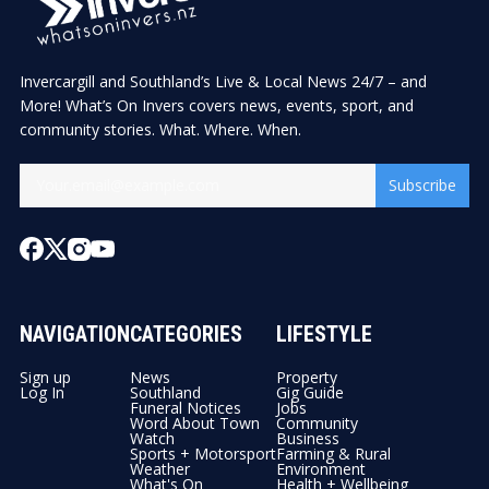
Invercargill and Southland’s Live & Local News 24/7 – and
More! What’s On Invers covers news, events, sport, and
community stories. What. Where. When.
Subscribe
NAVIGATION
CATEGORIES
LIFESTYLE
Sign up
News
Property
Log In
Southland
Gig Guide
Funeral Notices
Jobs
Word About Town
Community
Watch
Business
Sports + Motorsport
Farming & Rural
Weather
Environment
What's On
Health + Wellbeing