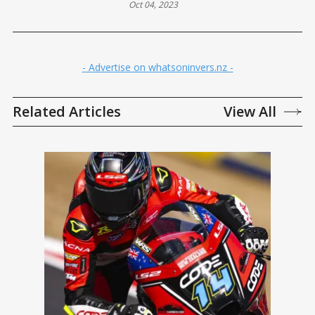
Oct 04, 2023
- Advertise on whatsoninvers.nz -
Related Articles
View All