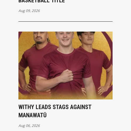
BASKETBALL TITLE
Aug 09, 2026
WITHY LEADS STAGS AGAINST
MANAWATŪ
Aug 06, 2026