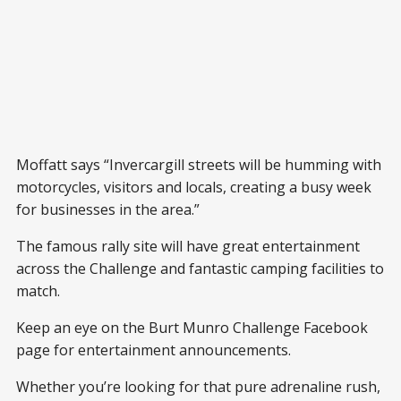
Moffatt says “Invercargill streets will be humming with
motorcycles, visitors and locals, creating a busy week
for businesses in the area.”
The famous rally site will have great entertainment
across the Challenge and fantastic camping facilities to
match.
Keep an eye on the Burt Munro Challenge Facebook
page for entertainment announcements.
Whether you’re looking for that pure adrenaline rush,