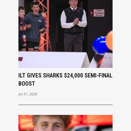
ILT GIVES SHARKS $24,000 SEMI-FINAL
BOOST
Jul 31, 2026