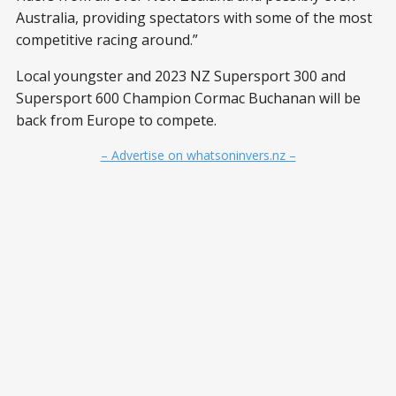
Australia, providing spectators with some of the most
competitive racing around.”
Local youngster and 2023 NZ Supersport 300 and
Supersport 600 Champion Cormac Buchanan will be
back from Europe to compete.
– Advertise on whatsoninvers.nz –