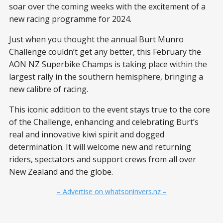
soar over the coming weeks with the excitement of a
new racing programme for 2024.
Just when you thought the annual Burt Munro
Challenge couldn’t get any better, this February the
AON NZ Superbike Champs is taking place within the
largest rally in the southern hemisphere, bringing a
new calibre of racing.
This iconic addition to the event stays true to the core
of the Challenge, enhancing and celebrating Burt’s
real and innovative kiwi spirit and dogged
determination. It will welcome new and returning
riders, spectators and support crews from all over
New Zealand and the globe.
– Advertise on whatsoninvers.nz –