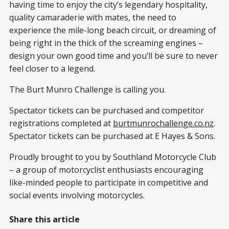
having time to enjoy the city’s legendary hospitality,
quality camaraderie with mates, the need to
experience the mile-long beach circuit, or dreaming of
being right in the thick of the screaming engines –
design your own good time and you’ll be sure to never
feel closer to a legend.
The Burt Munro Challenge is calling you.
Spectator tickets can be purchased and competitor
registrations completed at
burtmunrochallenge.co.nz
.
Spectator tickets can be purchased at E Hayes & Sons.
Proudly brought to you by Southland Motorcycle Club
– a group of motorcyclist enthusiasts encouraging
like-minded people to participate in competitive and
social events involving motorcycles.
Share this article