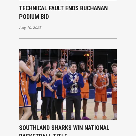
TECHNICAL FAULT ENDS BUCHANAN
PODIUM BID
Aug 10, 2026
SOUTHLAND SHARKS WIN NATIONAL