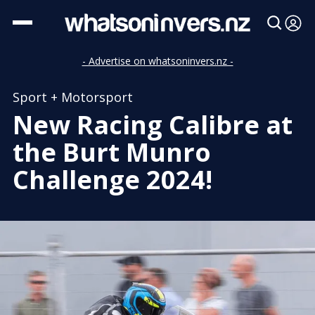
- Advertise on whatsoninvers.nz -
Sport + Motorsport
New Racing Calibre at
the Burt Munro
Challenge 2024!