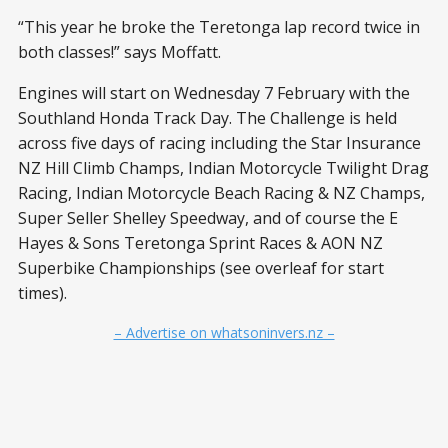
“This year he broke the Teretonga lap record twice in
both classes!” says Moffatt.
Engines will start on Wednesday 7 February with the
Southland Honda Track Day. The Challenge is held
across five days of racing including the Star Insurance
NZ Hill Climb Champs, Indian Motorcycle Twilight Drag
Racing, Indian Motorcycle Beach Racing & NZ Champs,
Super Seller Shelley Speedway, and of course the E
Hayes & Sons Teretonga Sprint Races & AON NZ
Superbike Championships (see overleaf for start
times).
– Advertise on whatsoninvers.nz –