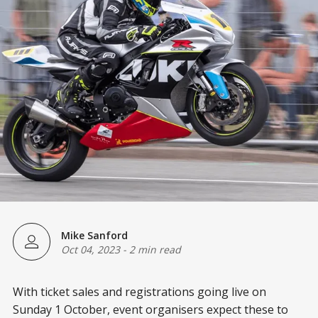
Mike Sanford
Oct 04, 2023
-
2 min read
With ticket sales and registrations going live on
Sunday 1 October, event organisers expect these to