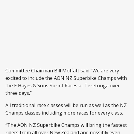
Committee Chairman Bill Moffatt said “We are very
excited to include the AON NZ Superbike Champs with
the E Hayes & Sons Sprint Races at Teretonga over
three days.”
All traditional race classes will be run as well as the NZ
Champs classes including more races for every class.
“The AON NZ Superbike Champs will bring the fastest
riders from all over New Zealand and possibly even