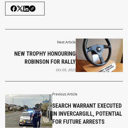
Next Article
NEW TROPHY HONOURING
ROBINSON FOR RALLY
Oct 05, 2023
Previous Article
SEARCH WARRANT EXECUTED
IN INVERCARGILL, POTENTIAL
FOR FUTURE ARRESTS