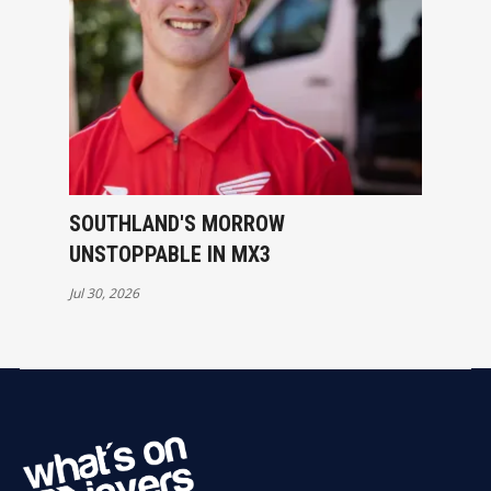
SOUTHLAND'S MORROW
UNSTOPPABLE IN MX3
Jul 30, 2026