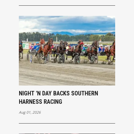
NIGHT 'N DAY BACKS SOUTHERN
HARNESS RACING
Aug 01, 2026