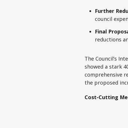
Further Redu
council expen
Final Proposa
reductions a
The Council’s Int
showed a stark 40
comprehensive re
the proposed incr
Cost-Cutting Mea