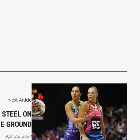
Next Article
 STEEL ON
E GROUND
Apr 23, 2024