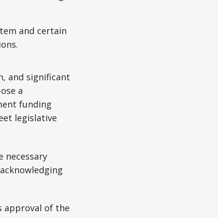
stem and certain
ions.
, and significant
pose a
ment funding
t legislative
e necessary
, acknowledging
s approval of the