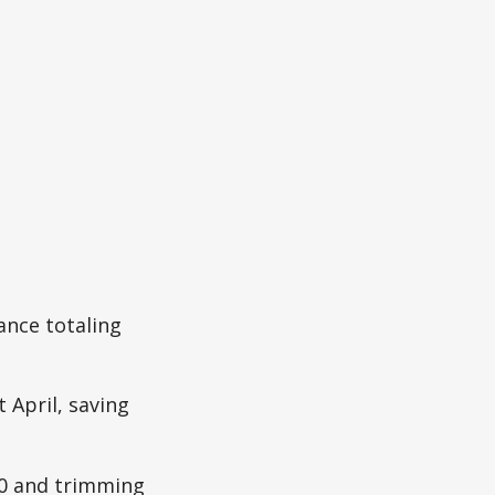
ance totaling
 April, saving
0 and trimming