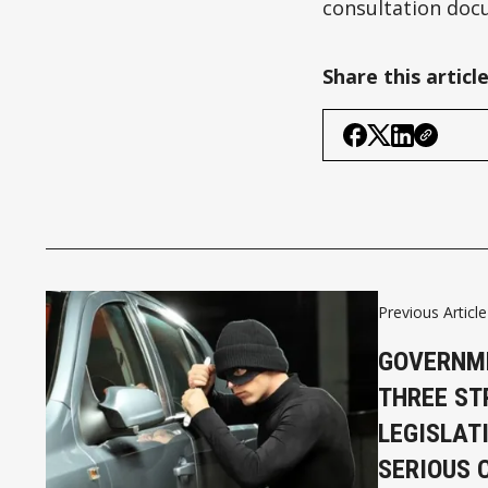
consultation doc
Share this articl
Previous Article
GOVERNM
THREE ST
LEGISLAT
SERIOUS 