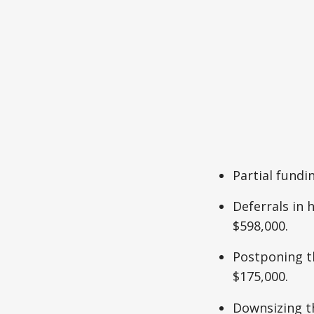
Partial fundi
Deferrals in 
$598,000.
Postponing th
$175,000.
Downsizing t