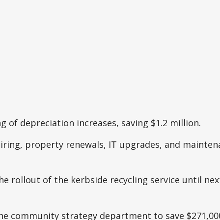
ng of depreciation increases, saving $1.2 million.
hiring, property renewals, IT upgrades, and mainten
e rollout of the kerbside recycling service until next
he community strategy department to save $271,00