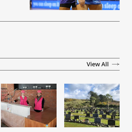
View All