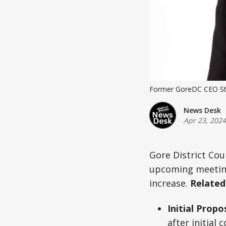
Former GoreDC CEO Ste
News Desk
Apr 23, 2024
Gore District Coun
upcoming meeting.
increase.
Related
Initial Propo
after initial