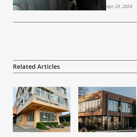
Apr 23, 2024
Related Articles