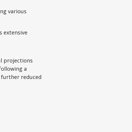
ing various
s extensive
al projections
following a
 further reduced