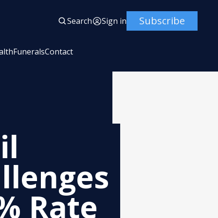
Subscribe
Search
Sign in
alth
Funerals
Contact
il
llenges
4% Rate