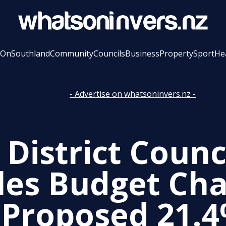
 On
Southland
Community
Councils
Business
Property
Sport
He
- Advertise on whatsoninvers.nz -
District Counc
les Budget Cha
 Proposed 21.