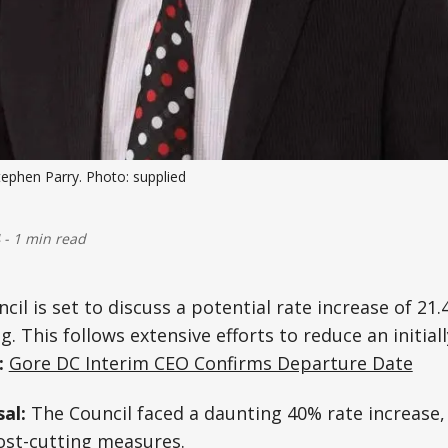
phen Parry. Photo: supplied
-
1 min read
cil is set to discuss a potential rate increase of 21.
 This follows extensive efforts to reduce an initial
:
Gore DC Interim CEO Confirms Departure Date
sal:
The Council faced a daunting 40% rate increase,
 cost-cutting measures.