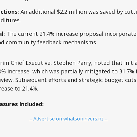
ctions:
An additional $2.2 million was saved by cutt
ditures.
l:
The current 21.4% increase proposal incorporate
nd community feedback mechanisms.
erim Chief Executive, Stephen Parry, noted that initi
% increase, which was partially mitigated to 31.7% 
view. Subsequent efforts and strategic budget cuts
ease to 21.4%.
sures Included:
– Advertise on whatsoninvers.nz –