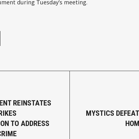
ument during Tuesday’s meeting.
e
ENT REINSTATES
RIKES
MYSTICS DEFEAT
ION TO ADDRESS
HOM
CRIME