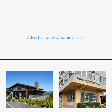
- Advertise on whatsoninvers.nz -