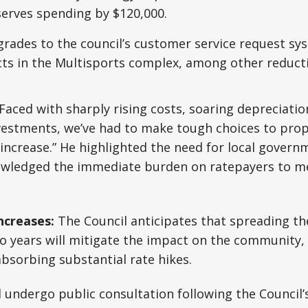
serves spending by $120,000.
rades to the council’s customer service request sy
cts in the Multisports complex, among other reduct
Faced with sharply rising costs, soaring depreciation
nvestments, we’ve had to make tough choices to pro
ncrease.” He highlighted the need for local govern
wledged the immediate burden on ratepayers to mee
ncreases:
The Council anticipates that spreading th
wo years will mitigate the impact on the community
absorbing substantial rate hikes.
l undergo public consultation following the Council’