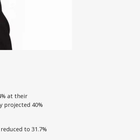
4% at their
ly projected 40%
 reduced to 31.7%