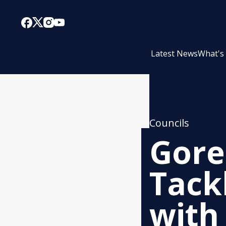
Latest News
What's
Councils
Gore 
Tack
with