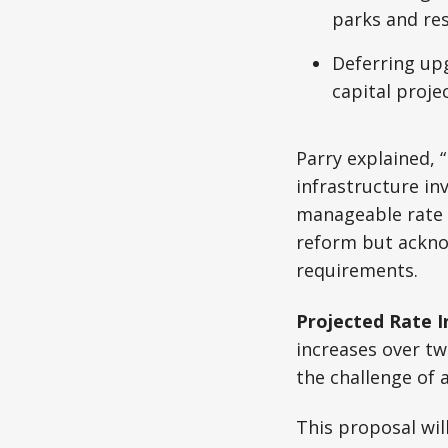
parks and re
Deferring upg
capital proje
Parry explained, “
infrastructure i
manageable rate i
reform but ackno
requirements.
Projected Rate I
increases over t
the challenge of 
This proposal wil