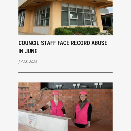
COUNCIL STAFF FACE RECORD ABUSE
IN JUNE
Jul 28, 2026