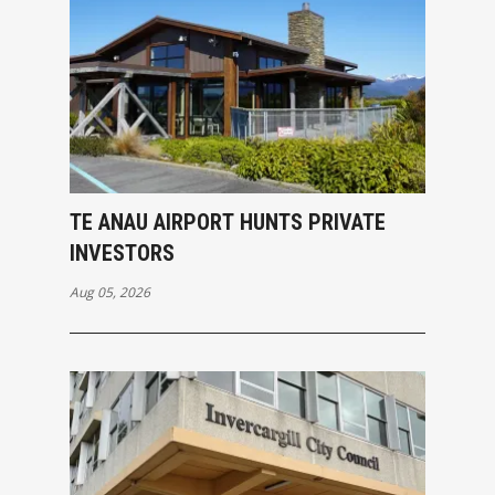
TE ANAU AIRPORT HUNTS PRIVATE
INVESTORS
Aug 05, 2026