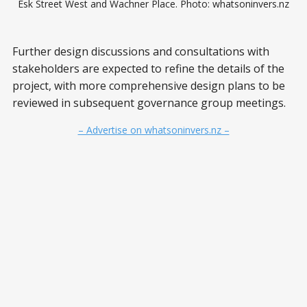
Esk Street West and Wachner Place. Photo: whatsoninvers.nz
Further design discussions and consultations with
stakeholders are expected to refine the details of the
project, with more comprehensive design plans to be
reviewed in subsequent governance group meetings.
– Advertise on whatsoninvers.nz –