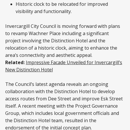
Historic clock to be relocated for improved
visibility and functionality.
Invercargill City Council is moving forward with plans
to revamp Wachner Place including a significant
project involving the Distinction Hotel and the
relocation of a historic clock, aiming to enhance the
area’s connectivity and aesthetic appeal.
Related:
Impressive Facade Unveiled for Invercargill’s
New Distinction Hotel
The Council’s latest agenda reveals an ongoing
collaboration with the Distinction Hotel to develop
access routes from Dee Street and improve Esk Street
itself. A recent meeting with the Project Governance
Group, which includes local government officials and
the Distinction Hotel team, resulted in the
endorsement of the initial concept plan.