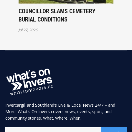
COUNCILLOR SLAMS CEMETERY
BURIAL CONDITIONS
Jul 27, 2026
Invercargill and Southland’s Live & Local News 24/7 – and
More! What’s On Invers covers news, events, sport, and
community stories. What. Where. When.