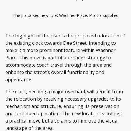
The proposed new look Wachner Place. Photo: supplied
The highlight of the plan is the proposed relocation of
the existing clock towards Dee Street, intending to
make it a more prominent feature within Wachner
Place. This move is part of a broader strategy to
accommodate coach travel through the area and
enhance the street’s overall functionality and
appearance.
The clock, needing a major overhaul, will benefit from
the relocation by receiving necessary upgrades to its
mechanism and structure, ensuring its preservation
and continued operation. The new location is not just
a practical move but also aims to improve the visual
landscape of the area.