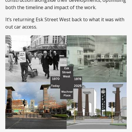
construction alongside their developments, optimising
both the timeline and impact of the work.
It’s returning Esk Street West back to what it was with
out car access.