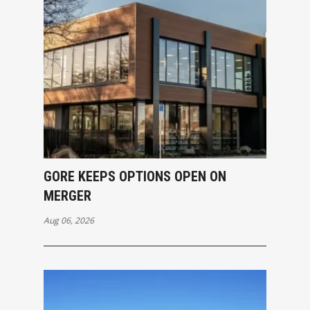
GORE KEEPS OPTIONS OPEN ON
MERGER
Aug 06, 2026