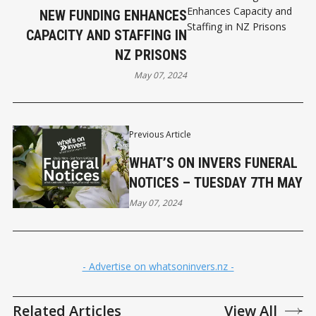
NEW FUNDING ENHANCES
CAPACITY AND STAFFING IN
NZ PRISONS
May 07, 2024
Previous Article
WHAT’S ON INVERS FUNERAL
NOTICES – TUESDAY 7TH MAY
May 07, 2024
- Advertise on whatsoninvers.nz -
Related Articles
View All