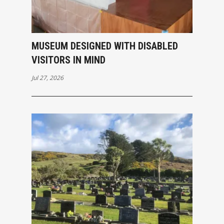
MUSEUM DESIGNED WITH DISABLED
VISITORS IN MIND
Jul 27, 2026