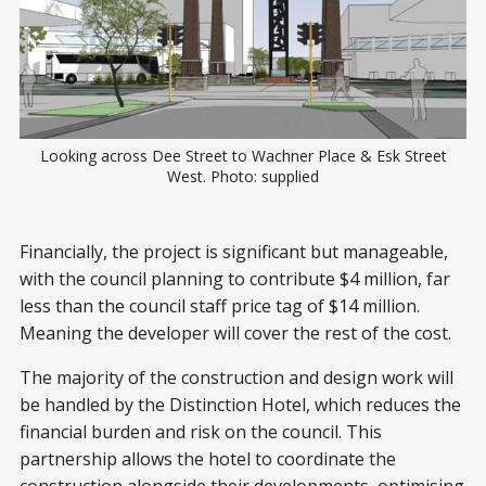
Looking across Dee Street to Wachner Place & Esk Street
West. Photo: supplied
Financially, the project is significant but manageable,
with the council planning to contribute $4 million, far
less than the council staff price tag of $14 million.
Meaning the developer will cover the rest of the cost.
The majority of the construction and design work will
be handled by the Distinction Hotel, which reduces the
financial burden and risk on the council. This
partnership allows the hotel to coordinate the