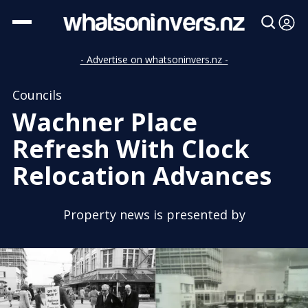
- Advertise on whatsoninvers.nz -
Councils
Wachner Place
Refresh With Clock
Relocation Advances
Property news is presented by