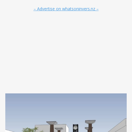
– Advertise on whatsoninvers.nz –