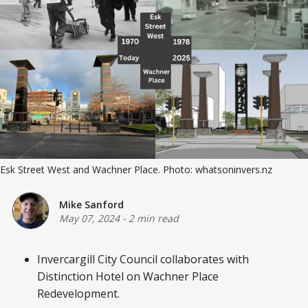
Esk Street West and Wachner Place. Photo: whatsoninvers.nz
Mike Sanford
May 07, 2024
-
2 min read
Invercargill City Council collaborates with
Distinction Hotel on Wachner Place
Redevelopment.