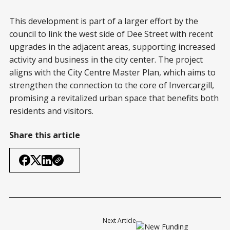
This development is part of a larger effort by the
council to link the west side of Dee Street with recent
upgrades in the adjacent areas, supporting increased
activity and business in the city center. The project
aligns with the City Centre Master Plan, which aims to
strengthen the connection to the core of Invercargill,
promising a revitalized urban space that benefits both
residents and visitors.
Share this article
Next Article