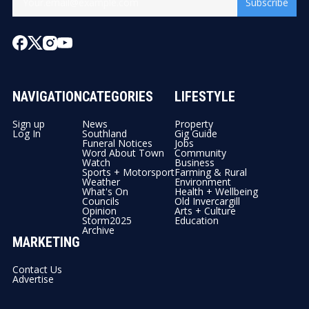
Subscribe
NAVIGATION
CATEGORIES
LIFESTYLE
Sign up
News
Property
Log In
Southland
Gig Guide
Funeral Notices
Jobs
Word About Town
Community
Watch
Business
Sports + Motorsport
Farming & Rural
Weather
Environment
What's On
Health + Wellbeing
Councils
Old Invercargill
Opinion
Arts + Culture
Storm2025
Education
Archive
MARKETING
Contact Us
Advertise