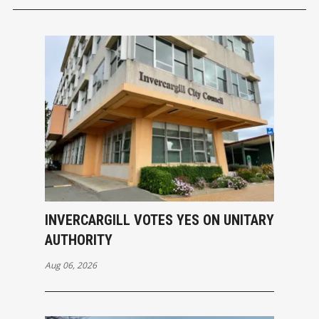
INVERCARGILL VOTES YES ON UNITARY
AUTHORITY
Aug 06, 2026